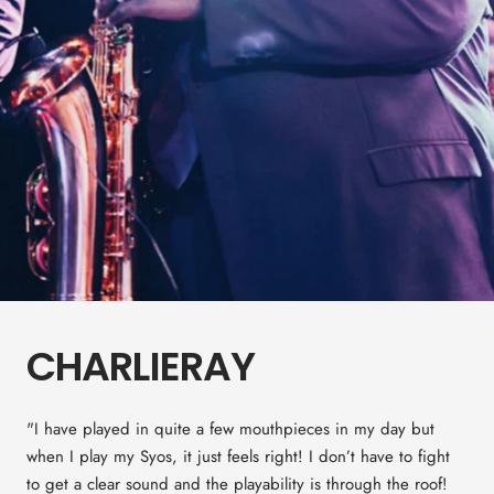
CHARLIERAY
"I have played in quite a few mouthpieces in my day but
when I play my Syos, it just feels right! I don’t have to fight
to get a clear sound and the playability is through the roof!