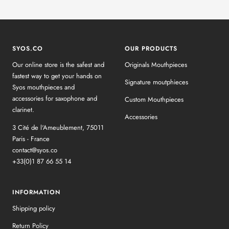
SYOS.CO
OUR PRODUCTS
Our online store is the safest and
Originals Mouthpieces
fastest way to get your hands on
Signature moutphieces
Syos mouthpieces and
accessories for saxophone and
Custom Mouthpieces
clarinet.
Accessories
3 Cité de l'Ameublement, 75011
Paris - France
contact@syos.co
+33(0)1 87 66 55 14
INFORMATION
Shipping policy
Return Policy