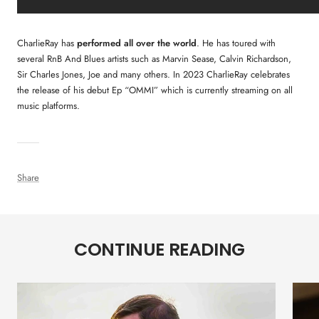
CharlieRay has
performed all over the world
. He has toured with
several RnB And Blues artists such as Marvin Sease, Calvin Richardson,
Sir Charles Jones, Joe and many others. In 2023 CharlieRay celebrates
the release of his debut Ep “OMMI” which is currently streaming on all
music platforms.
Share
CONTINUE READING