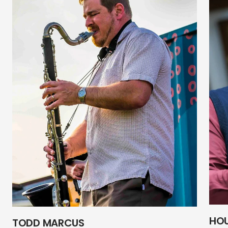
HO
TODD MARCUS