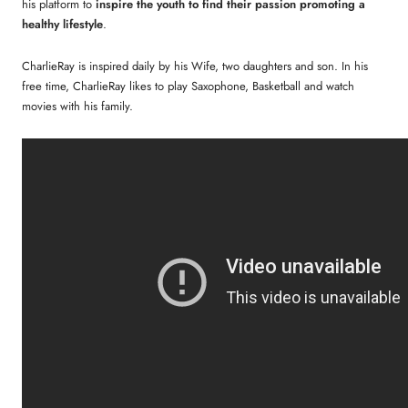
his platform to
inspire the youth to find their passion promoting a
healthy lifestyle
.
CharlieRay is inspired daily by his Wife, two daughters and son. In his
free time, CharlieRay likes to play Saxophone, Basketball and watch
movies with his family.