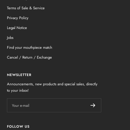
Terms of Sale & Service
Privacy Policy
Legal Notice
Jobs
Find your mouthpiece match
Cancel / Return / Exchange
NEWSLETTER
Announcements, new products and special sales, directly
to your inbox!
Your e-mail
FOLLOW US