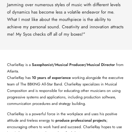
Jamming over numerous styles of music with different levels
of dynamics has become less a volatile endeavor for me.
What I most like about the mouthpiece is the ability to
achieve my personal sound. Creativity and innovation attracts
me! My Syos checks off all of my boxes!"
CharlieRay is a
Saxophonist/Musical Producer/Musical Director
from
Atlanta.
CharlieRay has
10 years of experience
working alongside the executive
team of The BBKING All-Star Band. CharlieRay specializes in Musical
Composition and is responsible for educating other musicians on using
progressive systems and applications, including production software,
communication procedures and strategy building.
CharlieRay is a powerful force in the workplace and uses his positive
attitude and tireless energy to
produce professional projects
;
encouraging others to work hard and succeed. CharlieRay hopes to use