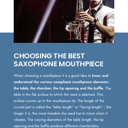
CHOOSING THE BEST
SAXOPHONE MOUTHPIECE
When choosing a mouthpiece it is a good idea to
know and
understand the various saxophone mouthpiece elements:
the table, the chamber, the tip opening and the baffle
. The
table is the flat surface to which the reed is attached. This
surface curves up to the mouthpiece tip. The length of the
curved part is called the "table length" or "facing length" ; the
longer it is, the more freedom the reed has to move when it
vibrates. The varying diameters of the table length, the tip
opening and the baffle produce different charcteristics.