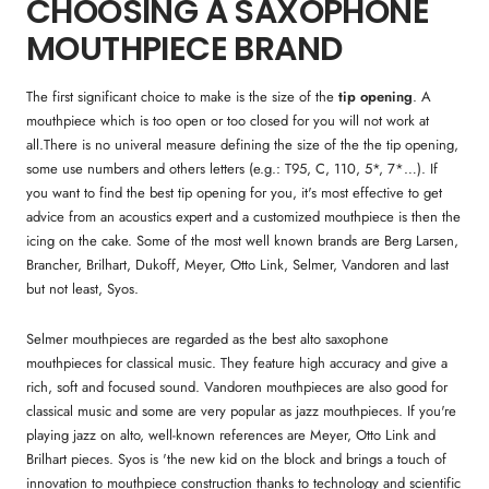
CHOOSING A SAXOPHONE
MOUTHPIECE BRAND
The first significant choice to make is the size of the
tip opening
. A
mouthpiece which is too open or too closed for you will not work at
all.There is no univeral measure defining the size of the the tip opening,
some use numbers and others letters (e.g.: T95, C, 110, 5*, 7*…). If
you want to find the best tip opening for you, it's most effective to get
advice from an acoustics expert and a customized mouthpiece is then the
icing on the cake. Some of the most well known brands are Berg Larsen,
Brancher, Brilhart, Dukoff, Meyer, Otto Link, Selmer, Vandoren and last
but not least, Syos.
Selmer mouthpieces are regarded as the best alto saxophone
mouthpieces for classical music. They feature high accuracy and give a
rich, soft and focused sound. Vandoren mouthpieces are also good for
classical music and some are very popular as jazz mouthpieces. If you're
playing jazz on alto, well-known references are Meyer, Otto Link and
Brilhart pieces. Syos is 'the new kid on the block and brings a touch of
innovation to mouthpiece construction thanks to technology and scientific