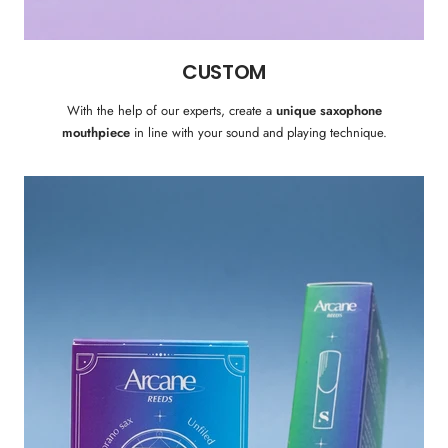
CUSTOM
With the help of our experts, create a
unique saxophone
mouthpiece
in line with your sound and playing technique.