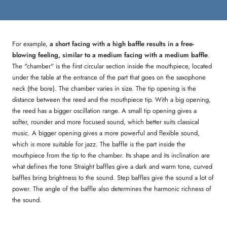
For example,
a short facing with a high baffle results in a free-
blowing feeling, similar to a medium facing with a medium baffle
.
The "chamber" is the first circular section inside the mouthpiece, located
under the table at the entrance of the part that goes on the saxophone
neck (the bore). The chamber varies in size. The tip opening is the
distance between the reed and the mouthpiece tip. With a big opening,
the reed has a bigger oscillation range. A small tip opening gives a
softer, rounder and more focused sound, which better suits classical
music. A bigger opening gives a more powerful and flexible sound,
which is more suitable for jazz. The baffle is the part inside the
mouthpiece from the tip to the chamber. Its shape and its inclination are
what defines the tone Straight baffles give a dark and warm tone, curved
baffles bring brightness to the sound. Step baffles give the sound a lot of
power. The angle of the baffle also determines the harmonic richness of
the sound.