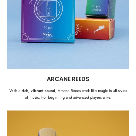
ARCANE REEDS
With a
rich, vibrant sound
, Arcane Reeds work like magic in all styles
of music. For beginning and advanced players alike.