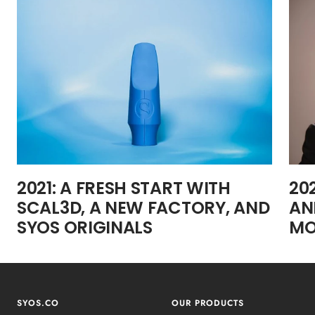
2021: A FRESH START WITH
20
SCAL3D, A NEW FACTORY, AND
AN
SYOS ORIGINALS
MO
SYOS.CO
OUR PRODUCTS