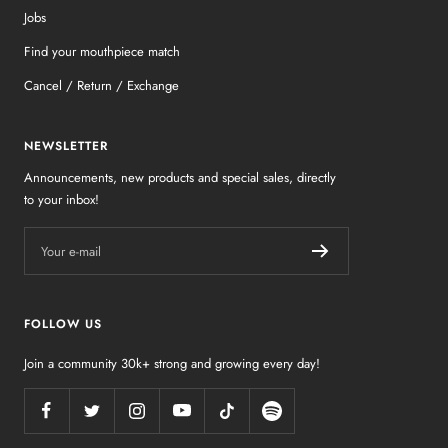
Jobs
Find your mouthpiece match
Cancel / Return / Exchange
NEWSLETTER
Announcements, new products and special sales, directly
to your inbox!
Your e-mail
FOLLOW US
Join a community 30k+ strong and growing every day!