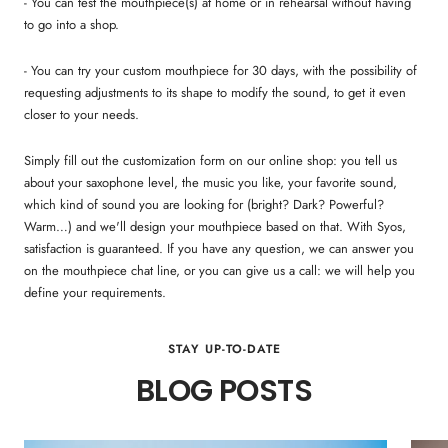
- You can test the mouthpiece(s) at home or in rehearsal without having
to go into a shop.
- You can try your custom mouthpiece for 30 days, with the possibility of
requesting adjustments to its shape to modify the sound, to get it even
closer to your needs.
Simply fill out the customization form on our online shop: you tell us
about your saxophone level, the music you like, your favorite sound,
which kind of sound you are looking for (bright? Dark? Powerful?
Warm…) and we'll design your mouthpiece based on that. With Syos,
satisfaction is guaranteed. If you have any question, we can answer you
on the mouthpiece chat line, or you can give us a call: we will help you
define your requirements.
STAY UP-TO-DATE
BLOG POSTS