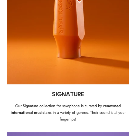
SIGNATURE
Our Signature collection for saxophone is curated by
renowned
international musicians
in a variety of genres. Their sound is at your
fingertips!