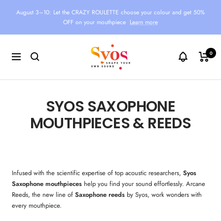
Skip
August 3–10: Let the CRAZY ROULETTE choose your colour and get 50%
to
OFF on your mouthpiece
Learn more
content
Syos
0
Navigation
SYOS SAXOPHONE
MOUTHPIECES & REEDS
Infused with the scientific expertise of top acoustic researchers,
Syos
Saxophone
mouthpieces
help you find your sound effortlessly. Arcane
Reeds, the new line of
Saxophone
reeds
by Syos, work wonders with
every mouthpiece.