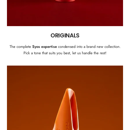
ORIGINALS
The complete
Syos expertise
condensed into a brand new collection.
Pick a tone that suits you best, let us handle the rest!