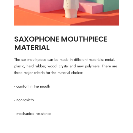
SAXOPHONE MOUTHPIECE
MATERIAL
The sax mouthpiece can be made in different materials: metal,
plastic, hard rubber, wood, crystal and new polymers. There are
three major criteria for the material choice:
- comfort in the mouth
- non-toxicity
- mechanical resistance