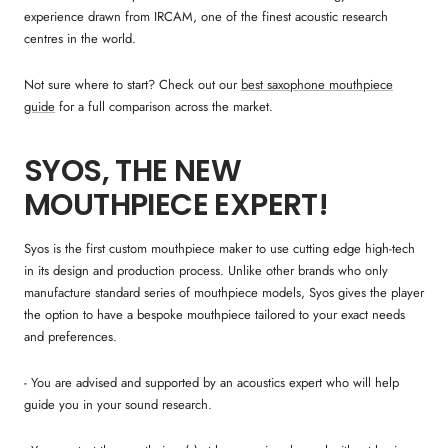
experience drawn from IRCAM, one of the finest acoustic research
centres in the world.
Not sure where to start? Check out our
best saxophone mouthpiece
guide
for a full comparison across the market.
SYOS, THE NEW
MOUTHPIECE EXPERT!
Syos is the first custom mouthpiece maker to use cutting edge high-tech
in its design and production process. Unlike other brands who only
manufacture standard series of mouthpiece models, Syos gives the player
the option to have a bespoke mouthpiece tailored to your exact needs
and preferences.
- You are advised and supported by an acoustics expert who will help
guide you in your sound research.