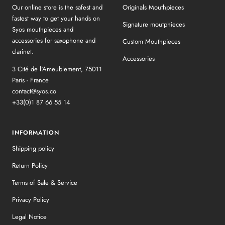
Our online store is the safest and
Originals Mouthpieces
fastest way to get your hands on
Signature moutphieces
Syos mouthpieces and
accessories for saxophone and
Custom Mouthpieces
clarinet.
Accessories
3 Cité de l'Ameublement, 75011
Paris - France
contact@syos.co
+33(0)1 87 66 55 14
INFORMATION
Shipping policy
Return Policy
Terms of Sale & Service
Privacy Policy
Legal Notice