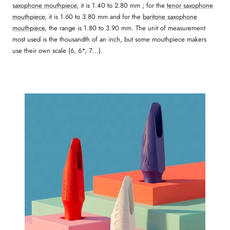
saxophone mouthpiece
, it is 1.40 to 2.80 mm ; for the
tenor saxophone
mouthpiece
, it is 1.60 to 3.80 mm and for the
baritone saxophone
mouthpiece
, the range is 1.80 to 3.90 mm. The unit of measurement
most used is the thousandth of an inch, but some mouthpiece makers
use their own scale (6, 6*, 7…).