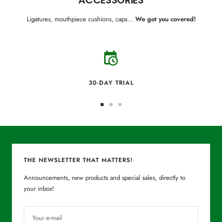
Ligatures, mouthpiece cushions, caps…
We got you covered!
30-DAY TRIAL
Go
Go
Go
to
to
to
slide
slide
slide
1
2
3
THE NEWSLETTER THAT MATTERS!
Announcements, new products and special sales, directly to
your inbox!
Your e-mail