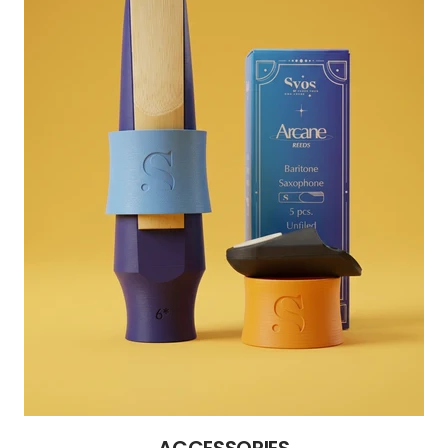
ACCESSORIES