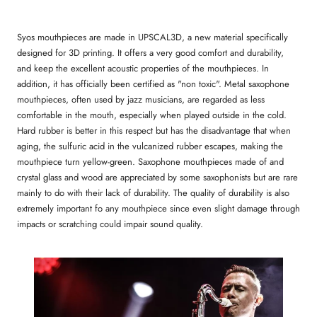
Syos mouthpieces are made in UPSCAL3D, a new material specifically
designed for 3D printing. It offers a very good comfort and durability,
and keep the excellent acoustic properties of the mouthpieces. In
addition, it has officially been certified as "non toxic". Metal saxophone
mouthpieces, often used by jazz musicians, are regarded as less
comfortable in the mouth, especially when played outside in the cold.
Hard rubber is better in this respect but has the disadvantage that when
aging, the sulfuric acid in the vulcanized rubber escapes, making the
mouthpiece turn yellow-green. Saxophone mouthpieces made of and
crystal glass and wood are appreciated by some saxophonists but are rare
mainly to do with their lack of durability. The quality of durability is also
extremely important fo any mouthpiece since even slight damage through
impacts or scratching could impair sound quality.