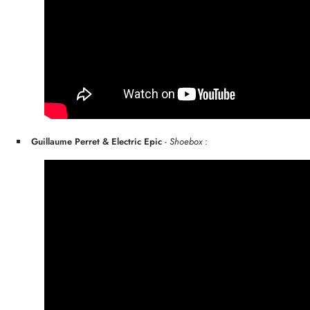
Guillaume Perret & Electric Epic
-
Shoebox
: