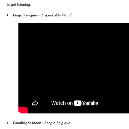
to get listening:
Gogo Penguin
-
Unspeakable World
:
Goodnight Moon
-
Boogie Belgique
: