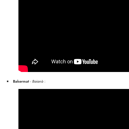
Bakermat
-
Baianà
: