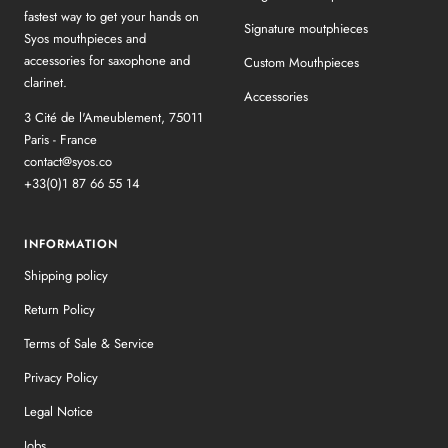
fastest way to get your hands on
Signature moutphieces
Syos mouthpieces and
accessories for saxophone and
Custom Mouthpieces
clarinet.
Accessories
3 Cité de l'Ameublement, 75011
Paris - France
contact@syos.co
+33(0)1 87 66 55 14
INFORMATION
Shipping policy
Return Policy
Terms of Sale & Service
Privacy Policy
Legal Notice
Jobs