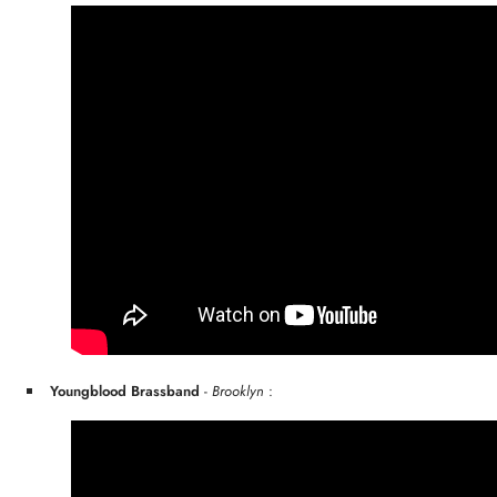
Youngblood Brassband
-
Brooklyn
: