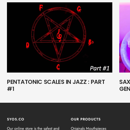
PENTATONIC SCALES IN JAZZ : PART
SAX
#1
GEN
SYOS.CO
OUR PRODUCTS
Our online store is the safest and
Originals Mouthpieces