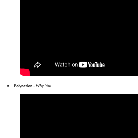
Polynation
-
Why You
: