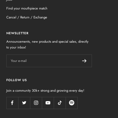
Find your mouthpiece match
Cancel / Return / Exchange
NEWSLETTER
Announcements, new products and special sales, directly
to your inbox!
Your e-mail
FOLLOW US
Join a community 30k+ strong and growing every day!