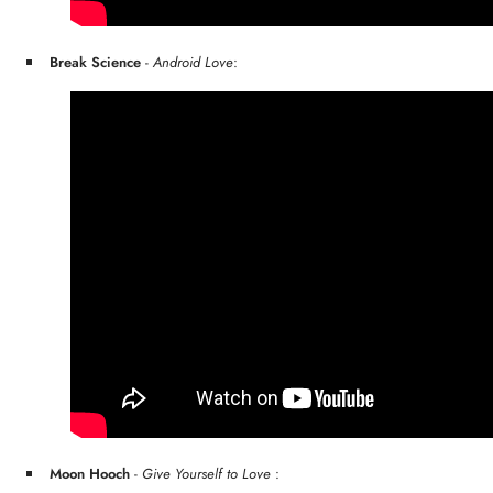
Break Science
-
Android Love
:
Moon Hooch
-
Give Yourself to Love
: