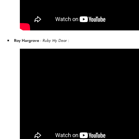
Roy Hargrove
-
Ruby My Dear
: