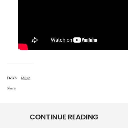
Music
TAGS
Share
CONTINUE READING