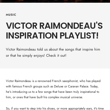
MUSIC
VICTOR RAIMONDEAU'S
INSPIRATION PLAYLIST!
Victor Raimondeau told us about the songs that inspire him
or that he simply enjoys! Check it out!
Victor Raimondeau is a renowned French saxophonist, who has played
with famous French groups such as Deluxe or Caravan Palace. Today,
he's introducing us to a few songs that have been truly inspirational to
him, or ones that have built his complex musical universe.
So, if you want to step into his shoes, or more appropriately ears, it's time