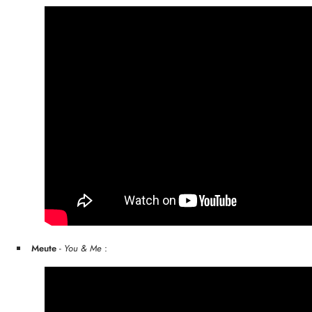
Meute
-
You & Me
: