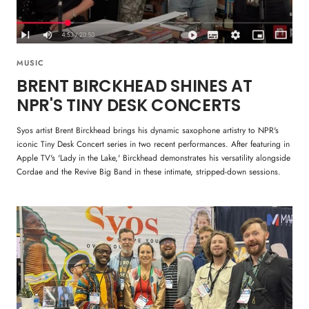
MUSIC
BRENT BIRCKHEAD SHINES AT
NPR'S TINY DESK CONCERTS
Syos artist Brent Birckhead brings his dynamic saxophone artistry to NPR's
iconic Tiny Desk Concert series in two recent performances. After featuring in
Apple TV's 'Lady in the Lake,' Birckhead demonstrates his versatility alongside
Cordae and the Revive Big Band in these intimate, stripped-down sessions.