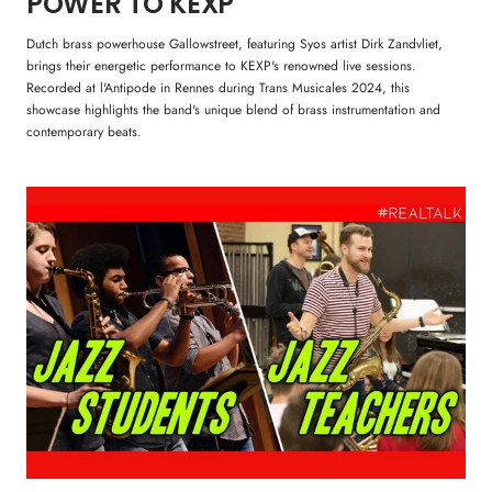
POWER TO KEXP
Dutch brass powerhouse Gallowstreet, featuring Syos artist Dirk Zandvliet,
brings their energetic performance to KEXP's renowned live sessions.
Recorded at l'Antipode in Rennes during Trans Musicales 2024, this
showcase highlights the band's unique blend of brass instrumentation and
contemporary beats.