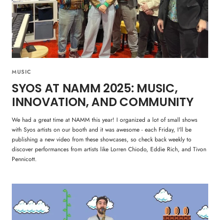
MUSIC
SYOS AT NAMM 2025: MUSIC,
INNOVATION, AND COMMUNITY
We had a great time at NAMM this year! I organized a lot of small shows
with Syos artists on our booth and it was awesome - each Friday, I'll be
publishing a new video from these showcases, so check back weekly to
discover performances from artists like Lorren Chiodo, Eddie Rich, and Tivon
Pennicott.