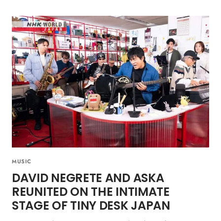
MUSIC
DAVID NEGRETE AND ASKA
REUNITED ON THE INTIMATE
STAGE OF TINY DESK JAPAN