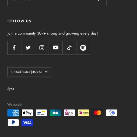
FOLLOW US
Join a community 30k+ strong and growing every day!
Country/region
United States (USD $)
Syos
We accept