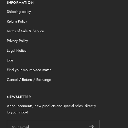
INFORMATION
Shipping policy
Return Policy
Terms of Sale & Service
Privacy Policy
Legal Notice
Jobs
Find your mouthpiece match
Cancel / Return / Exchange
NEWSLETTER
Announcements, new products and special sales, directly
to your inbox!
Your e-mail