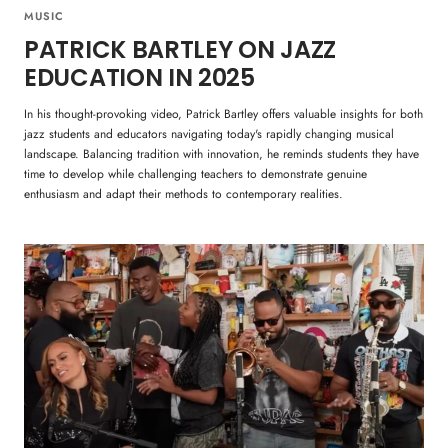
MUSIC
PATRICK BARTLEY ON JAZZ
EDUCATION IN 2025
In his thought-provoking video, Patrick Bartley offers valuable insights for both
jazz students and educators navigating today's rapidly changing musical
landscape. Balancing tradition with innovation, he reminds students they have
time to develop while challenging teachers to demonstrate genuine
enthusiasm and adapt their methods to contemporary realities.