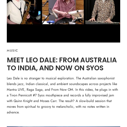
MUSIC
MEET LEO DALE: FROM AUSTRALIA
TO INDIA, AND NOW ON SYOS
Leo Dale is no stranger to musical exploration. The Australian saxophonist
blends jazz, Indian classical, and ambient soundscapes across projects like
Mantra LIVE, Raga Saga, and From Now OM. In this video, he plugs in with
a Tivon Pennicott #7 Syos mouthpiece and records a fully improvised jam
with Quinn Knight and Moses Carr. The result? A slow-build session that
moves from spiritual to groovy to melancholic, with no notes written in
advance.