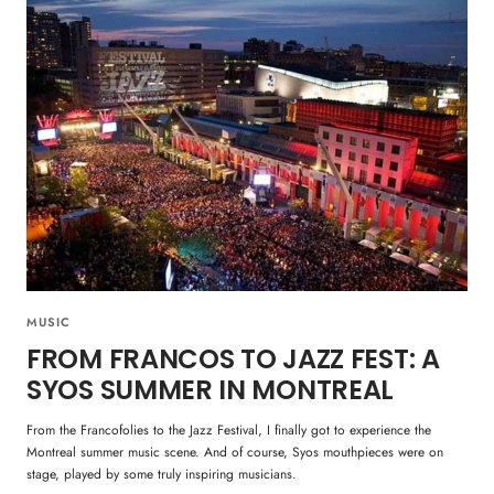
MUSIC
FROM FRANCOS TO JAZZ FEST: A
SYOS SUMMER IN MONTREAL
From the Francofolies to the Jazz Festival, I finally got to experience the
Montreal summer music scene. And of course, Syos mouthpieces were on
stage, played by some truly inspiring musicians.