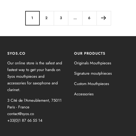
1
2
3
…
6
SYOS.CO
OUR PRODUCTS
Our online store is the safest and
Originals Mouthpieces
fastest way to get your hands on
Signature moutphieces
Syos mouthpieces and
accessories for saxophone and
Custom Mouthpieces
clarinet.
Accessories
3 Cité de l'Ameublement, 75011
Paris - France
contact@syos.co
+33(0)1 87 66 55 14