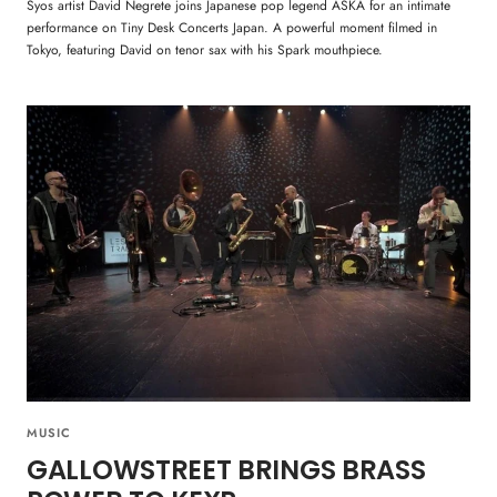
Syos artist David Negrete joins Japanese pop legend ASKA for an intimate
performance on Tiny Desk Concerts Japan. A powerful moment filmed in
Tokyo, featuring David on tenor sax with his Spark mouthpiece.
MUSIC
GALLOWSTREET BRINGS BRASS