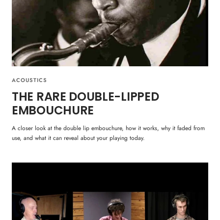
ACOUSTICS
THE RARE DOUBLE-LIPPED
EMBOUCHURE
A closer look at the double lip embouchure, how it works, why it faded from
use, and what it can reveal about your playing today.