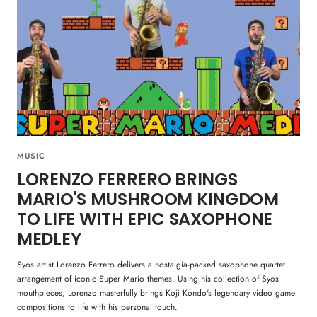
MUSIC
LORENZO FERRERO BRINGS
MARIO'S MUSHROOM KINGDOM
TO LIFE WITH EPIC SAXOPHONE
MEDLEY
Syos artist Lorenzo Ferrero delivers a nostalgia-packed saxophone quartet
arrangement of iconic Super Mario themes. Using his collection of Syos
mouthpieces, Lorenzo masterfully brings Koji Kondo's legendary video game
compositions to life with his personal touch.