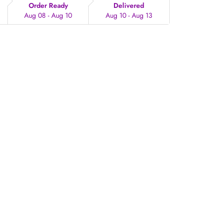
Order Ready
Delivered
Aug 08 - Aug 10
Aug 10 - Aug 13