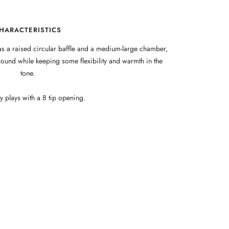
HARACTERISTICS
s a raised circular baffle and a medium-large chamber,
ound while keeping some flexibility and warmth in the
tone.
 plays with a 8 tip opening.