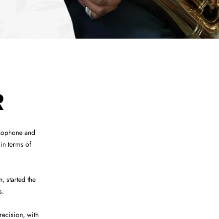
R
axophone and
in terms of
 started the
s.
ecision, with