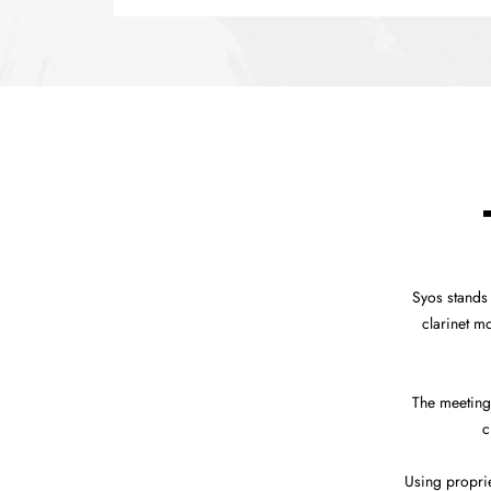
Syos stands
clarinet m
The meeting
c
Using propri