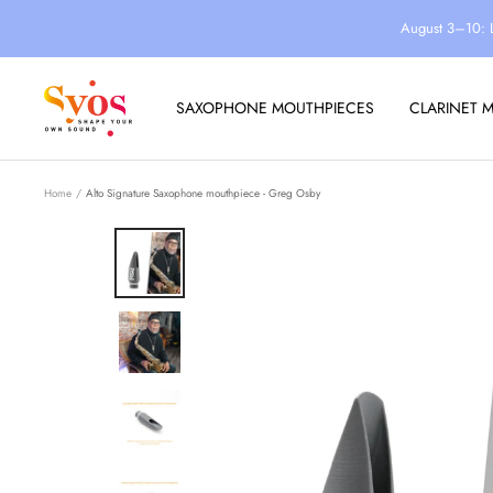
Skip
August 3–10: 
to
content
Syos
SAXOPHONE MOUTHPIECES
CLARINET 
Home
Alto Signature Saxophone mouthpiece - Greg Osby