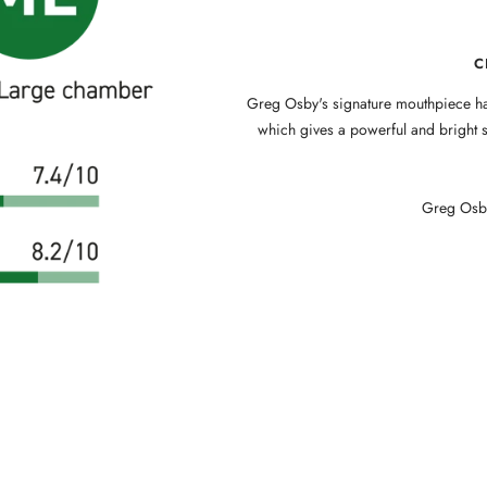
C
Greg Osby's signature mouthpiece ha
which gives a powerful and bright s
Greg Osby