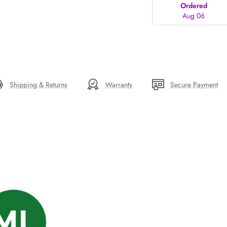
Ordered
Aug 06
Shipping & Returns
Warranty
Secure Payment