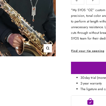
□
"
My SYOS “OZ” custom al
precision, tonal color an
to perform at length with
unnecessary resistance. 
cuts through without brea
SYOS team for their ded
Zoom
Find your tip opening
30-day trial (mon
2-year warranty
The ligature and c