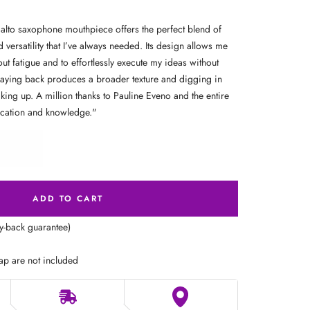
to saxophone mouthpiece offers the perfect blend of
d versatility that I’ve always needed. Its design allows me
out fatigue and to effortlessly execute my ideas without
Laying back produces a broader texture and digging in
king up. A million thanks to Pauline Eveno and the entire
ication and knowledge.
"
ADD TO CART
ey-back guarantee)
ap are not included