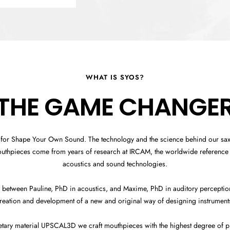
WHAT IS SYOS?
THE GAME CHANGE
 for Shape Your Own Sound. The technology and the science behind our s
outhpieces come from years of research at IRCAM, the worldwide reference 
acoustics and sound technologies.
 between Pauline, PhD in acoustics, and Maxime, PhD in auditory perception,
reation and development of a new and original way of designing instrument
etary material UPSCAL3D we craft mouthpieces with the highest degree of pr