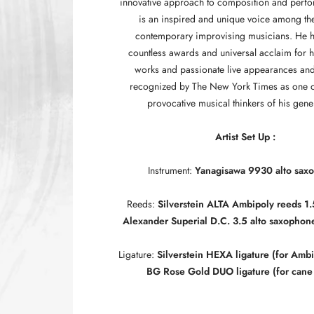
innovative approach to composition and perf
is an inspired and unique voice among the
contemporary improvising musicians. He 
countless awards and universal acclaim for 
works and passionate live appearances an
recognized by The New York Times as one o
provocative musical thinkers of his gene
Artist Set Up :
Instrument:
Yanagisawa 9930 alto sax
Reeds:
Silverstein ALTA Ambipoly reeds 1.
Alexander Superial D.C. 3.5 alto saxophon
Ligature:
Silverstein HEXA ligature (for Ambi
BG Rose Gold DUO ligature (for cane