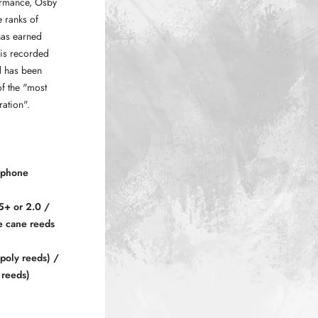
ormance, Osby
 ranks of
has earned
his recorded
d has been
f the "most
ration".
ophone
5+ or 2.0 /
e cane reeds
poly reeds) /
 reeds)