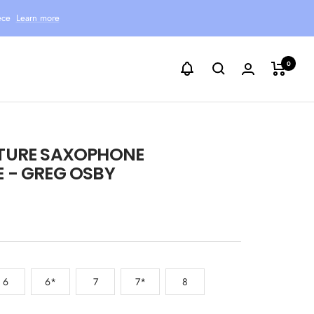
ece
Learn more
0
TURE SAXOPHONE
 - GREG OSBY
6
6*
7
7*
8