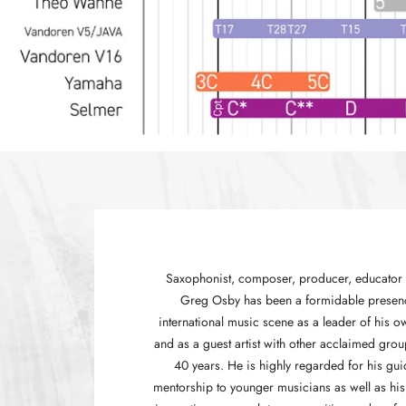
Saxophonist, composer, producer, educator 
Greg Osby has been a formidable presen
international music scene as a leader of his 
and as a guest artist with other acclaimed grou
40 years. He is highly regarded for his gu
mentorship to younger musicians as well as his 