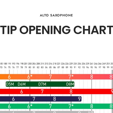
ALTO SAXOPHONE
TIP OPENING CHAR