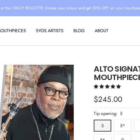
Let the CRAZY ROULETTE choose your colour and get 50% OFF on your mouthpi
MOUTHPIECES
SYOS ARTISTS
BLOG
ABOUT
ALTO SIGNA
MOUTHPIECE
Sale
$245.00
price
Tip opening:
5
5
5*
8*
9