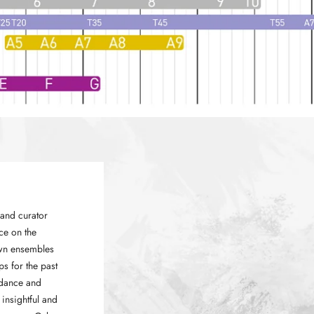
and curator
ce on the
own ensembles
ps for the past
idance and
insightful and