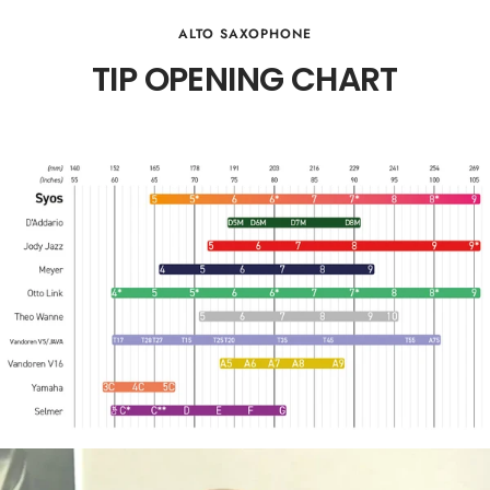
ALTO SAXOPHONE
TIP OPENING CHART