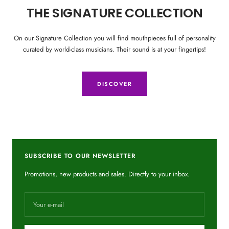
THE SIGNATURE COLLECTION
On our Signature Collection you will find mouthpieces full of personality
curated by world-class musicians. Their sound is at your fingertips!
DISCOVER
SUBSCRIBE TO OUR NEWSLETTER
Promotions, new products and sales. Directly to your inbox.
Your e-mail