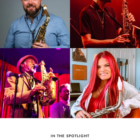
IN THE SPOTLIGHT