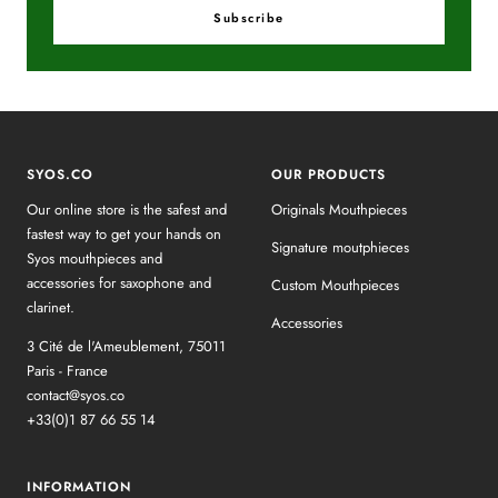
Subscribe
SYOS.CO
OUR PRODUCTS
Our online store is the safest and
Originals Mouthpieces
fastest way to get your hands on
Signature moutphieces
Syos mouthpieces and
accessories for saxophone and
Custom Mouthpieces
clarinet.
Accessories
3 Cité de l'Ameublement, 75011
Paris - France
contact@syos.co
+33(0)1 87 66 55 14
INFORMATION