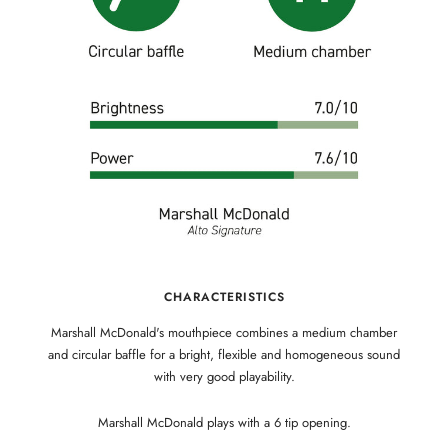
CHARACTERISTICS
Marshall McDonald's mouthpiece combines a medium chamber
and circular baffle for a bright, flexible and homogeneous sound
with very good playability.
Marshall McDonald plays with a 6 tip opening.