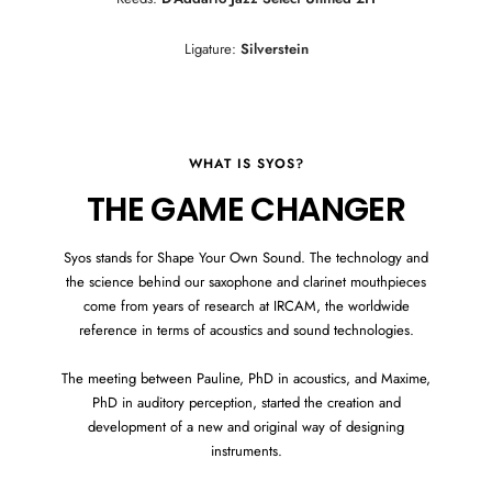
Ligature:
Silverstein
WHAT IS SYOS?
THE GAME CHANGER
Syos stands for Shape Your Own Sound. The technology and
the science behind our saxophone and clarinet mouthpieces
come from years of research at IRCAM, the worldwide
reference in terms of acoustics and sound technologies.
The meeting between Pauline, PhD in acoustics, and Maxime,
PhD in auditory perception, started the creation and
development of a new and original way of designing
instruments.