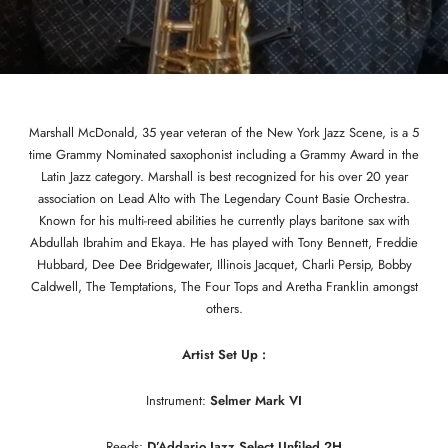
Marshall McDonald, 35 year veteran of the New York Jazz Scene, is a 5
time Grammy Nominated saxophonist including a Grammy Award in the
Latin Jazz category. Marshall is best recognized for his over 20 year
association on Lead Alto with The Legendary Count Basie Orchestra.
Known for his multi-reed abilities he currently plays baritone sax with
Abdullah Ibrahim and Ekaya. He has played with Tony Bennett, Freddie
Hubbard, Dee Dee Bridgewater, Illinois Jacquet, Charli Persip, Bobby
Caldwell, The Temptations, The Four Tops and Aretha Franklin amongst
others.
Artist Set Up :
Instrument:
Selmer Mark VI
Reeds:
D’Addario Jazz Select Unfiled 2H