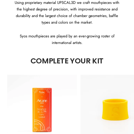
Using proprietary material UPSCAL3D we craft mouthpieces with
the highest degree of precision, with improved resistance and
durability and the largest choice of chamber geometries, baffle
types and colors on the market.
Syos mouthpieces are played by an ever-growing roster of
international artists.
COMPLETE YOUR KIT