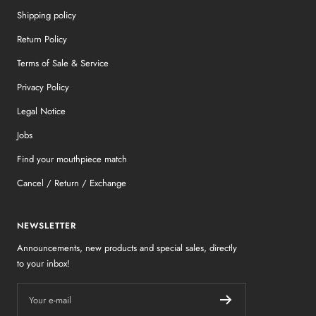
Shipping policy
Return Policy
Terms of Sale & Service
Privacy Policy
Legal Notice
Jobs
Find your mouthpiece match
Cancel / Return / Exchange
NEWSLETTER
Announcements, new products and special sales, directly
to your inbox!
Your e-mail