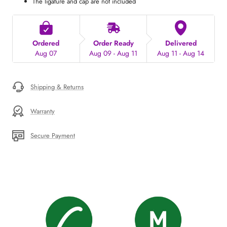
The ligature and cap are not included
Ordered
Order Ready
Delivered
Aug 07
Aug 09 - Aug 11
Aug 11 - Aug 14
Shipping & Returns
Warranty
Secure Payment