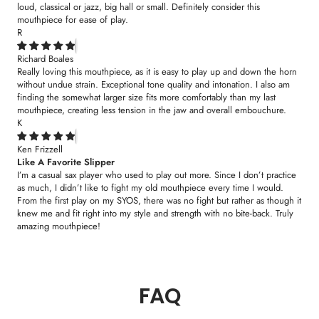
loud, classical or jazz, big hall or small. Definitely consider this
mouthpiece for ease of play.
R
Richard Boales
Really loving this mouthpiece, as it is easy to play up and down the horn
without undue strain. Exceptional tone quality and intonation. I also am
finding the somewhat larger size fits more comfortably than my last
mouthpiece, creating less tension in the jaw and overall embouchure.
K
Ken Frizzell
Like A Favorite Slipper
I’m a casual sax player who used to play out more. Since I don’t practice
as much, I didn’t like to fight my old mouthpiece every time I would.
From the first play on my SYOS, there was no fight but rather as though it
knew me and fit right into my style and strength with no bite-back. Truly
amazing mouthpiece!
FAQ