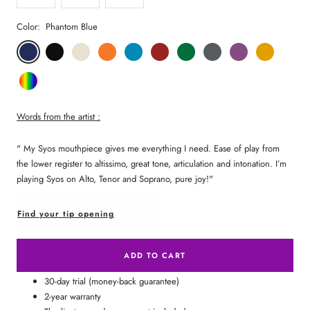
Color:
Phantom Blue
Phantom
Pitch
Arctic
Lava
Sea
Carmine
Forest
Anthracite
Mystic
Mellow
Blue
Black
White
Orange
Blue
Red
Green
Metal
Purple
Yellow
Random
Color
Words from the artist :
"
My Syos mouthpiece gives me everything I need. Ease of play from
the lower register to altissimo, great tone, articulation and intonation. I’m
playing Syos on Alto, Tenor and Soprano, pure joy!"
Find your tip opening
ADD TO CART
30-day trial (money-back guarantee)
2-year warranty