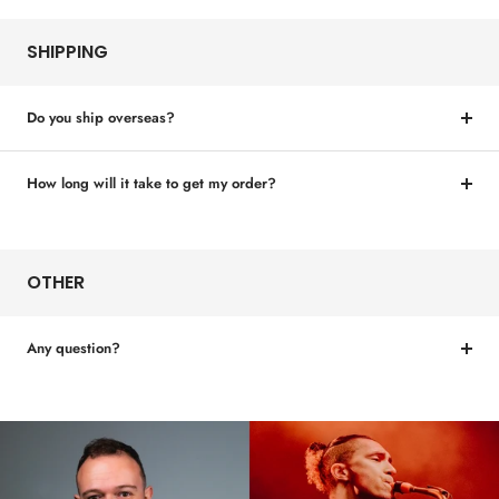
SHIPPING
Do you ship overseas?
How long will it take to get my order?
OTHER
Any question?