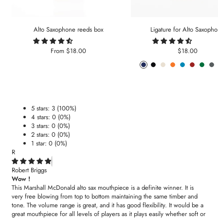
Alto Saxophone reeds box
Ligature for Alto Saxoph
Sale
Sale
From
$18.00
$18.00
price
price
Phantom
Pitch
Arctic
Lava
Sea
Carmine
Forest
An
Blue
Black
White
Orange
Blue
Red
Gree
Me
5 stars: 3 (100%)
4 stars: 0 (0%)
3 stars: 0 (0%)
2 stars: 0 (0%)
1 star: 0 (0%)
R
Robert Briggs
Wow !
This Marshall McDonald alto sax mouthpiece is a definite winner. It is
very free blowing from top to bottom maintaining the same timber and
tone. The volume range is great, and it has good flexibility. It would be a
great mouthpiece for all levels of players as it plays easily whether soft or