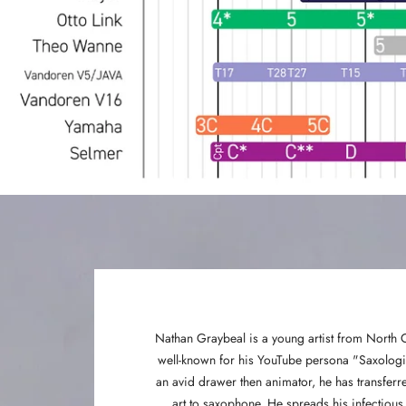
Nathan Graybeal is a young artist from North 
well-known for his YouTube persona "Saxologic
an avid drawer then animator, he has transferre
art to saxophone. He spreads his infectious