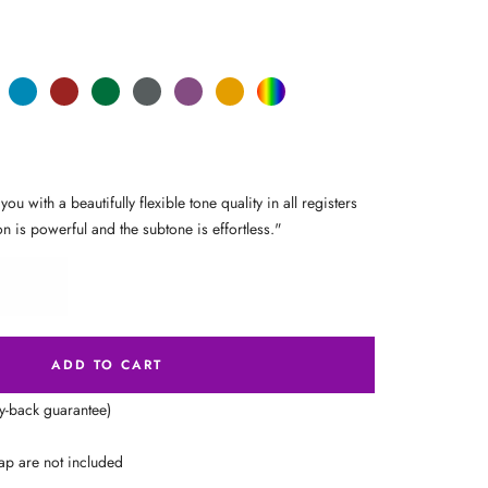
Sea
Carmine
Forest
Anthracite
Mystic
Mellow
Random
ge
Blue
Red
Green
Metal
Purple
Yellow
Color
 with a beautifully flexible tone quality in all registers
on is powerful and the subtone is effortless."
ADD TO CART
ey-back guarantee)
ap are not included