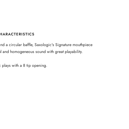
HARACTERISTICS
nd a circular baffle, Saxologic's Signature mouthpiece
ful and homogeneous sound with great playability.
 plays with a 8 tip opening.