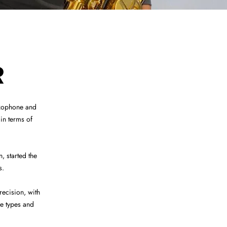
R
axophone and
in terms of
 started the
s.
ecision, with
le types and