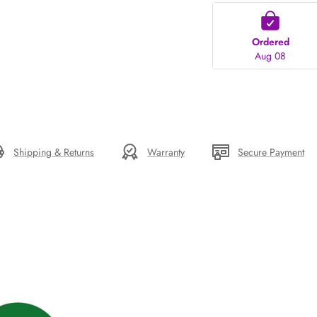
Ordered
Aug 08
Shipping & Returns
Warranty
Secure Payment