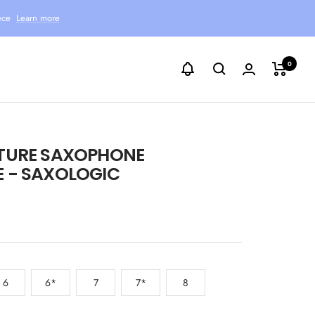
ece
Learn more
0
TURE SAXOPHONE
 - SAXOLOGIC
6
6*
7
7*
8