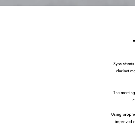
Syos stands
clarinet m
The meeting
c
Using propri
improved re