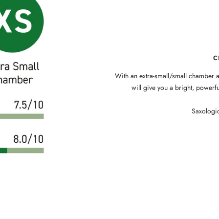
C
With an extra-small/small chamber a
will give you a bright, power
Saxologic