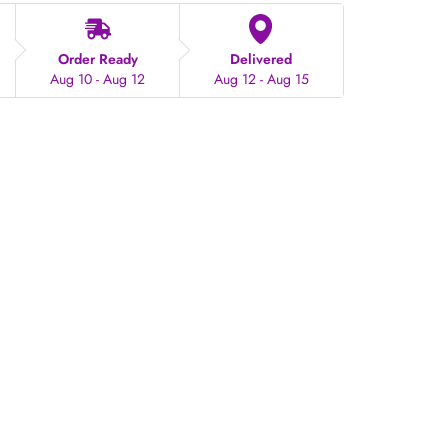
Order Ready
Delivered
Aug 10 - Aug 12
Aug 12 - Aug 15