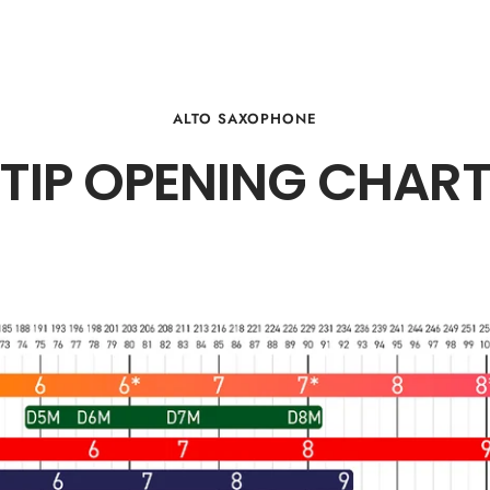
ALTO SAXOPHONE
TIP OPENING CHAR