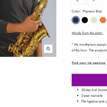
□
Color:
Phantom Blue
Phantom
Pitch
Arctic
Lava
Blue
Black
White
Oran
Words from the artist :
"
My mouthpiece equips you
of the horn. The projecti
Zoom
Find your tip opening
30-day trial (mon
2-year warranty
The ligature and c