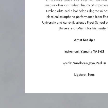
inspire others in finding the joy of improvi
Nathan obtained a bachelor’s degree in bot
classical saxophone performance from Eas
University and currently attends Frost School o
University of Miami for his master’
Artist Set Up :
Instrument:
Yamaha YAS-62
Reeds:
Vandoren Java Red 3s
Ligature:
Syos