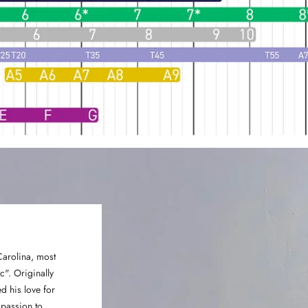
Carolina, most
". Originally
d his love for
 passion to