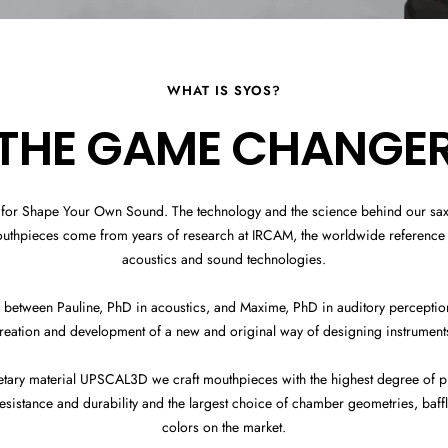
WHAT IS SYOS?
THE GAME CHANGE
 for Shape Your Own Sound. The technology and the science behind our s
outhpieces come from years of research at IRCAM, the worldwide reference 
acoustics and sound technologies.
 between Pauline, PhD in acoustics, and Maxime, PhD in auditory perception,
reation and development of a new and original way of designing instrument
etary material UPSCAL3D we craft mouthpieces with the highest degree of pr
sistance and durability and the largest choice of chamber geometries, baff
colors on the market.