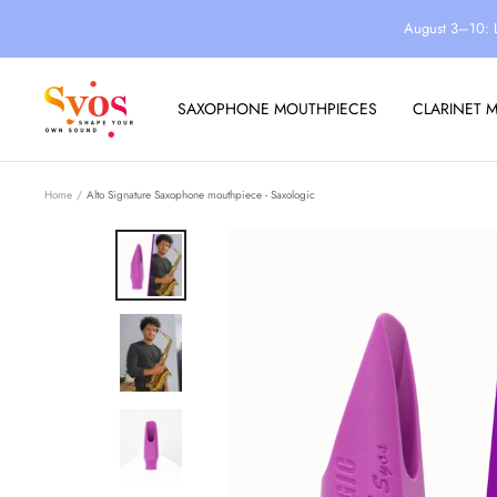
Skip
August 3–10: 
to
content
Syos
SAXOPHONE MOUTHPIECES
CLARINET 
Home
Alto Signature Saxophone mouthpiece - Saxologic