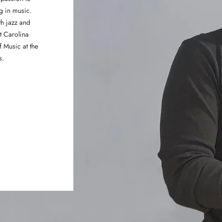
ng in music.
h jazz and
t Carolina
f Music at the
s.