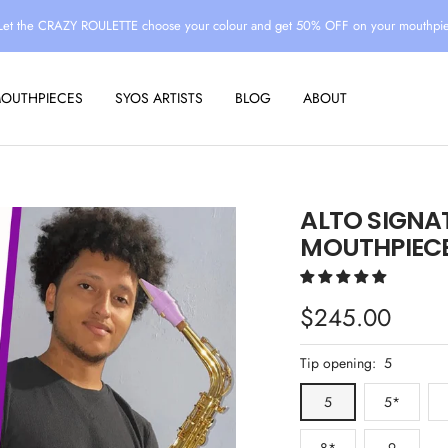
Let the CRAZY ROULETTE choose your colour and get 50% OFF on your mouthpi
MOUTHPIECES
SYOS ARTISTS
BLOG
ABOUT
ALTO SIGNA
MOUTHPIECE
Sale
$245.00
price
Tip opening:
5
5
5*
8*
9