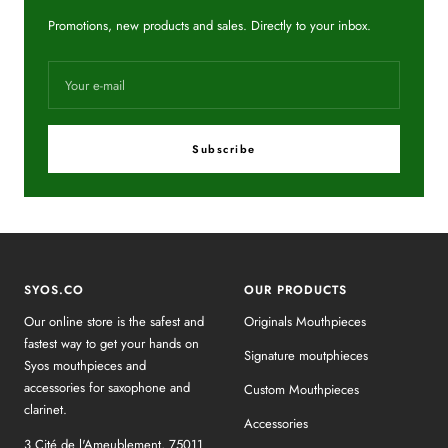
Promotions, new products and sales. Directly to your inbox.
Your e-mail
Subscribe
SYOS.CO
OUR PRODUCTS
Our online store is the safest and
Originals Mouthpieces
fastest way to get your hands on
Signature moutphieces
Syos mouthpieces and
accessories for saxophone and
Custom Mouthpieces
clarinet.
Accessories
3 Cité de l'Ameublement, 75011