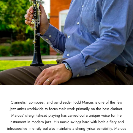
Clarinetist, composer, and bandleader Todd Marcus is one of the few
jazz artists worldwide to focus their work primarily on the bass clarinet.
Marcus’ straight-ahead playing has carved out a unique voice for the
instrument in modern jazz. His music swings hard with both a fiery and
introspective intensity but also maintains a strong lyrical sensibility. Marcus