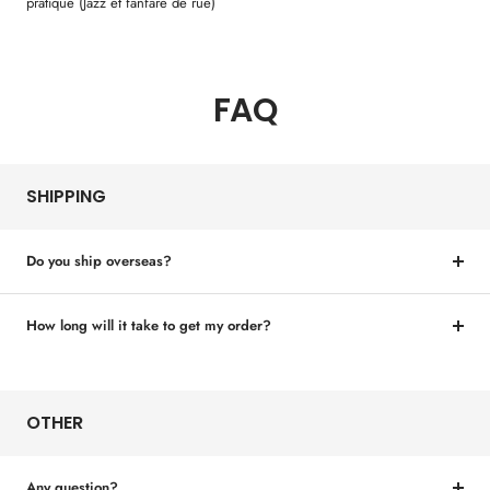
pratique (Jazz et fanfare de rue)
FAQ
SHIPPING
Do you ship overseas?
How long will it take to get my order?
OTHER
Any question?