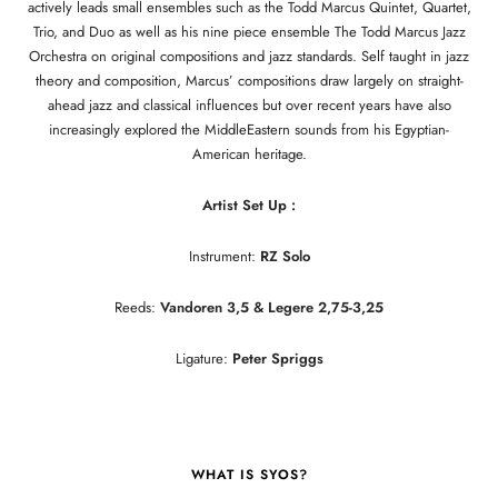
actively leads small ensembles such as the Todd Marcus Quintet, Quartet,
Trio, and Duo as well as his nine piece ensemble The Todd Marcus Jazz
Orchestra on original compositions and jazz standards. Self taught in jazz
theory and composition, Marcus’ compositions draw largely on straight-
ahead jazz and classical influences but over recent years have also
increasingly explored the MiddleEastern sounds from his Egyptian-
American heritage.
Artist Set Up :
Instrument:
RZ Solo
Reeds:
Vandoren 3,5 & Legere 2,75-3,25
Ligature:
Peter Spriggs
WHAT IS SYOS?