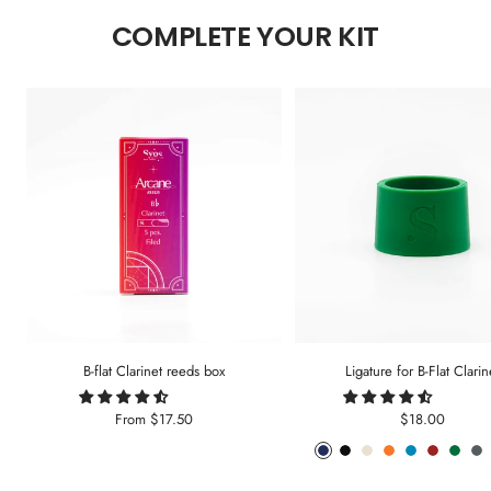
COMPLETE YOUR KIT
B-flat Clarinet reeds box
Ligature for B-Flat Clarin
Sale
Sale
From
$17.50
$18.00
price
price
Phantom
Pitch
Arctic
Lava
Sea
Carmine
Forest
An
Blue
Black
White
Orange
Blue
Red
Gree
Me