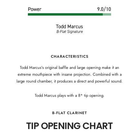
CHARACTERISTICS
Todd Marcus's original baffle and large opening make it an
extreme mouthpiece with insane projection. Combined with a
large round chamber, it produces a direct and powerful sound.
Todd Marcus plays with a 8* tip opening.
B-FLAT CLARINET
TIP OPENING CHART