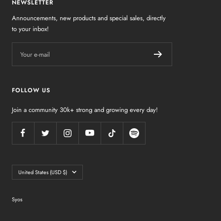
NEWSLETTER
Announcements, new products and special sales, directly
to your inbox!
Your e-mail
FOLLOW US
Join a community 30k+ strong and growing every day!
Country/region
United States (USD $)
Syos