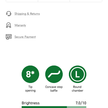
Shipping & Returns
Warranty
Secure Payment