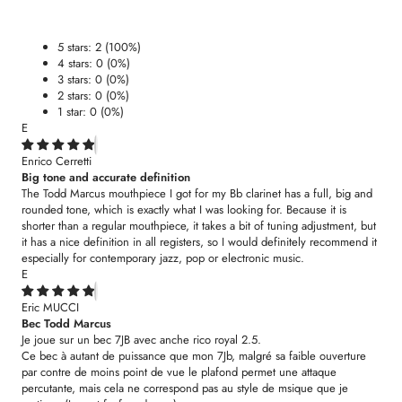
5 stars: 2 (100%)
4 stars: 0 (0%)
3 stars: 0 (0%)
2 stars: 0 (0%)
1 star: 0 (0%)
E
Enrico Cerretti
Big tone and accurate definition
The Todd Marcus mouthpiece I got for my Bb clarinet has a full, big and
rounded tone, which is exactly what I was looking for. Because it is
shorter than a regular mouthpiece, it takes a bit of tuning adjustment, but
it has a nice definition in all registers, so I would definitely recommend it
especially for contemporary jazz, pop or electronic music.
E
Eric MUCCI
Bec Todd Marcus
Je joue sur un bec 7JB avec anche rico royal 2.5.
Ce bec à autant de puissance que mon 7Jb, malgré sa faible ouverture
par contre de moins point de vue le plafond permet une attaque
percutante, mais cela ne correspond pas au style de msique que je