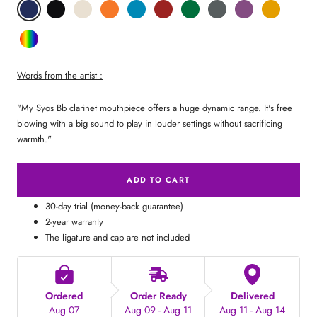
Phantom
Pitch
Arctic
Lava
Sea
Carmine
Forest
Anthracite
Mystic
Mellow
Blue
Black
White
Orange
Blue
Red
Green
Metal
Purple
Yellow
Random
Color
Words from the artist :
"My Syos Bb clarinet mouthpiece offers a huge dynamic range. It's free
blowing with a big sound to play in louder settings without sacrificing
warmth."
ADD TO CART
30-day trial (money-back guarantee)
2-year warranty
The ligature and cap are not included
Ordered
Order Ready
Delivered
Aug 07
Aug 09 - Aug 11
Aug 11 - Aug 14