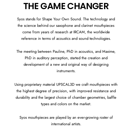
THE GAME CHANGER
Syos stands for Shape Your Own Sound. The technology and
the science behind our saxophone and clarinet mouthpieces
come from years of research at IRCAM, the worldwide
reference in terms of acoustics and sound technologies.
The meeting between Pauline, PhD in acoustics, and Maxime,
PhD in auditory perception, started the creation and
development of a new and original way of designing
instruments.
Using proprietary material UPSCAL3D we craft mouthpieces with
the highest degree of precision, with improved resistance and
durability and the largest choice of chamber geometries, baffle
types and colors on the market.
Syos mouthpieces are played by an ever-growing roster of
international artists.