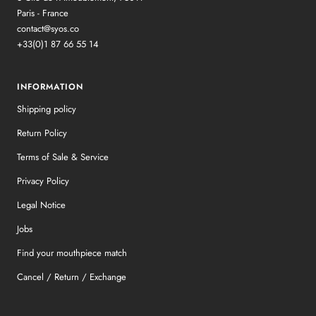
Paris - France
contact@syos.co
+33(0)1 87 66 55 14
INFORMATION
Shipping policy
Return Policy
Terms of Sale & Service
Privacy Policy
Legal Notice
Jobs
Find your mouthpiece match
Cancel / Return / Exchange