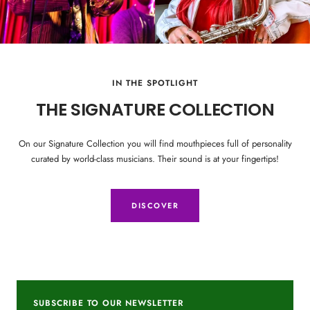
IN THE SPOTLIGHT
THE SIGNATURE COLLECTION
On our Signature Collection you will find mouthpieces full of personality
curated by world-class musicians. Their sound is at your fingertips!
DISCOVER
SUBSCRIBE TO OUR NEWSLETTER