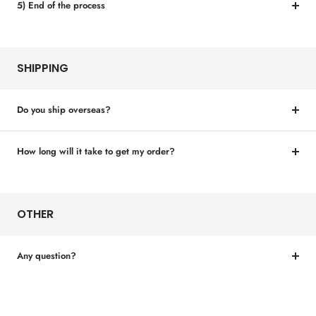
5) End of the process
SHIPPING
Do you ship overseas?
How long will it take to get my order?
OTHER
Any question?