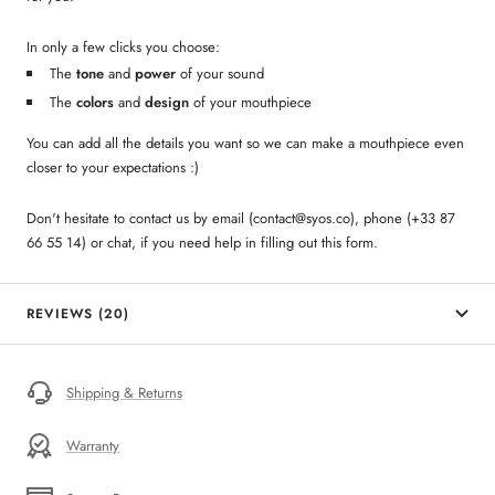
In only a few clicks you choose:
The
tone
and
power
of your sound
The
colors
and
design
of your mouthpiece
You can add all the details you want so we can make a mouthpiece even
closer to your expectations :)
Don't hesitate to contact us by email (contact@syos.co), phone (+33 87
66 55 14) or chat, if you need help in filling out this form.
REVIEWS (20)
Shipping & Returns
Warranty