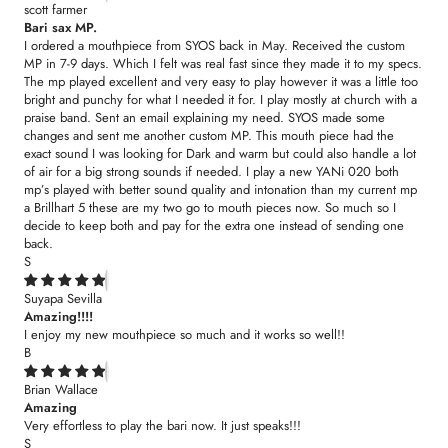
scott farmer
Bari sax MP.
I ordered a mouthpiece from SYOS back in May. Received the custom
MP in 7-9 days. Which I felt was real fast since they made it to my specs.
The mp played excellent and very easy to play however it was a little too
bright and punchy for what I needed it for. I play mostly at church with a
praise band. Sent an email explaining my need. SYOS made some
changes and sent me another custom MP. This mouth piece had the
exact sound I was looking for Dark and warm but could also handle a lot
of air for a big strong sounds if needed. I play a new YANi 020 both
mp’s played with better sound quality and intonation than my current mp
a Brillhart 5 these are my two go to mouth pieces now. So much so I
decide to keep both and pay for the extra one instead of sending one
back.
S
Suyapa Sevilla
Amazing!!!!
I enjoy my new mouthpiece so much and it works so well!!
B
Brian Wallace
Amazing
Very effortless to play the bari now. It just speaks!!!
S