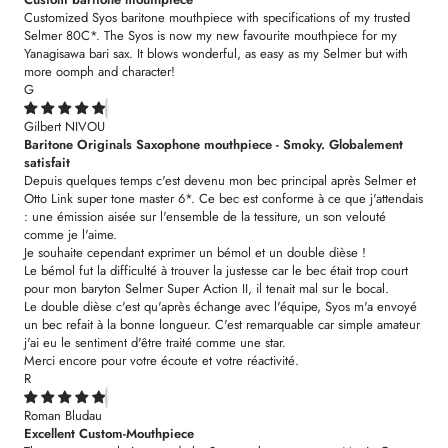
Customized Syos baritone mouthpiece with specifications of my trusted
Selmer 80C*. The Syos is now my new favourite mouthpiece for my
Yanagisawa bari sax. It blows wonderful, as easy as my Selmer but with
more oomph and character!
G
Gilbert NIVOU
Baritone Originals Saxophone mouthpiece - Smoky. Globalement
satisfait
Depuis quelques temps c'est devenu mon bec principal après Selmer et
Otto Link super tone master 6*. Ce bec est conforme à ce que j'attendais
: une émission aisée sur l'ensemble de la tessiture, un son velouté
comme je l'aime.
Je souhaite cependant exprimer un bémol et un double dièse !
Le bémol fut la difficulté à trouver la justesse car le bec était trop court
pour mon baryton Selmer Super Action II, il tenait mal sur le bocal.
Le double dièse c'est qu'après échange avec l'équipe, Syos m'a envoyé
un bec refait à la bonne longueur. C'est remarquable car simple amateur
j'ai eu le sentiment d'être traité comme une star.
Merci encore pour votre écoute et votre réactivité.
R
Roman Bludau
Excellent Custom-Mouthpiece