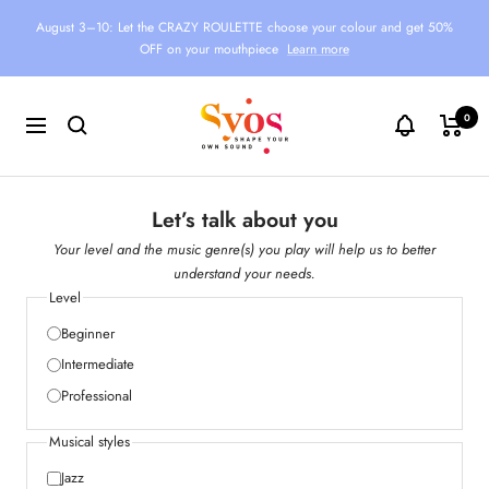
Skip
August 3–10: Let the CRAZY ROULETTE choose your colour and get 50%
to
OFF on your mouthpiece
Learn more
content
Syos
0
Navigation
Let’s talk about you
Your level and the music genre(s) you play will help us to better
understand your needs.
Level
Beginner
Intermediate
Professional
Musical styles
Jazz