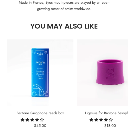
Made in France, Syos mouthpieces are played by an ever-
growing roster of artists worldwide.
YOU MAY ALSO LIKE
Baritone Saxophone reeds box
Ligature for Baritone Saxo
Sale
Sale
$45.00
$18.00