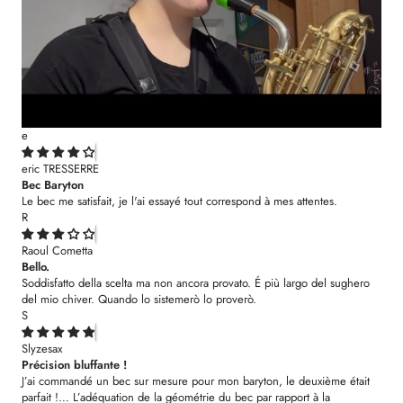
e
eric TRESSERRE
Bec Baryton
Le bec me satisfait, je l'ai essayé tout correspond à mes attentes.
R
Raoul Cometta
Bello.
Soddisfatto della scelta ma non ancora provato. É più largo del sughero
del mio chiver. Quando lo sistemerò lo proverò.
S
Slyzesax
Précision bluffante !
J’ai commandé un bec sur mesure pour mon baryton, le deuxième était
parfait !… L’adéquation de la géométrie du bec par rapport à la