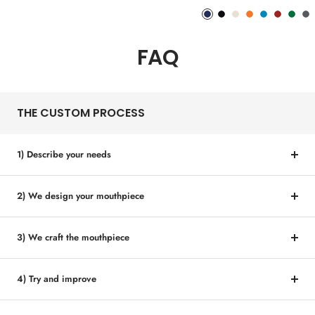
price
price
Phantom
Pitch
Arctic
Lava
Sea
Carmine
Forest
An
Blue
Black
White
Orange
Blue
Red
Gree
Me
FAQ
THE CUSTOM PROCESS
1) Describe your needs
2) We design your mouthpiece
3) We craft the mouthpiece
4) Try and improve