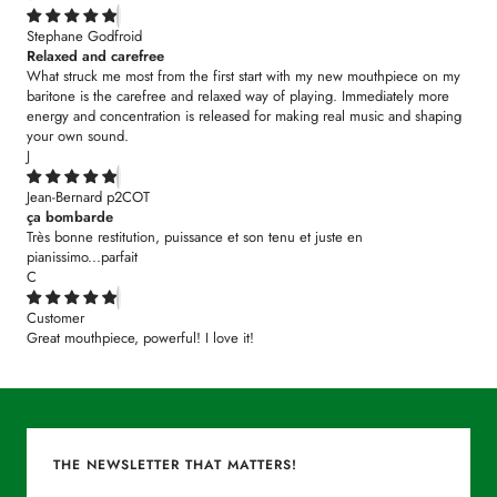
Stephane Godfroid
Relaxed and carefree
What struck me most from the first start with my new mouthpiece on my
baritone is the carefree and relaxed way of playing. Immediately more
energy and concentration is released for making real music and shaping
your own sound.
J
Jean-Bernard p2COT
ça bombarde
Très bonne restitution, puissance et son tenu et juste en
pianissimo...parfait
C
Customer
Great mouthpiece, powerful! I love it!
THE NEWSLETTER THAT MATTERS!