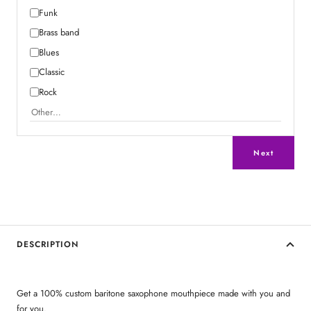
Funk
Brass band
Blues
Classic
Rock
Next
DESCRIPTION
Get a 100% custom baritone saxophone mouthpiece made with you and
for you.