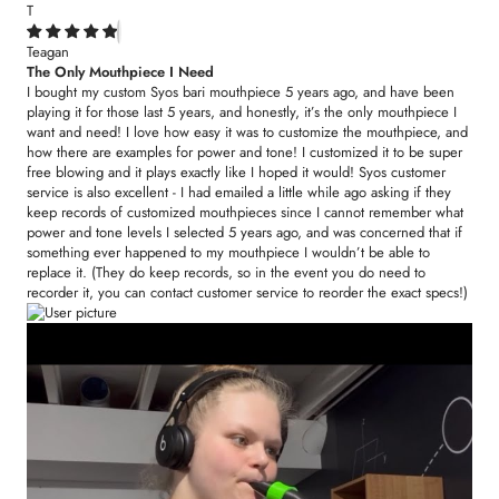
T
Teagan
The Only Mouthpiece I Need
I bought my custom Syos bari mouthpiece 5 years ago, and have been
playing it for those last 5 years, and honestly, it’s the only mouthpiece I
want and need! I love how easy it was to customize the mouthpiece, and
how there are examples for power and tone! I customized it to be super
free blowing and it plays exactly like I hoped it would! Syos customer
service is also excellent - I had emailed a little while ago asking if they
keep records of customized mouthpieces since I cannot remember what
power and tone levels I selected 5 years ago, and was concerned that if
something ever happened to my mouthpiece I wouldn’t be able to
replace it. (They do keep records, so in the event you do need to
recorder it, you can contact customer service to reorder the exact specs!)