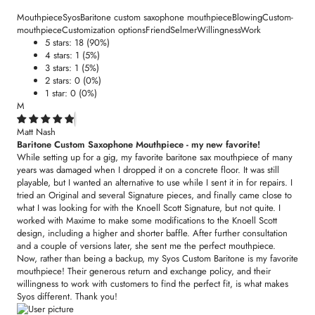
Mouthpiece
Syos
Baritone custom saxophone mouthpiece
Blowing
Custom-
mouthpiece
Customization options
Friend
Selmer
Willingness
Work
5 stars: 18 (90%)
4 stars: 1 (5%)
3 stars: 1 (5%)
2 stars: 0 (0%)
1 star: 0 (0%)
M
Matt Nash
Baritone Custom Saxophone Mouthpiece - my new favorite!
While setting up for a gig, my favorite baritone sax mouthpiece of many
years was damaged when I dropped it on a concrete floor. It was still
playable, but I wanted an alternative to use while I sent it in for repairs. I
tried an Original and several Signature pieces, and finally came close to
what I was looking for with the Knoell Scott Signature, but not quite. I
worked with Maxime to make some modifications to the Knoell Scott
design, including a higher and shorter baffle. After further consultation
and a couple of versions later, she sent me the perfect mouthpiece.
Now, rather than being a backup, my Syos Custom Baritone is my favorite
mouthpiece! Their generous return and exchange policy, and their
willingness to work with customers to find the perfect fit, is what makes
Syos different. Thank you!