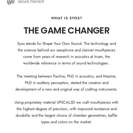
Secure Payment
WHAT IS SYOS?
THE GAME CHANGER
Syos stands for Shape Your Own Sound. The technology and
the science behind our saxophone and clarinet mouthpieces
come from years of research in acoustics at Ircam, the
worldwide reference in terms of sound technologies .
The meeting between Pauline, PhD in acoustics, and Maxime,
PhD in auditory perception, started the creation and
development of a new and original way of crafting instruments.
Using proprietary material UPSCAL3D we craft mouthpieces with
the highest degree of precision, with improved resistance and
durability and the largest choice of chamber geometries, baffle
types and colors on the market.