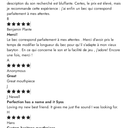
description du son recherché est bluffante. Certes, le prix est élevé, mais
je recommande cette expérience : j’ai enfin un bec qui correspond
parfaitement à mes attentes.
B
Benjamin Plante
Merci!
Le bec correspond parfaitement à mes attentes . Merci d'avoir pris le
temps de modifier la longueur du bec pour qu'il s'adapte à mon vieux
baryton . En ce qui concerne le son et la facilité de jeu , j'adore! Encore
une fois, merci !
A
Anonymous
Great
Great mouthpiece
J
J Newell
Perfection has a name and it Syos
Loving my new best friend. It gives me just the sound I was looking for.
H
Hans
Custom baritone mouthpiece