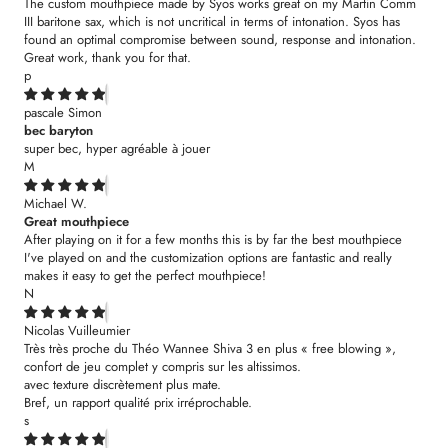
The custom mouthpiece made by Syos works great on my Martin Comm
III baritone sax, which is not uncritical in terms of intonation. Syos has
found an optimal compromise between sound, response and intonation.
Great work, thank you for that.
p
pascale Simon
bec baryton
super bec, hyper agréable à jouer
M
Michael W.
Great mouthpiece
After playing on it for a few months this is by far the best mouthpiece
I've played on and the customization options are fantastic and really
makes it easy to get the perfect mouthpiece!
N
Nicolas Vuilleumier
Très très proche du Théo Wannee Shiva 3 en plus « free blowing »,
confort de jeu complet y compris sur les altissimos.
avec texture discrètement plus mate.
Bref, un rapport qualité prix irréprochable.
s