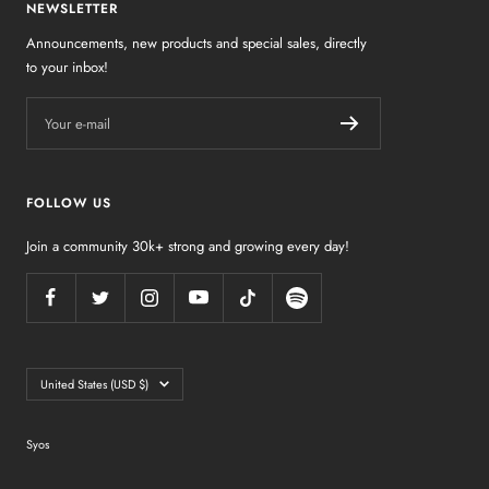
NEWSLETTER
Announcements, new products and special sales, directly
to your inbox!
Your e-mail
FOLLOW US
Join a community 30k+ strong and growing every day!
Country/region
United States (USD $)
Syos