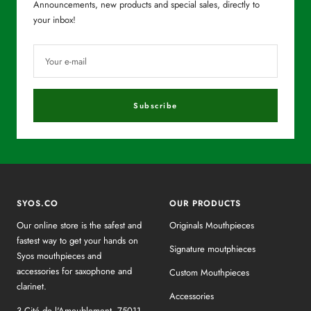
Announcements, new products and special sales, directly to
your inbox!
Your e-mail
Subscribe
SYOS.CO
OUR PRODUCTS
Our online store is the safest and
Originals Mouthpieces
fastest way to get your hands on
Signature moutphieces
Syos mouthpieces and
accessories for saxophone and
Custom Mouthpieces
clarinet.
Accessories
3 Cité de l'Ameublement, 75011