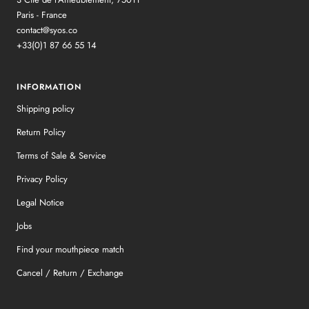
Paris - France
contact@syos.co
+33(0)1 87 66 55 14
INFORMATION
Shipping policy
Return Policy
Terms of Sale & Service
Privacy Policy
Legal Notice
Jobs
Find your mouthpiece match
Cancel / Return / Exchange