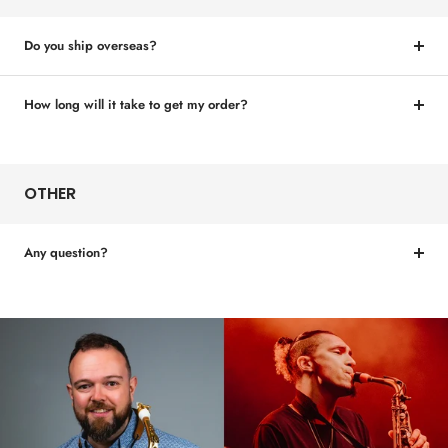
Do you ship overseas?
How long will it take to get my order?
OTHER
Any question?