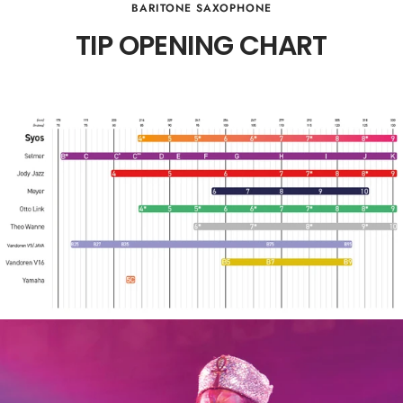
BARITONE SAXOPHONE
TIP OPENING CHART