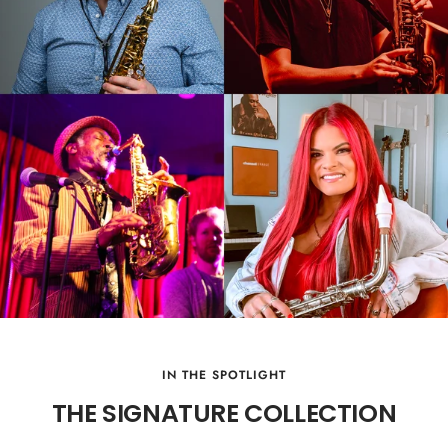
IN THE SPOTLIGHT
THE SIGNATURE COLLECTION