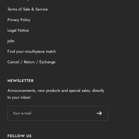
Terms of Sale & Service
Privacy Policy
Legal Notice
Jobs
Find your mouthpiece match
Cancel / Return / Exchange
NEWSLETTER
Announcements, new products and special sales, directly
to your inbox!
Your e-mail
FOLLOW US