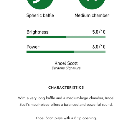
CHARACTERISTICS
With a very long baffle and a medium-large chamber, Knoel
Scott's mouthpiece offers a balanced and powerful sound.
Knoel Scott plays with a 8 tip opening.