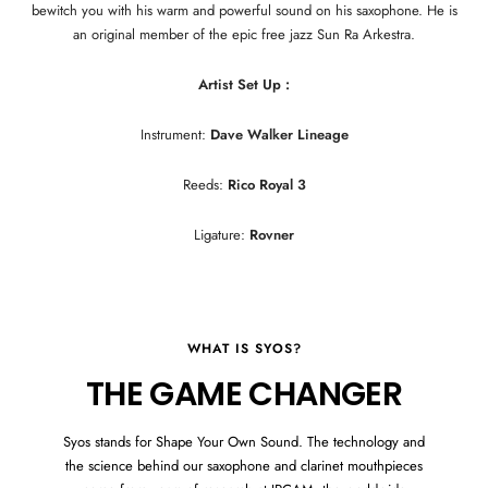
bewitch you with his warm and powerful sound on his saxophone. He is
an original member of the epic free jazz Sun Ra Arkestra.
Artist Set Up :
Instrument:
Dave Walker Lineage
Reeds:
Rico Royal 3
Ligature:
Rovner
WHAT IS SYOS?
THE GAME CHANGER
Syos stands for Shape Your Own Sound. The technology and
the science behind our saxophone and clarinet mouthpieces