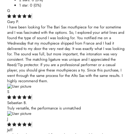
1 star: 0 (0%)
G
Gary P.
I have been looking for The Bari Sax mouthpiece for me for sometime
and I was fascinated with the options. So, I explored your artist lines and
found the type of sound I was looking for. You notified me on a
Wednesday that my mouthpiece shipped from France and I had it
delivered to my door the very next day. It was exactly what I was looking
for. The sound was full, but more important, the intonation was very
consistent. The matching ligature was unique and I appreciated the
Reed/Tip protector. If you are a professional performer or a casual
player, you should give these mouthpieces a try. Since this purchase, I
went through the same process for the Alto Sax with the same results. I
highly recommend them.
S
Sebastian B.
Truly versatile, the performance is unmatched
J
Jeff