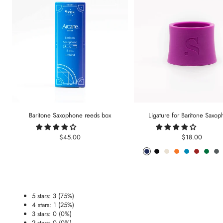
Baritone Saxophone reeds box
Ligature for Baritone Saxo
Sale
Sale
$45.00
$18.00
price
price
Phantom
Pitch
Arctic
Lava
Sea
Carmine
Forest
An
Blue
Black
White
Orange
Blue
Red
Gree
Me
5 stars: 3 (75%)
4 stars: 1 (25%)
3 stars: 0 (0%)
2 stars: 0 (0%)