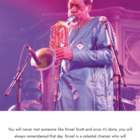
You will never met someone like Knoel Scott and once it's done, you will
always remembered that day. Knoel is a celestial chaman who will