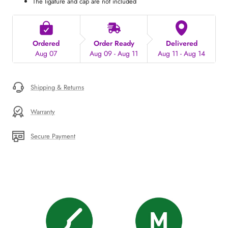
The ligature and cap are not included
Ordered
Order Ready
Delivered
Aug 07
Aug 09 - Aug 11
Aug 11 - Aug 14
Shipping & Returns
Warranty
Secure Payment