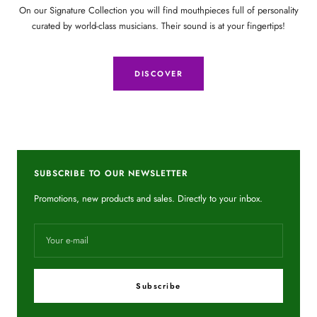
On our Signature Collection you will find mouthpieces full of personality
curated by world-class musicians. Their sound is at your fingertips!
DISCOVER
SUBSCRIBE TO OUR NEWSLETTER
Promotions, new products and sales. Directly to your inbox.
Your e-mail
Subscribe