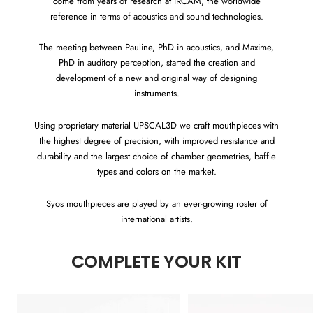
come from years of research at IRCAM, the worldwide
reference in terms of acoustics and sound technologies.
The meeting between Pauline, PhD in acoustics, and Maxime,
PhD in auditory perception, started the creation and
development of a new and original way of designing
instruments.
Using proprietary material UPSCAL3D we craft mouthpieces with
the highest degree of precision, with improved resistance and
durability and the largest choice of chamber geometries, baffle
types and colors on the market.
Syos mouthpieces are played by an ever-growing roster of
international artists.
COMPLETE YOUR KIT