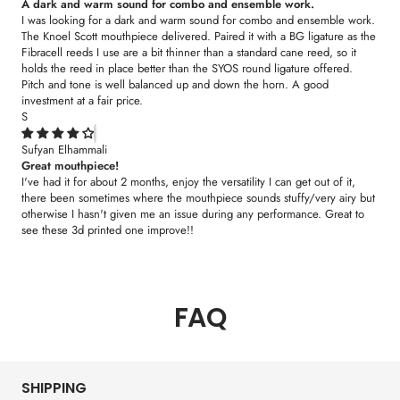
A dark and warm sound for combo and ensemble work.
I was looking for a dark and warm sound for combo and ensemble work.
The Knoel Scott mouthpiece delivered. Paired it with a BG ligature as the
Fibracell reeds I use are a bit thinner than a standard cane reed, so it
holds the reed in place better than the SYOS round ligature offered.
Pitch and tone is well balanced up and down the horn. A good
investment at a fair price.
S
Sufyan Elhammali
Great mouthpiece!
I've had it for about 2 months, enjoy the versatility I can get out of it,
there been sometimes where the mouthpiece sounds stuffy/very airy but
otherwise I hasn't given me an issue during any performance. Great to
see these 3d printed one improve!!
FAQ
SHIPPING