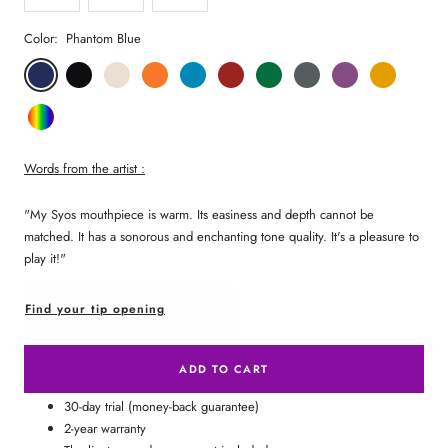
Color:
Phantom Blue
Phantom
Pitch
Arctic
Lava
Sea
Carmine
Forest
Anthracite
Mystic
Mellow
Blue
Black
White
Orange
Blue
Red
Green
Metal
Purple
Yellow
Random
Color
Words from the artist :
"My Syos mouthpiece is warm. Its easiness and depth cannot be
matched. It has a sonorous and enchanting tone quality. It's a pleasure to
play it!"
Find your tip opening
ADD TO CART
30-day trial (money-back guarantee)
2-year warranty