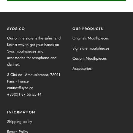
SYOS.CO
OUR PRODUCTS
Our online store is the safest and
Originals Mouthpieces
fastest way to get your hands on
Signature moutphieces
Syos mouthpieces and
accessories for saxophone and
Custom Mouthpieces
clarinet.
Accessories
3 Cité de l'Ameublement, 75011
Paris - France
contact@syos.co
+33(0)1 87 66 55 14
INFORMATION
Shipping policy
Return Policy