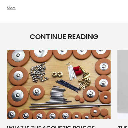
Share
CONTINUE READING