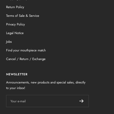
Return Policy
Terms of Sale & Service
Privacy Policy
Legal Notice
Jobs
Find your mouthpiece match
Cancel / Return / Exchange
NEWSLETTER
Announcements, new products and special sales, directly
to your inbox!
Your e-mail