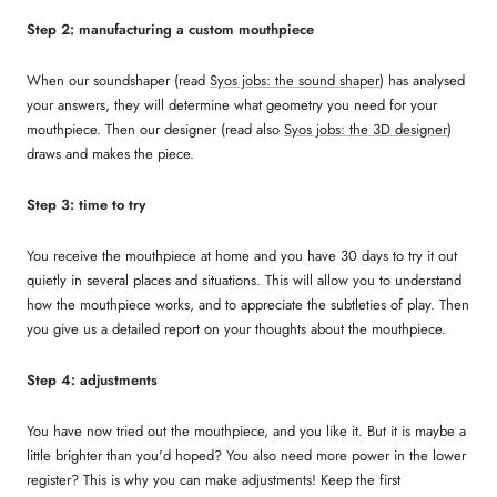
Step 2: manufacturing a custom mouthpiece
When our soundshaper (read
Syos jobs: the sound shaper
) has analysed
your answers, they will determine what geometry you need for your
mouthpiece. Then our designer (read also
Syos jobs: the 3D designer
)
draws and makes the piece.
Step 3: time to try
You receive the mouthpiece at home and you have 30 days to try it out
quietly in several places and situations. This will allow you to understand
how the mouthpiece works, and to appreciate the subtleties of play. Then
you give us a detailed report on your thoughts about the mouthpiece.
Step 4: adjustments
You have now tried out the mouthpiece, and you like it. But it is maybe a
little brighter than you'd hoped? You also need more power in the lower
register? This is why you can make adjustments! Keep the first