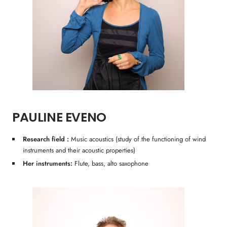
PAULINE EVENO
Research field :
Music acoustics (study of the functioning of wind
instruments and their acoustic properties)
Her instruments:
Flute, bass, alto saxophone