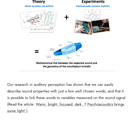
Our research in auditory perception has shown that we can easily
describe sound properties with just a few well chosen words, and that it
is possible to link these words to variables measured on the sound signal.
(Read the article:
Warm, bright, focused, dark..? Psychoacoustics brings
some light!
)