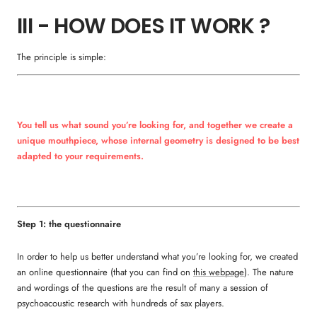
III - HOW DOES IT WORK ?
The principle is simple:
You tell us what sound you’re looking for, and together we create a
unique mouthpiece, whose internal geometry is designed to be best
adapted to your requirements.
Step 1: the questionnaire
In order to help us better understand what you’re looking for, we created
an online questionnaire (that you can find on
this webpage
). The nature
and wordings of the questions are the result of many a session of
psychoacoustic research with hundreds of sax players.