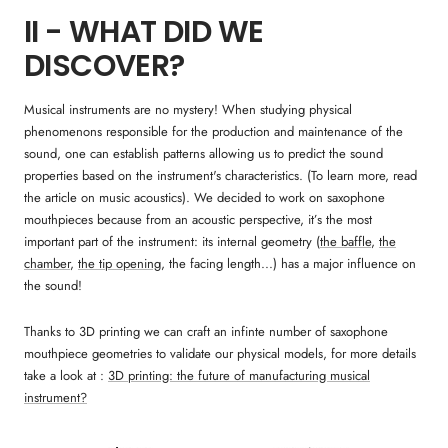
II - WHAT DID WE
DISCOVER?
Musical instruments are no mystery! When studying physical
phenomenons responsible for the production and maintenance of the
sound, one can establish patterns allowing us to predict the sound
properties based on the instrument's characteristics. (To learn more, read
the article on music acoustics). We decided to work on saxophone
mouthpieces because from an acoustic perspective, it’s the most
important part of the instrument: its internal geometry (
the baffle
,
the
chamber
,
the tip opening
, the facing length...) has a major influence on
the sound!
Thanks to 3D printing we can craft an infinte number of saxophone
mouthpiece geometries to validate our physical models, for more details
take a look at :
3D printing: the future of manufacturing musical
instrument?