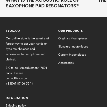
WHAT IS THE ACOUSTIC ROLE OF
THE
SAXOPHONE PAD RESONATORS?
SYOS.CO
OUR PRODUCTS
Our online store is the safest and
Originals Mouthpieces
fastest way to get your hands on
Signature moutphieces
Syos mouthpieces and
accessories for saxophone and
Custom Mouthpieces
clarinet.
Accessories
3 Cité de l'Ameublement, 75011
Paris - France
contact@syos.co
+33(0)1 87 66 55 14
INFORMATION
Shipping policy