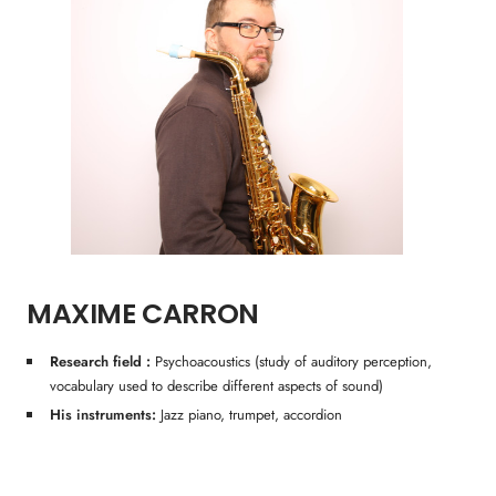
MAXIME CARRON
Research field :
Psychoacoustics (study of auditory perception,
vocabulary used to describe different aspects of sound)
His instruments:
Jazz piano, trumpet, accordion