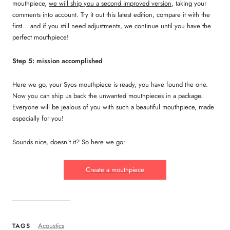
mouthpiece,
we will ship you a second improved version
, taking your
comments into account. Try it out this latest edition, compare it with the
first… and if you still need adjustments, we continue until you have the
perfect mouthpiece!
Step 5: mission accomplished
Here we go, your Syos mouthpiece is ready, you have found the one.
Now you can ship us back the unwanted mouthpieces in a package.
Everyone will be jealous of you with such a beautiful mouthpiece, made
especially for you!
Sounds nice, doesn’t it? So here we go:
Create a mouthpiece
Acoustics
TAGS