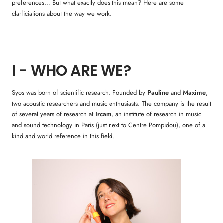
preferences… But what exactly does this mean? Here are some
clarficiations about the way we work.
I - WHO ARE WE?
Syos was born of scientific research. Founded by
Pauline
and
Maxime
,
two acoustic researchers and music enthusiasts. The company is the result
of several years of research at
Ircam
, an institute of research in music
and sound technology in Paris (just next to Centre Pompidou), one of a
kind and world reference in this field.