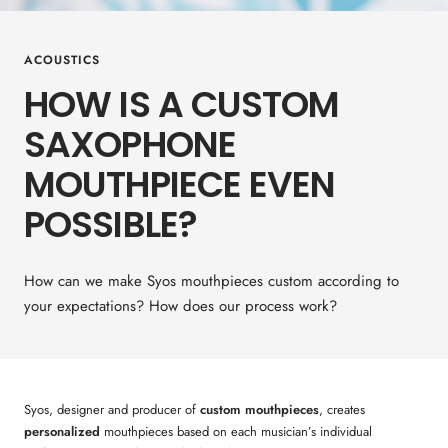
ACOUSTICS
HOW IS A CUSTOM
SAXOPHONE
MOUTHPIECE EVEN
POSSIBLE?
How can we make Syos mouthpieces custom according to
your expectations? How does our process work?
Syos, designer and producer of
custom mouthpieces
, creates
personalized
mouthpieces based on each musician’s individual