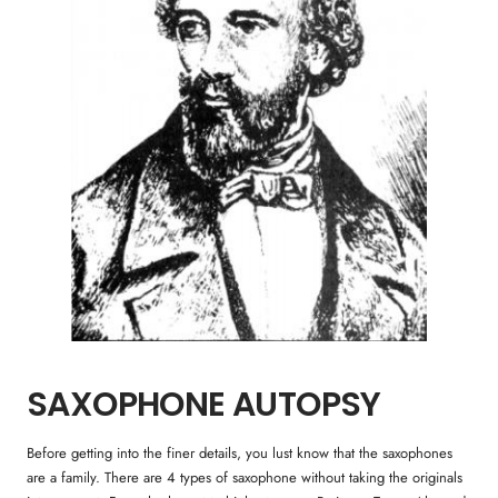
SAXOPHONE AUTOPSY
Before getting into the finer details, you lust know that the saxophones
are a family. There are 4 types of saxophone without taking the originals