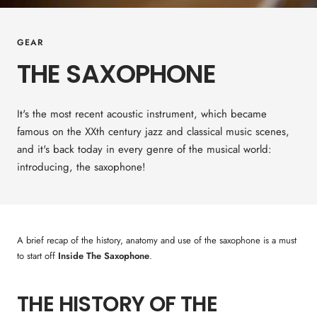
GEAR
THE SAXOPHONE
It's the most recent acoustic instrument, which became
famous on the XXth century jazz and classical music scenes,
and it's back today in every genre of the musical world:
introducing, the saxophone!
A brief recap of the history, anatomy and use of the saxophone is a must
to start off
Inside The Saxophone
.
THE HISTORY OF THE