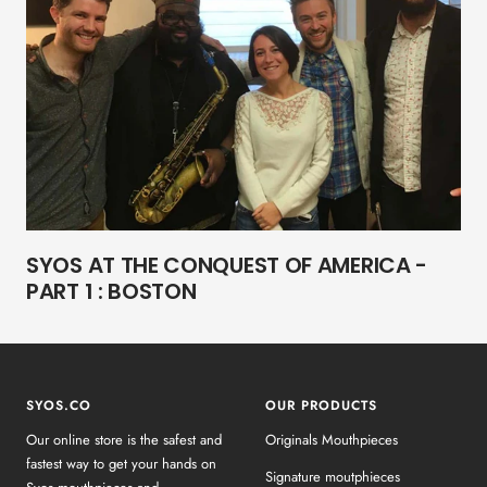
SYOS AT THE CONQUEST OF AMERICA -
PART 1 : BOSTON
SYOS.CO
OUR PRODUCTS
Our online store is the safest and
Originals Mouthpieces
fastest way to get your hands on
Signature moutphieces