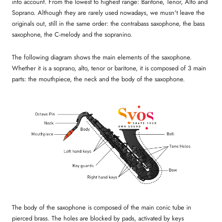
into account. From the lowest to highest range: Baritone, Tenor, Alto and
Soprano. Although they are rarely used nowadays, we musn't leave the
originals out, still in the same order: the contrabass saxophone, the bass
saxophone, the C-melody and the sopranino.
The following diagram shows the main elements of the saxophone.
Whether it is a soprano, alto, tenor or baritone, it is composed of 3 main
parts: the mouthpiece, the neck and the body of the saxophone.
The body of the saxophone is composed of the main conic tube in
pierced brass. The holes are blocked by pads, activated by keys