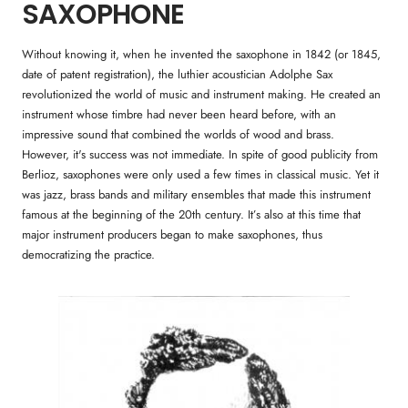
SAXOPHONE
Without knowing it, when he invented the saxophone in 1842 (or 1845,
date of patent registration), the luthier acoustician Adolphe Sax
revolutionized the world of music and instrument making. He created an
instrument whose timbre had never been heard before, with an
impressive sound that combined the worlds of wood and brass.
However, it's success was not immediate. In spite of good publicity from
Berlioz, saxophones were only used a few times in classical music. Yet it
was jazz, brass bands and military ensembles that made this instrument
famous at the beginning of the 20th century. It’s also at this time that
major instrument producers began to make saxophones, thus
democratizing the practice.