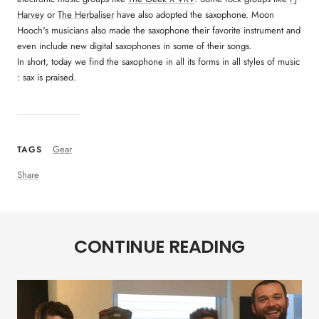
Harvey
or
The Herbaliser
have also adopted the saxophone. Moon
Hooch's musicians also made the saxophone their favorite instrument and
even include new digital saxophones in some of their songs.
In short, today we find the saxophone in all its forms in all styles of music
: sax is praised.
Gear
TAGS
Share
CONTINUE READING