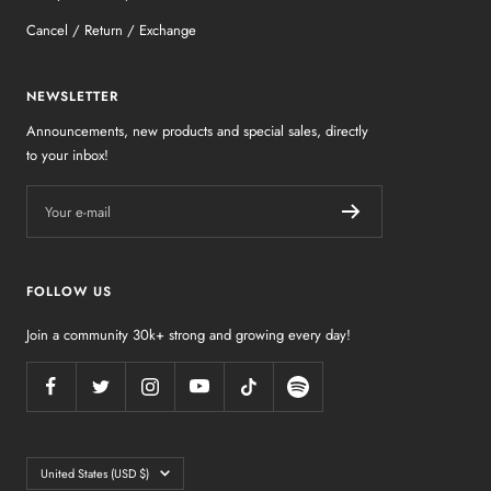
Cancel / Return / Exchange
NEWSLETTER
Announcements, new products and special sales, directly
to your inbox!
Your e-mail
FOLLOW US
Join a community 30k+ strong and growing every day!
Country/region
United States (USD $)