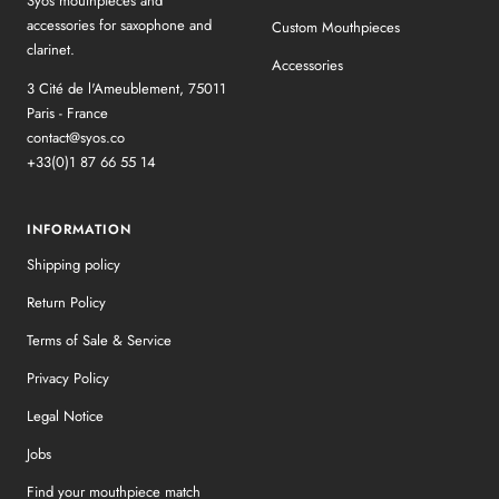
Syos mouthpieces and
accessories for saxophone and
Custom Mouthpieces
clarinet.
Accessories
3 Cité de l'Ameublement, 75011
Paris - France
contact@syos.co
+33(0)1 87 66 55 14
INFORMATION
Shipping policy
Return Policy
Terms of Sale & Service
Privacy Policy
Legal Notice
Jobs
Find your mouthpiece match