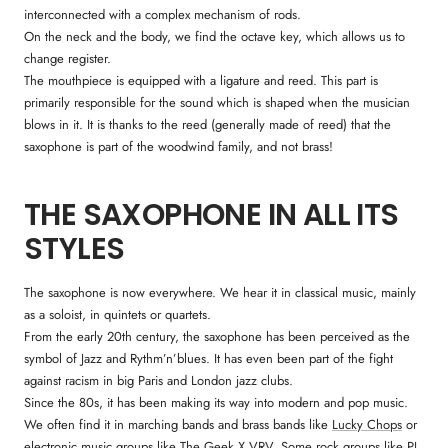
interconnected with a complex mechanism of rods.
On the neck and the body, we find the octave key, which allows us to
change register.
The mouthpiece is equipped with a ligature and reed. This part is
primarily responsible for the sound which is shaped when the musician
blows in it. It is thanks to the reed (generally made of reed) that the
saxophone is part of the woodwind family, and not brass!
THE SAXOPHONE IN ALL ITS
STYLES
The saxophone is now everywhere. We hear it in classical music, mainly
as a soloist, in quintets or quartets.
From the early 20th century, the saxophone has been perceived as the
symbol of Jazz and Rythm’n’blues. It has even been part of the fight
against racism in big Paris and London jazz clubs.
Since the 80s, it has been making its way into modern and pop music.
We often find it in marching bands and brass bands like
Lucky Chops
or
electronic music groups like
The Geek X VRV
. Some rock groups like
PJ