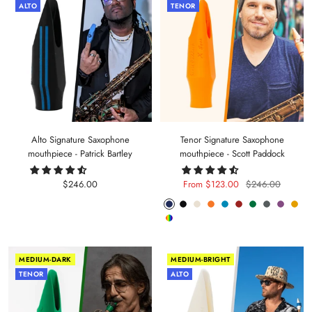
ALTO
TENOR
Alto Signature Saxophone
Tenor Signature Saxophone
mouthpiece - Patrick Bartley
mouthpiece - Scott Paddock
Sale
Sale
Regular
$246.00
From $123.00
$246.00
price
price
price
Phantom
Pitch
Arctic
Lava
Sea
Carmine
Forest
Anthracite
Mystic
Mel
Random
Blue
Black
White
Orange
Blue
Red
Green
Metal
Purple
Yell
Color
MEDIUM-DARK
MEDIUM-BRIGHT
TENOR
ALTO