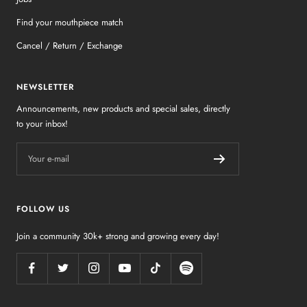
Find your mouthpiece match
Cancel / Return / Exchange
NEWSLETTER
Announcements, new products and special sales, directly
to your inbox!
Your e-mail
FOLLOW US
Join a community 30k+ strong and growing every day!