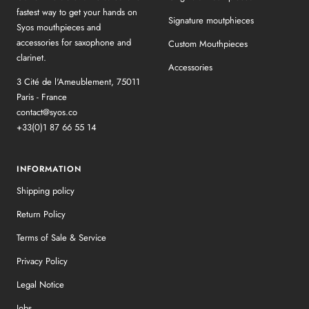
fastest way to get your hands on
Signature moutphieces
Syos mouthpieces and
accessories for saxophone and
Custom Mouthpieces
clarinet.
Accessories
3 Cité de l'Ameublement, 75011
Paris - France
contact@syos.co
+33(0)1 87 66 55 14
INFORMATION
Shipping policy
Return Policy
Terms of Sale & Service
Privacy Policy
Legal Notice
Jobs