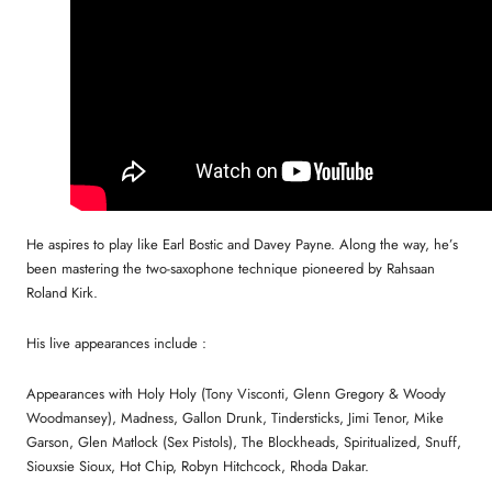
He aspires to play like Earl Bostic and Davey Payne. Along the way, he’s
been mastering the two-saxophone technique pioneered by Rahsaan
Roland Kirk.
His live appearances include :
Appearances with Holy Holy (Tony Visconti, Glenn Gregory & Woody
Woodmansey), Madness, Gallon Drunk, Tindersticks, Jimi Tenor, Mike
Garson, Glen Matlock (Sex Pistols), The Blockheads, Spiritualized, Snuff,
Siouxsie Sioux, Hot Chip, Robyn Hitchcock, Rhoda Dakar.