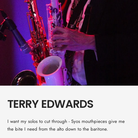
TERRY EDWARDS
I want my solos to cut through - Syos mouthpieces give me
the bite I need from the alto down to the baritone.