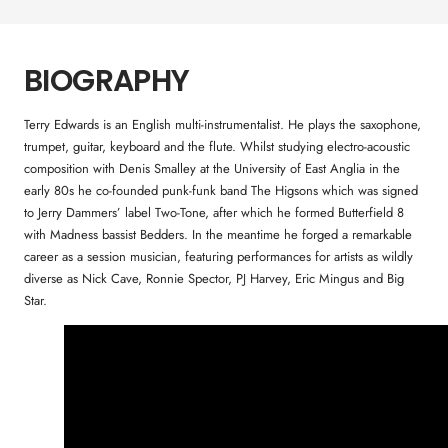
BIOGRAPHY
Terry Edwards is an English multi-instrumentalist. He plays the saxophone,
trumpet, guitar, keyboard and the flute. Whilst studying electro-acoustic
composition with Denis Smalley at the University of East Anglia in the
early 80s he co-founded punk-funk band The Higsons which was signed
to Jerry Dammers’ label Two-Tone, after which he formed Butterfield 8
with Madness bassist Bedders. In the meantime he forged a remarkable
career as a session musician, featuring performances for artists as wildly
diverse as Nick Cave, Ronnie Spector, PJ Harvey, Eric Mingus and Big
Star.