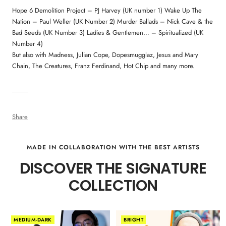
Hope 6 Demolition Project – PJ Harvey (UK number 1) Wake Up The
Nation – Paul Weller (UK Number 2) Murder Ballads – Nick Cave & the
Bad Seeds (UK Number 3) Ladies & Gentlemen… – Spiritualized (UK
Number 4)
But also with Madness, Julian Cope, Dopesmugglaz, Jesus and Mary
Chain, The Creatures, Franz Ferdinand, Hot Chip and many more.
Share
MADE IN COLLABORATION WITH THE BEST ARTISTS
DISCOVER THE SIGNATURE
COLLECTION
MEDIUM-DARK
BRIGHT