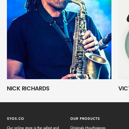
NICK RICHARDS
VIC
SYOS.CO
OUR PRODUCTS
Our online store is the safest and
Originals Mouthpieces