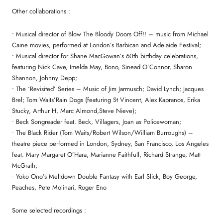
Other collaborations :
• Musical director of Blow The Bloody Doors Off!! – music from Michael
Caine movies, performed at London’s Barbican and Adelaide Festival;
• Musical director for Shane MacGowan’s 60th birthday celebrations,
featuring Nick Cave, Imelda May, Bono, Sinead O’Connor, Sharon
Shannon, Johnny Depp;
• The ‘Revisited’ Series – Music of Jim Jarmusch; David Lynch; Jacques
Brel; Tom Waits’Rain Dogs (featuring St Vincent, Alex Kapranos, Erika
Stucky, Arthur H, Marc Almond,Steve Nieve);
• Beck Songreader feat. Beck, Villagers, Joan as Policewoman;
• The Black Rider (Tom Waits/Robert Wilson/William Burroughs) –
theatre piece performed in London, Sydney, San Francisco, Los Angeles
feat. Mary Margaret O’Hara, Marianne Faithfull, Richard Strange, Matt
McGrath;
• Yoko Ono’s Meltdown Double Fantasy with Earl Slick, Boy George,
Peaches, Pete Molinari, Roger Eno
Some selected recordings :