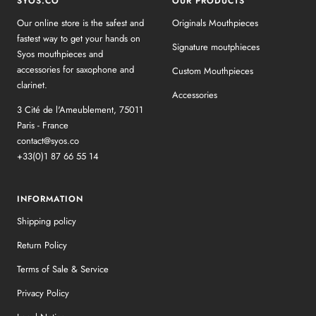
SYOS.CO
OUR PRODUCTS
Our online store is the safest and
Originals Mouthpieces
fastest way to get your hands on
Signature moutphieces
Syos mouthpieces and
accessories for saxophone and
Custom Mouthpieces
clarinet.
Accessories
3 Cité de l'Ameublement, 75011
Paris - France
contact@syos.co
+33(0)1 87 66 55 14
INFORMATION
Shipping policy
Return Policy
Terms of Sale & Service
Privacy Policy