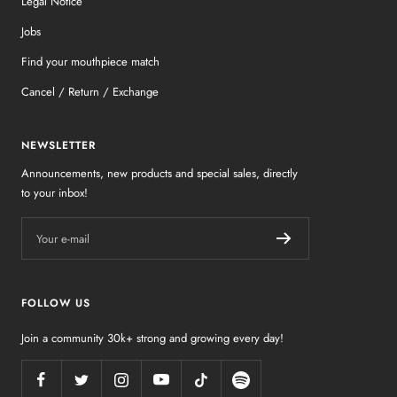
Legal Notice
Jobs
Find your mouthpiece match
Cancel / Return / Exchange
NEWSLETTER
Announcements, new products and special sales, directly
to your inbox!
Your e-mail
FOLLOW US
Join a community 30k+ strong and growing every day!