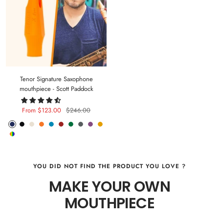
Tenor Signature Saxophone
mouthpiece - Scott Paddock
Sale
Regular
From $123.00
$246.00
price
price
Phantom
Pitch
Arctic
Lava
Sea
Carmine
Forest
Anthracite
Mystic
Mellow
Random
Blue
Black
White
Orange
Blue
Red
Green
Metal
Purple
Yellow
Color
YOU DID NOT FIND THE PRODUCT YOU LOVE ?
MAKE YOUR OWN
MOUTHPIECE