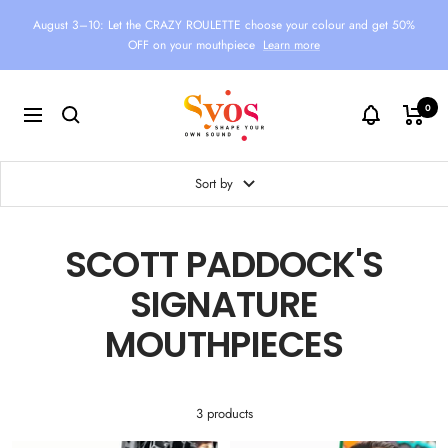
Skip
August 3–10: Let the CRAZY ROULETTE choose your colour and get 50%
to
OFF on your mouthpiece
Learn more
content
Syos
0
Navigation
Sort by
SCOTT PADDOCK'S
SIGNATURE
MOUTHPIECES
3 products