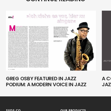
GREG OSBY FEATURED IN JAZZ
A C
PODIUM: A MODERN VOICE IN JAZZ
JAZ
SYOS.CO
OUR PRODUCTS