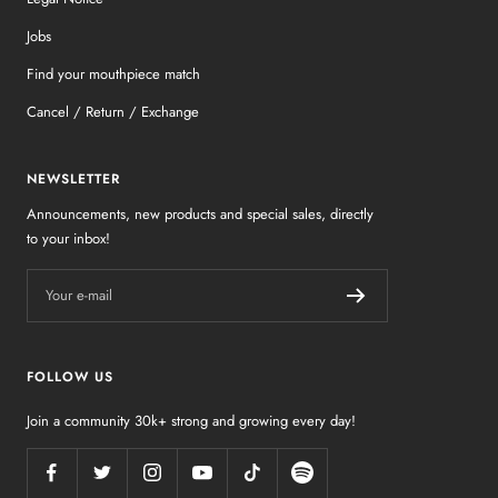
Jobs
Find your mouthpiece match
Cancel / Return / Exchange
NEWSLETTER
Announcements, new products and special sales, directly
to your inbox!
Your e-mail
FOLLOW US
Join a community 30k+ strong and growing every day!