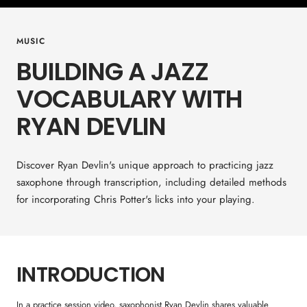
MUSIC
BUILDING A JAZZ
VOCABULARY WITH
RYAN DEVLIN
Discover Ryan Devlin's unique approach to practicing jazz
saxophone through transcription, including detailed methods
for incorporating Chris Potter's licks into your playing.
INTRODUCTION
In a practice session video, saxophonist Ryan Devlin shares valuable