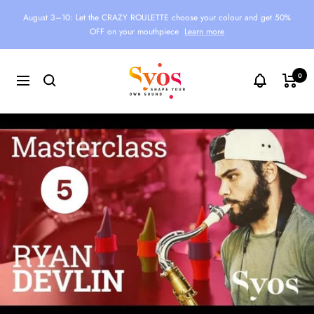
Skip
August 3–10: Let the CRAZY ROULETTE choose your colour and get 50%
to
OFF on your mouthpiece
Learn more
content
Syos
0
Navigation