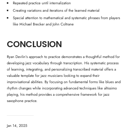
Repeated practice until internalization
Creating variations and iterations of the learned material
Special attention to mathematical and systematic phrases from players
like Michael Brecker and John Coltrane
CONCLUSION
Ryan Devlin's approach to practice demonstrates a thoughtful method for
developing jazz vocabulary through transcription. His systematic process
of learning, integrating, and personalizing transcribed material offers a
valuable template for jazz musicians looking to expand their
improvisational abilities. By focusing on fundamental forms like blues and
rhythm changes while incorporating advanced techniques like altissimo
playing, his method provides a comprehensive framework for jazz
saxophone practice.
Jan 14, 2025