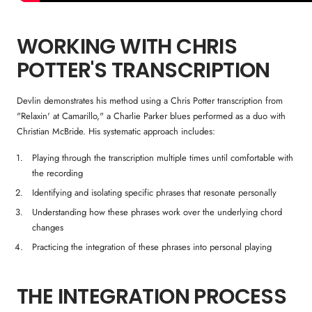
WORKING WITH CHRIS
POTTER'S TRANSCRIPTION
Devlin demonstrates his method using a Chris Potter transcription from
"Relaxin' at Camarillo," a Charlie Parker blues performed as a duo with
Christian McBride. His systematic approach includes:
Playing through the transcription multiple times until comfortable with
the recording
Identifying and isolating specific phrases that resonate personally
Understanding how these phrases work over the underlying chord
changes
Practicing the integration of these phrases into personal playing
THE INTEGRATION PROCESS