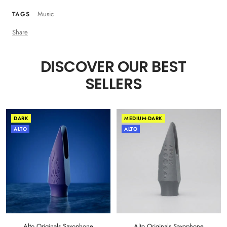
Music
TAGS
Share
DISCOVER OUR BEST
SELLERS
DARK
MEDIUM-DARK
ALTO
ALTO
Alto Originals Saxophone
Alto Originals Saxophone