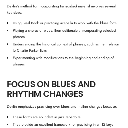
Devlin's method for incorporating transcribed material involves several
key steps:
Using iReal Book or practicing acapella to work with the blues form
Playing a chorus of blues, then deliberately incorporating selected
phrases
Understanding the historical context of phrases, such as their relation
to Charlie Parker licks
Experimenting with modifications to the beginning and ending of
phrases
FOCUS ON BLUES AND
RHYTHM CHANGES
Devlin emphasizes practicing over blues and rhythm changes because:
These forms are abundant in jazz repertoire
They provide an excellent framework for practicing in all 12 keys