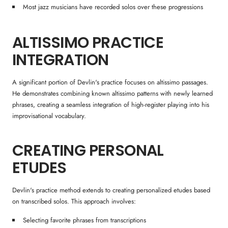
Most jazz musicians have recorded solos over these progressions
ALTISSIMO PRACTICE
INTEGRATION
A significant portion of Devlin's practice focuses on altissimo passages.
He demonstrates combining known altissimo patterns with newly learned
phrases, creating a seamless integration of high-register playing into his
improvisational vocabulary.
CREATING PERSONAL
ETUDES
Devlin's practice method extends to creating personalized etudes based
on transcribed solos. This approach involves:
Selecting favorite phrases from transcriptions