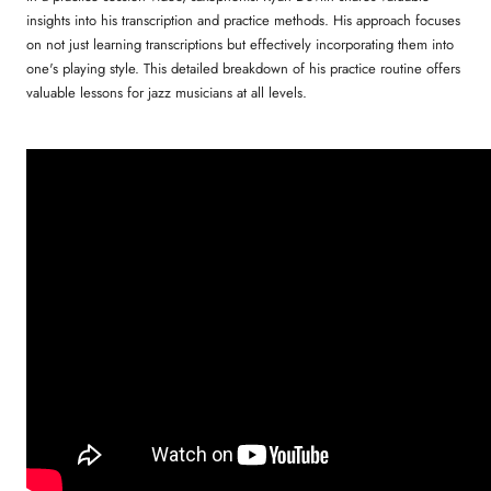
insights into his transcription and practice methods. His approach focuses
on not just learning transcriptions but effectively incorporating them into
one's playing style. This detailed breakdown of his practice routine offers
valuable lessons for jazz musicians at all levels.