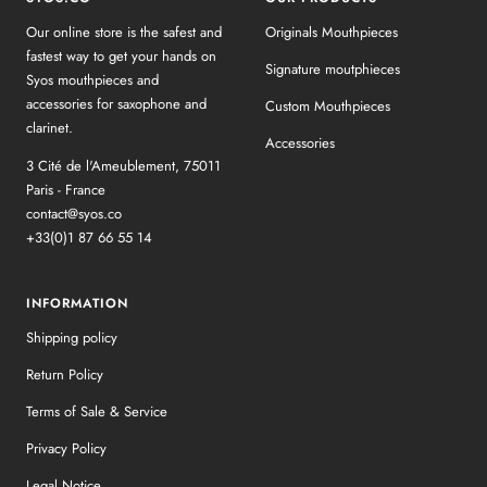
Our online store is the safest and
Originals Mouthpieces
fastest way to get your hands on
Signature moutphieces
Syos mouthpieces and
accessories for saxophone and
Custom Mouthpieces
clarinet.
Accessories
3 Cité de l'Ameublement, 75011
Paris - France
contact@syos.co
+33(0)1 87 66 55 14
INFORMATION
Shipping policy
Return Policy
Terms of Sale & Service
Privacy Policy
Legal Notice