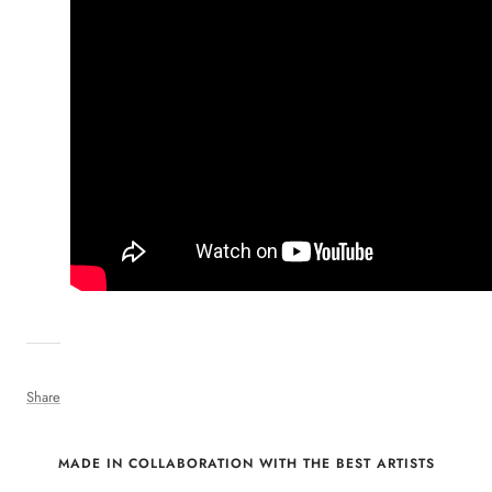
Share
MADE IN COLLABORATION WITH THE BEST ARTISTS