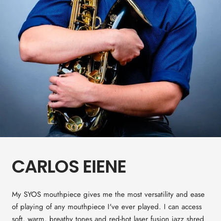
CARLOS EIENE
My SYOS mouthpiece gives me the most versatility and ease
of playing of any mouthpiece I've ever played. I can access
soft, warm, breathy tones and red-hot laser fusion jazz shred