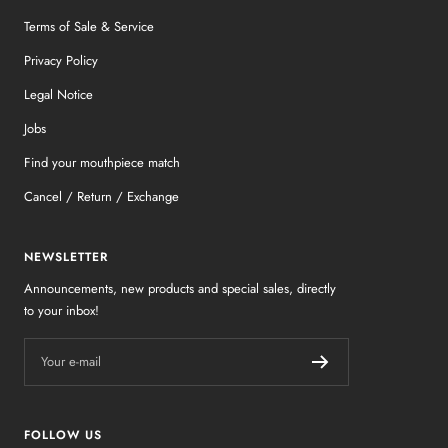
Terms of Sale & Service
Privacy Policy
Legal Notice
Jobs
Find your mouthpiece match
Cancel / Return / Exchange
NEWSLETTER
Announcements, new products and special sales, directly
to your inbox!
Your e-mail
FOLLOW US