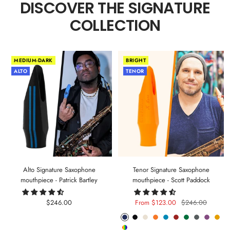
DISCOVER THE SIGNATURE
COLLECTION
MEDIUM-DARK
BRIGHT
ALTO
TENOR
Alto Signature Saxophone
Tenor Signature Saxophone
mouthpiece - Patrick Bartley
mouthpiece - Scott Paddock
Sale
Sale
Regular
$246.00
From $123.00
$246.00
price
price
price
Phantom
Pitch
Arctic
Lava
Sea
Carmine
Forest
Anthracite
Mystic
Mel
Random