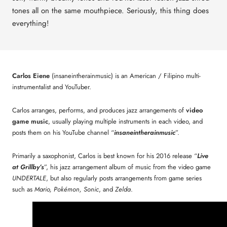
tones all on the same mouthpiece. Seriously, this thing does
everything!
Carlos Eiene
(insaneintherainmusic) is an American / Filipino multi-
instrumentalist and YouTuber.
Carlos arranges, performs, and produces jazz arrangements of
video
game music
, usually playing multiple instruments in each video, and
posts them on his YouTube channel “
insaneintherainmusic
”.
Primarily a saxophonist, Carlos is best known for his 2016 release “
Live
at Grillby’s
”, his jazz arrangement album of music from the video game
UNDERTALE
, but also regularly posts arrangements from game series
such as
Mario, Pokémon, Sonic
, and
Zelda
.