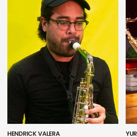
HENDRICK VALERA
YUR