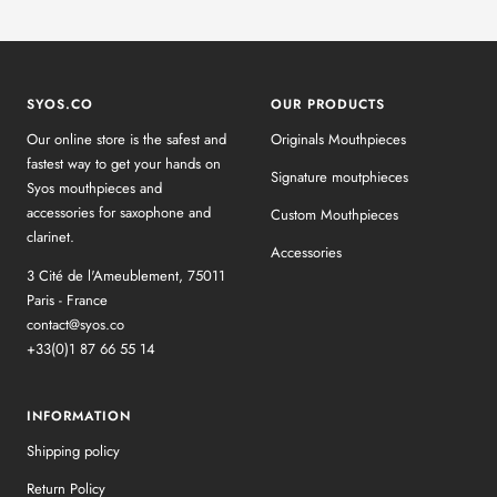
SYOS.CO
OUR PRODUCTS
Our online store is the safest and
Originals Mouthpieces
fastest way to get your hands on
Signature moutphieces
Syos mouthpieces and
accessories for saxophone and
Custom Mouthpieces
clarinet.
Accessories
3 Cité de l'Ameublement, 75011
Paris - France
contact@syos.co
+33(0)1 87 66 55 14
INFORMATION
Shipping policy
Return Policy