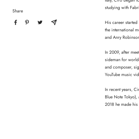
Italy, Ciro began t
studying with Fabr
Share
His career started
the international m
and Anry Robinso
In 2009, after mee
sideman for world
and composer, sign
YouTube music vid
In recent years, C
Blue Note Tokyo), 
2018 he made his f