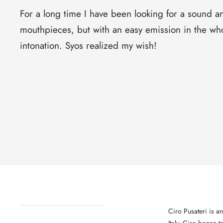
For a long time I have been looking for a sound a
mouthpieces, but with an easy emission in the who
intonation. Syos realized my wish!
Ciro Pusateri is an