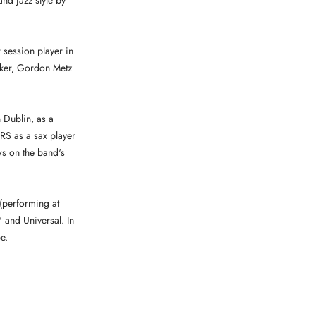
and jazz style by
 session player in
Baker, Gordon Metz
 Dublin, as a
S as a sax player
ws on the band's
 (performing at
' and Universal. In
e.