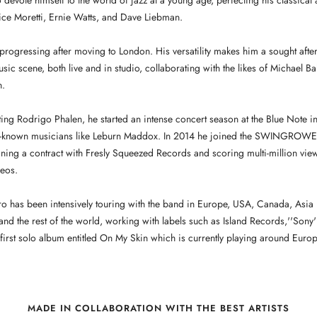
o devote himself to the world of jazz at a young age, perfecting his classical 
ice Moretti, Ernie Watts, and Dave Liebman.
 progressing after moving to London. His versatility makes him a sought after
usic scene, both live and in studio, collaborating with the likes of Michael 
n.
ting Rodrigo Phalen, he started an intense concert season at the Blue Note in
-known musicians like Leburn Maddox. In 2014 he joined the SWINGROWER
ing a contract with Fresly Squeezed Records and scoring multi-million vie
eos.
iro has been intensively touring with the band in Europe, USA, Canada, Asia
and the rest of the world, working with labels such as Island Records,''Sony'
irst solo album entitled On My Skin which is currently playing around Europ
MADE IN COLLABORATION WITH THE BEST ARTISTS