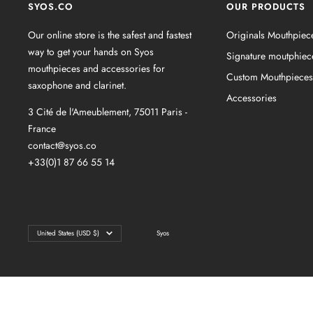
SYOS.CO
OUR PRODUCTS
Our online store is the safest and fastest
Originals Mouthpiec
way to get your hands on Syos
Signature moutphiec
mouthpieces and accessories for
Custom Mouthpieces
saxophone and clarinet.
Accessories
3 Cité de l'Ameublement, 75011 Paris -
France
contact@syos.co
+33(0)1 87 66 55 14
Country/region
United States (USD $)
Syos