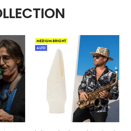
OLLECTION
MEDIUM-BRIGHT
ALTO