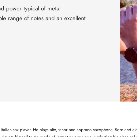
□
nd power typical of metal
le range of notes and an excellent
 Italian sax player. He plays alto, tenor and soprano saxophone. Born and cla