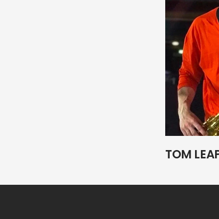
TOM LEA