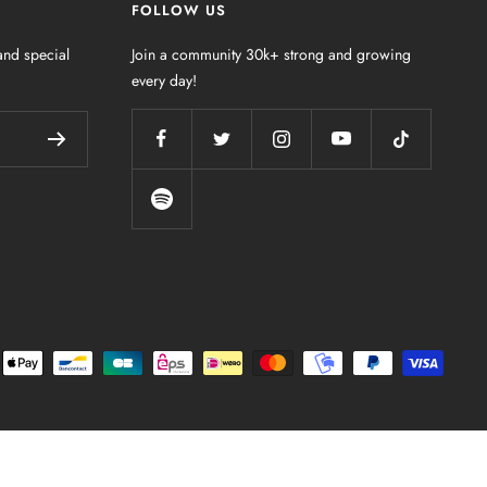
FOLLOW US
nd special
Join a community 30k+ strong and growing
every day!