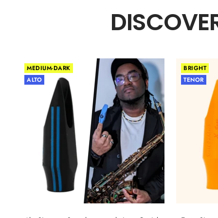
DISCOVER
MEDIUM-DARK
BRIGHT
ALTO
TENOR