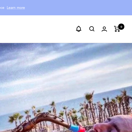
ece
Learn more
0