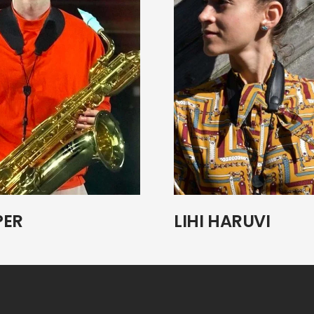
PER
LIHI HARUVI