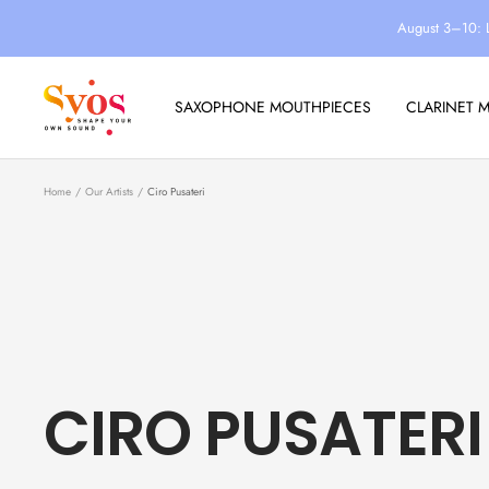
Skip
August 3–10: 
to
content
Syos
SAXOPHONE MOUTHPIECES
CLARINET 
Home
Our Artists
Ciro Pusateri
CIRO PUSATERI