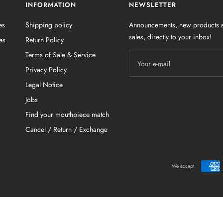
INFORMATION
NEWSLETTER
es
Shipping policy
Announcements, new products a
sales, directly to your inbox!
es
Return Policy
Terms of Sale & Service
Your e-mail
Privacy Policy
Legal Notice
Jobs
Find your mouthpiece match
Cancel / Return / Exchange
We accept