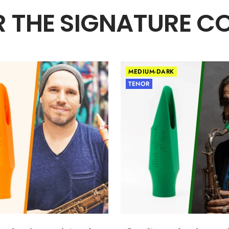
 THE SIGNATURE C
MEDIUM-DARK
TENOR