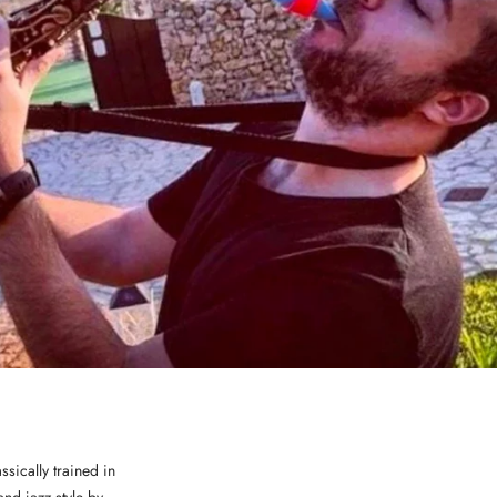
ssically trained in