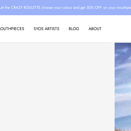
Let the CRAZY ROULETTE choose your colour and get 50% OFF on your mouthpi
MOUTHPIECES
SYOS ARTISTS
BLOG
ABOUT