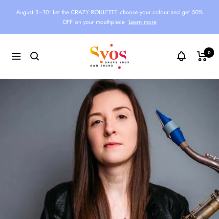
Skip
August 3–10: Let the CRAZY ROULETTE choose your colour and get 50%
to
OFF on your mouthpiece
Learn more
content
Syos
0
Navigation