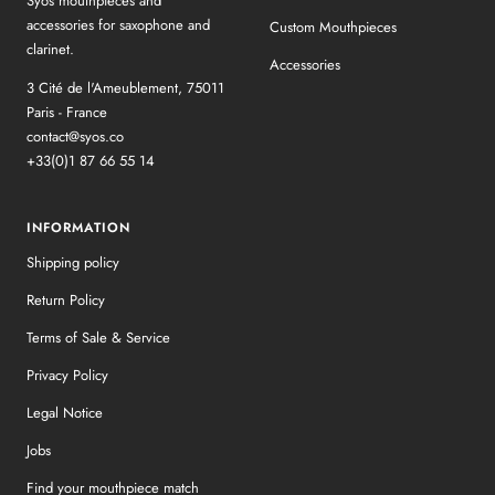
Syos mouthpieces and
accessories for saxophone and
Custom Mouthpieces
clarinet.
Accessories
3 Cité de l'Ameublement, 75011
Paris - France
contact@syos.co
+33(0)1 87 66 55 14
INFORMATION
Shipping policy
Return Policy
Terms of Sale & Service
Privacy Policy
Legal Notice
Jobs
Find your mouthpiece match