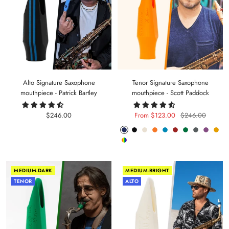
Alto Signature Saxophone
Tenor Signature Saxophone
mouthpiece - Patrick Bartley
mouthpiece - Scott Paddock
Sale
Sale
Regular
$246.00
From $123.00
$246.00
price
price
price
Phantom
Pitch
Arctic
Lava
Sea
Carmine
Forest
Anthracite
Mystic
Mel
Random
Blue
Black
White
Orange
Blue
Red
Green
Metal
Purple
Yell
Color
MEDIUM-DARK
MEDIUM-BRIGHT
TENOR
ALTO