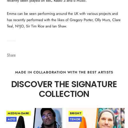
recently been played on BBC Radio 3 and 6 Music.
Emma can be seen performing around the UK with various projects and
has recently performed with the likes of Gregory Porter, Olly Murs, Clare
Teal, NYJO, Sir Tim Rice and Ian Shaw.
Share
MADE IN COLLABORATION WITH THE BEST ARTISTS
DISCOVER THE SIGNATURE
COLLECTION
MEDIUM-DARK
BRIGHT
ALTO
TENOR