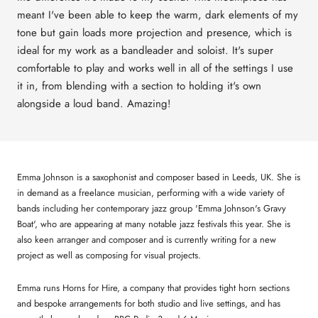
meant I've been able to keep the warm, dark elements of my
tone but gain loads more projection and presence, which is
ideal for my work as a bandleader and soloist. It's super
comfortable to play and works well in all of the settings I use
it in, from blending with a section to holding it's own
alongside a loud band. Amazing!
Emma Johnson is a saxophonist and composer based in Leeds, UK. She is
in demand as a freelance musician, performing with a wide variety of
bands including her contemporary jazz group 'Emma Johnson's Gravy
Boat', who are appearing at many notable jazz festivals this year. She is
also keen arranger and composer and is currently writing for a new
project as well as composing for visual projects.
Emma runs Horns for Hire, a company that provides tight horn sections
and bespoke arrangements for both studio and live settings, and has