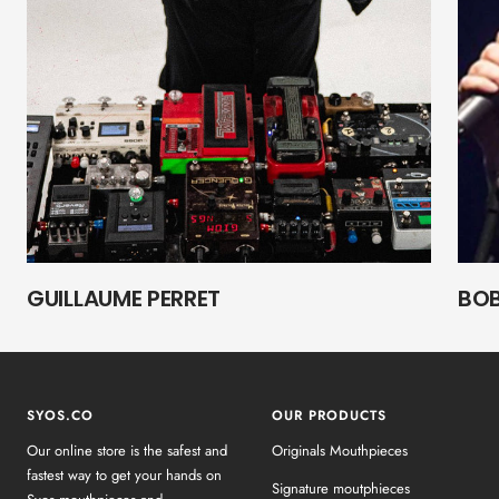
GUILLAUME PERRET
BOB
SYOS.CO
OUR PRODUCTS
Our online store is the safest and
Originals Mouthpieces
fastest way to get your hands on
Signature moutphieces