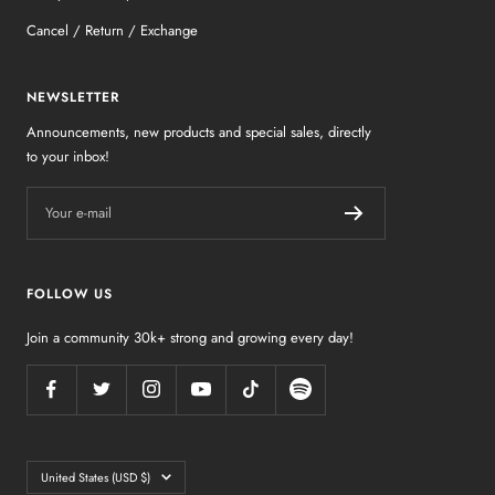
Cancel / Return / Exchange
NEWSLETTER
Announcements, new products and special sales, directly
to your inbox!
Your e-mail
FOLLOW US
Join a community 30k+ strong and growing every day!
Country/region
United States (USD $)