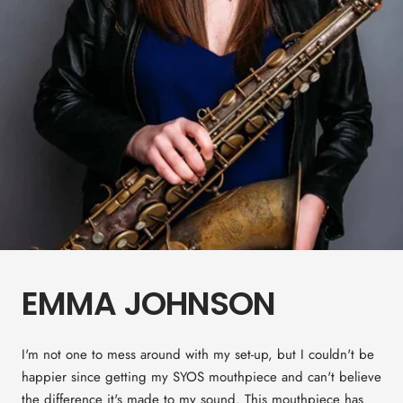
EMMA JOHNSON
I'm not one to mess around with my set-up, but I couldn't be
happier since getting my SYOS mouthpiece and can't believe
the difference it's made to my sound. This mouthpiece has