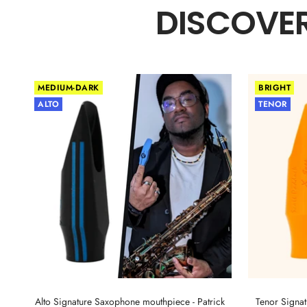
DISCOVER
MEDIUM-DARK
BRIGHT
ALTO
TENOR
Alto Signature Saxophone mouthpiece - Patrick
Tenor Signa