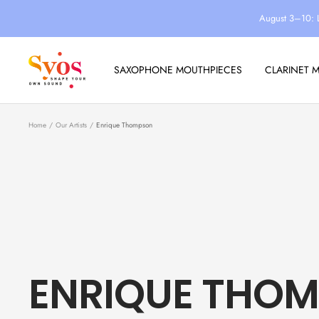
Skip
August 3–10: 
to
content
Syos
SAXOPHONE MOUTHPIECES
CLARINET 
Home
Our Artists
Enrique Thompson
ENRIQUE THO