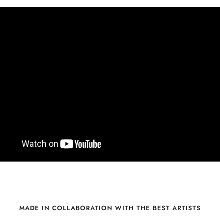
MADE IN COLLABORATION WITH THE BEST ARTISTS