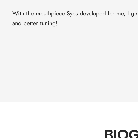
With the mouthpiece Syos developed for me, I get 
and better tuning!
BIO