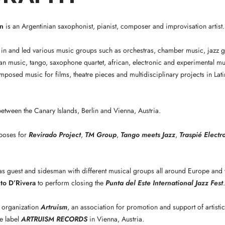
n
is an Argentinian saxophonist, pianist, composer and improvisation artist.
in and led various music groups such as orchestras, chamber music, jazz g
an music, tango, saxophone quartet, african, electronic and experimental mu
osed music for films, theatre pieces and multidisciplinary projects in La
 between the Canary Islands, Berlin and Vienna, Austria.
poses for
Revirado Project
,
TM Group
,
Tango meets Jazz
,
Traspié Electr
s guest and sidesman with different musical groups all around Europe and 
to D’Rivera
to perform closing the
Punta del Este International Jazz Fest
.
 organization
Artruism
, an association for promotion and support of artistic
e label
ARTRUISM RECORDS
in Vienna, Austria.