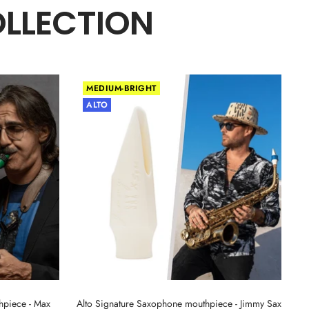
OLLECTION
MEDIUM-BRIGHT
ALTO
hpiece - Max
Alto Signature Saxophone mouthpiece - Jimmy Sax