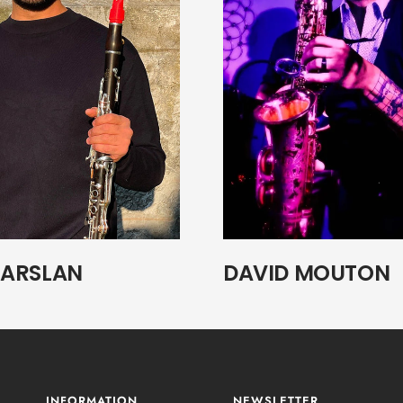
ARSLAN
DAVID MOUTON
INFORMATION
NEWSLETTER