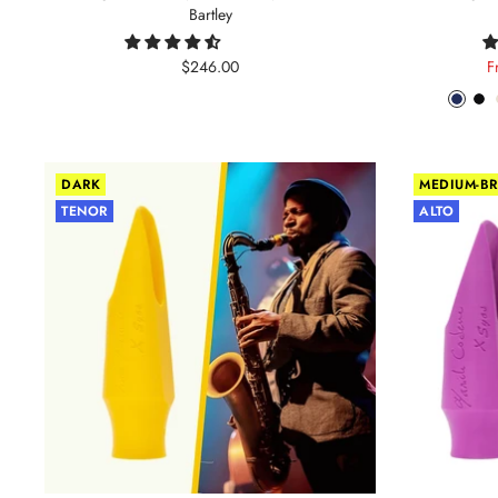
Bartley
Sale
S
$246.00
F
price
p
Phant
Pit
Blue
Bl
DARK
MEDIUM-BR
TENOR
ALTO