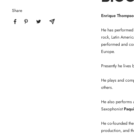
Share
Enrique Thompso
He has performed 
rock, Latin Americ
performed and comp
Europe.
Presently he lives
He plays and com
others.
He also performs a
Saxophonist
Paqui
He co-founded the
production, and th