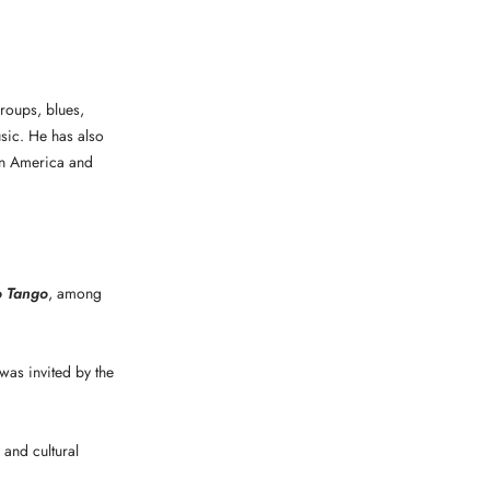
roups, blues,
sic. He has also
tin America and
o Tango
, among
was invited by the
 and cultural