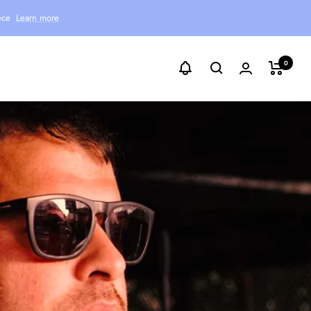
ece
Learn more
0