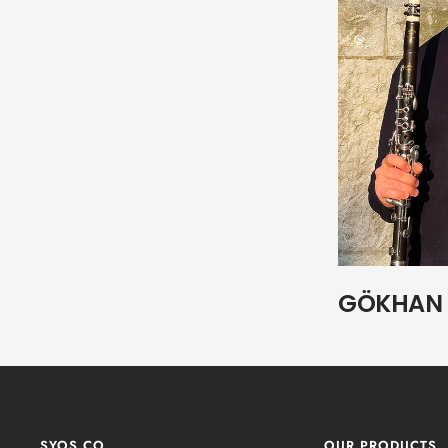
GÖKHAN 
SYOS.CO
OUR PRODUCTS