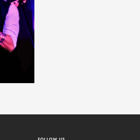
FOLLOW US