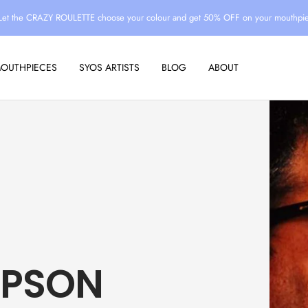
Let the CRAZY ROULETTE choose your colour and get 50% OFF on your mouthpi
MOUTHPIECES
SYOS ARTISTS
BLOG
ABOUT
MPSON