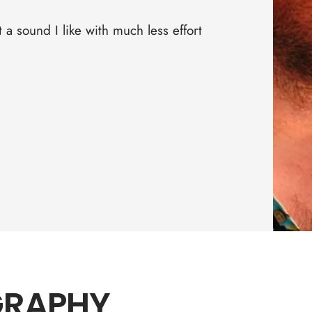
□
a sound I like with much less effort
GRAPHY