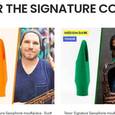
 THE SIGNATURE C
MEDIUM-DARK
TENOR
ture Saxophone mouthpiece - Scott
Tenor Signature Saxophone mout