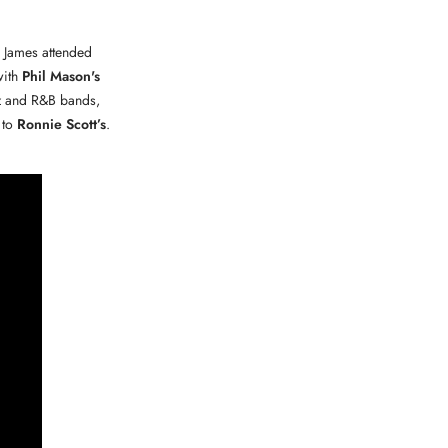
. James attended
with
Phil Mason's
z and R&B bands,
to
Ronnie Scott’s
.