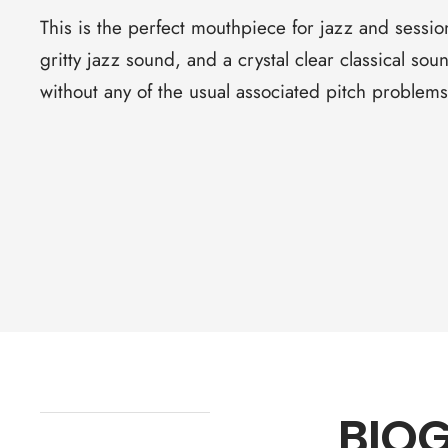
This is the perfect mouthpiece for jazz and sessi
gritty jazz sound, and a crystal clear classical s
without any of the usual associated pitch problem
BIO