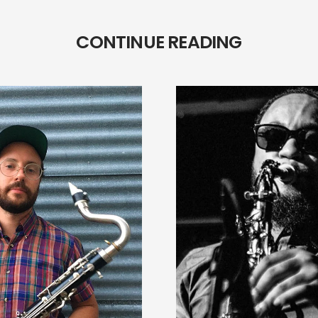
CONTINUE READING