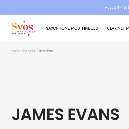
Skip
August 3–10: 
to
content
Syos
SAXOPHONE MOUTHPIECES
CLARINET 
Home
Our Artists
James Evans
JAMES EVANS