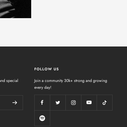
FOLLOW US
nd special
Join a community 30k+ strong and growing
every day!