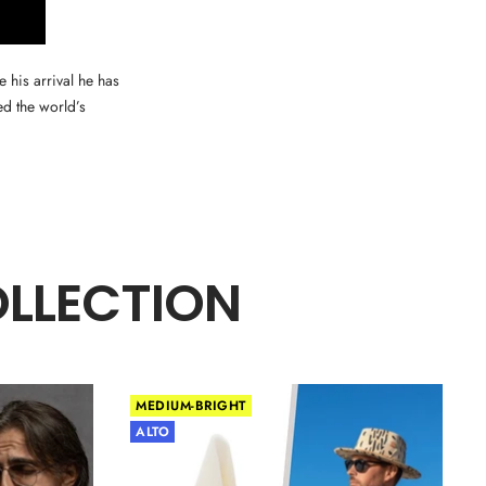
 his arrival he has
ed the world’s
OLLECTION
MEDIUM-BRIGHT
ALTO