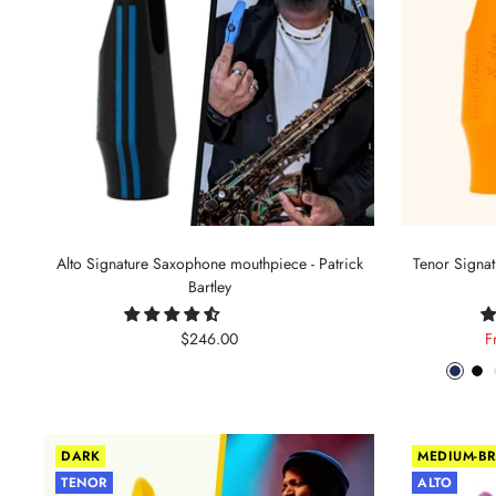
Alto Signature Saxophone mouthpiece - Patrick
Tenor Signa
Bartley
Sale
S
$246.00
F
price
p
Phant
Pit
Blue
Bl
DARK
MEDIUM-BR
TENOR
ALTO