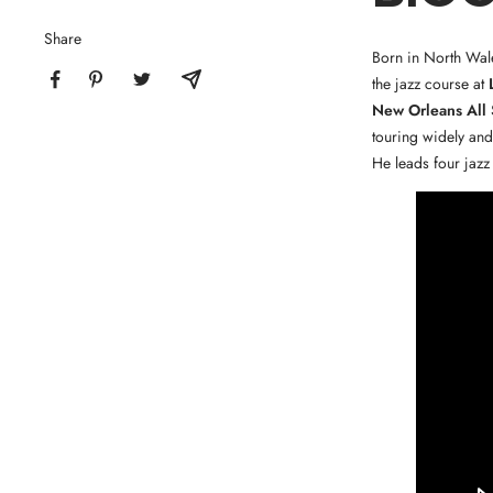
Share
Born in North Wale
the jazz course at
New Orleans All 
touring widely and
He leads four jazz