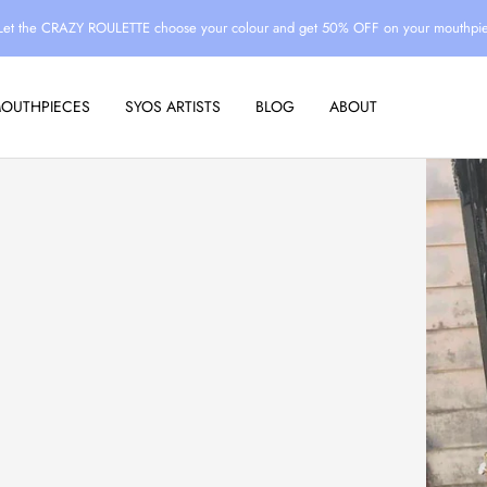
Let the CRAZY ROULETTE choose your colour and get 50% OFF on your mouthpi
MOUTHPIECES
SYOS ARTISTS
BLOG
ABOUT