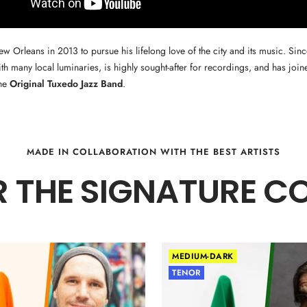
 Orleans in 2013 to pursue his lifelong love of the city and its music. Since
ith many local luminaries, is highly sought-after for recordings, and has join
the
Original Tuxedo Jazz Band
.
MADE IN COLLABORATION WITH THE BEST ARTISTS
 THE SIGNATURE C
MEDIUM-DARK
TENOR