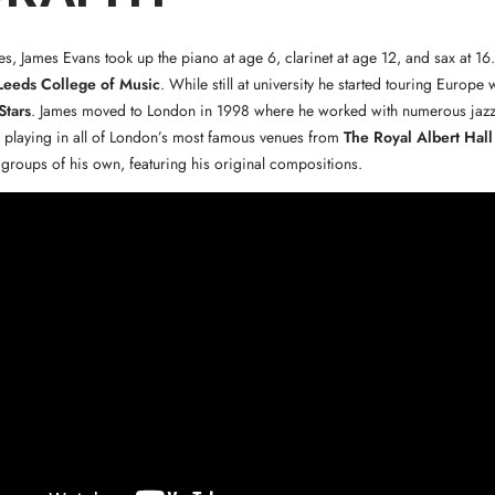
s, James Evans took up the piano at age 6, clarinet at age 12, and sax at 16
Leeds College of Music
. While still at university he started touring Europe 
Stars
. James moved to London in 1998 where he worked with numerous jaz
 playing in all of London’s most famous venues from
The Royal Albert Hall
 groups of his own, featuring his original compositions.