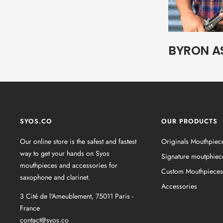
BYRON A
SYOS.CO
OUR PRODUCTS
Our online store is the safest and fastest
Originals Mouthpiec
way to get your hands on Syos
Signature moutphiec
mouthpieces and accessories for
Custom Mouthpieces
saxophone and clarinet.
Accessories
3 Cité de l'Ameublement, 75011 Paris -
France
contact@syos.co