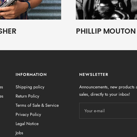
SHER
PHILLIP MOUTON
INFORMATION
NEWSLETTER
es
Shipping policy
Announcements, new products a
sales, directly to your inbox!
es
Return Policy
Terms of Sale & Service
Your e-mail
Privacy Policy
Legal Notice
Jobs