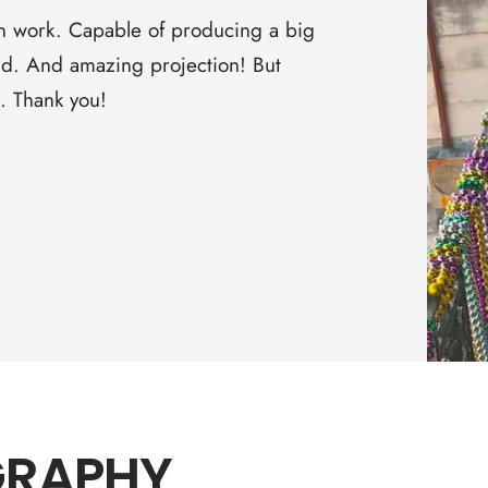
□
on work. Capable of producing a big
ound. And amazing projection! But
s. Thank you!
GRAPHY