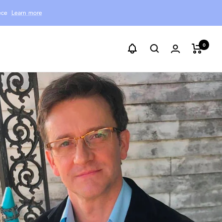
ece
Learn more
0