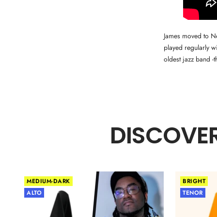
James moved to New
played regularly w
oldest jazz band -
DISCOVER
MEDIUM-DARK
BRIGHT
ALTO
TENOR