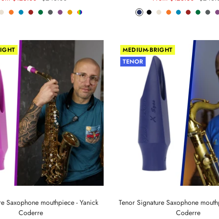
rice
price
price
price
om
ch
Arctic
Lava
Sea
Carmine
Forest
Anthracite
Mystic
Mellow
Random
Phantom
Pitch
Arctic
Lava
Sea
Carmine
Forest
Anth
ack
White
Orange
Blue
Red
Green
Metal
Purple
Yellow
Color
Blue
Black
White
Orange
Blue
Red
Green
Met
IGHT
MEDIUM-BRIGHT
TENOR
ure Saxophone mouthpiece - Yanick
Tenor Signature Saxophone mouthp
Coderre
Coderre