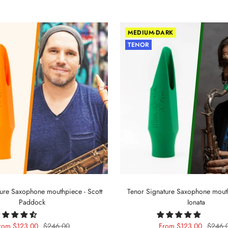
MEDIUM-DARK
TENOR
ture Saxophone mouthpiece - Scott
Tenor Signature Saxophone mout
Paddock
Ionata
ale
Regular
Sale
Regula
rom $123.00
$246.00
From $123.00
$246.