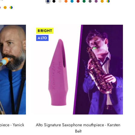
Phantom
Pitch
Arctic
Lava
Sea
Carmine
Forest
Anthracite
Mystic
Mellow
Random
racite
Mystic
Mellow
Random
Blue
Black
White
Orange
Blue
Red
Green
Metal
Purple
Yellow
Color
al
Purple
Yellow
Color
BRIGHT
ALTO
iece - Yanick
Alto Signature Saxophone mouthpiece - Karsten
Belt