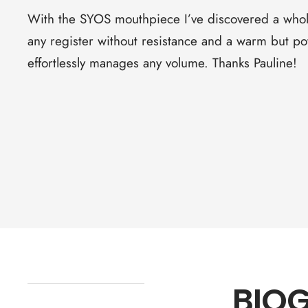
With the SYOS mouthpiece I’ve discovered a whol
any register without resistance and a warm but p
effortlessly manages any volume. Thanks Pauline!
BIO