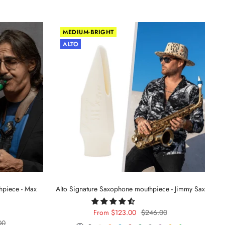
MEDIUM-BRIGHT
ALTO
hpiece - Max
Alto Signature Saxophone mouthpiece - Jimmy Sax
Sale
Regular
From $123.00
$246.00
r
00
price
price