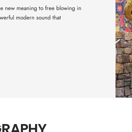
□
e new meaning to free blowing in
owerful modern sound that
GRAPHY