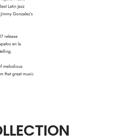
st Latin Jazz
 Jimmy Gonzalez’s
17 release
apatos en la
elling.
 of melodious
m that great music
OLLECTION