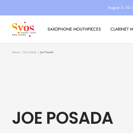
Skip
August 3–10: 
to
content
Syos
SAXOPHONE MOUTHPIECES
CLARINET 
Home
Our Artists
Joe Posada
JOE POSADA