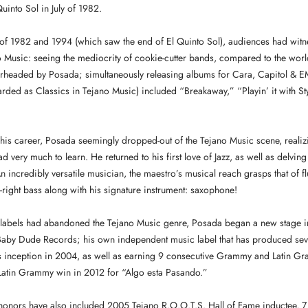
uinto Sol in July of 1982.
of 1982 and 1994 (which saw the end of El Quinto Sol), audiences had witne
no Music: seeing the mediocrity of cookie-cutter bands, compared to the wor
rheaded by Posada; simultaneously releasing albums for Cara, Capitol & EM
rded as Classics in Tejano Music) included “Breakaway,” “Playin’ it with S
n his career, Posada seemingly dropped-out of the Tejano Music scene, realizi
had very much to learn. He returned to his first love of Jazz, as well as delving
 incredibly versatile musician, the maestro’s musical reach grasps that of fl
right bass along with his signature instrument: saxophone!
 labels had abandoned the Tejano Music genre, Posada began a new stage in
by Dude Records; his own independent music label that has produced sev
its inception in 2004, as well as earning 9 consecutive Grammy and Latin 
t Latin Grammy win in 2012 for “Algo esta Pasando.”
honors have also included 2005 Tejano R.O.O.T.S. Hall of Fame inductee, 7