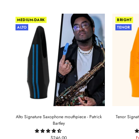
MEDIUM-DARK
BRIGHT
ALTO
TENOR
Alto Signature Saxophone mouthpiece - Patrick
Tenor Signa
Bartley
Sale
S
$246.00
F