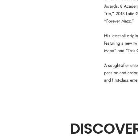
Awards, 8 Academy
Trio,” 2013 Latin
“Forever Mazz.”
His latest all orig
featuring a new tw
Mano” and “Tres Op
A sought-after ent
passion and ardor,
and first-class ente
DISCOVER