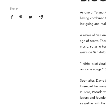
Share
As one of Tejano M
having combined th
intriguing and rea
A native of San A
age of twelve. Tho
music, so as to ke
westside San Anto
“I didn’t start si
on some songs.” So
Soon after, David 
three-part harmony 
In 1976, Posada wa
Jesters and found
as well as with th