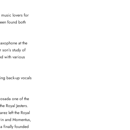
 music lovers for
been found both
saxophone at the
 son’s study of
ed with various
oing back-up vocals
Posada one of the
he Royal Jesters.
rez left the Royal
orin and Momentus,
da finally founded