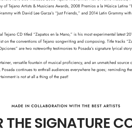
 of Tejano Artists & Musicians Awards, 2008 Premios a la Música Latina “Be
 Grammy with David Lee Garza’s “Just Friends,” and 2014 Latin Grammy with
inal Tejano CD titled “Zapatos en la Mano,” is his most experimental latest 20
ist on the conventions of Tejano songwriting and composing. Title tracks “Z
ciones” are two noteworthy testimonies to Posada’s signature lyrical storyt
ertainer, versatile fountain of musical proficiency, and an unmatched source
 Posada continues to enthrall audiences everywhere he goes; reminding the
rtainment is not at all a thing of the past!
MADE IN COLLABORATION WITH THE BEST ARTISTS
 THE SIGNATURE C