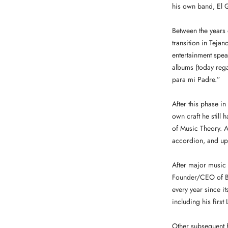
his own band, El Q
Between the years 
transition in Teja
entertainment spea
albums (today rega
para mi Padre.”
After this phase i
own craft he still 
of Music Theory. An
accordion, and up-
After major music
Founder/CEO of Ba
every year since 
including his firs
Other subsequent 