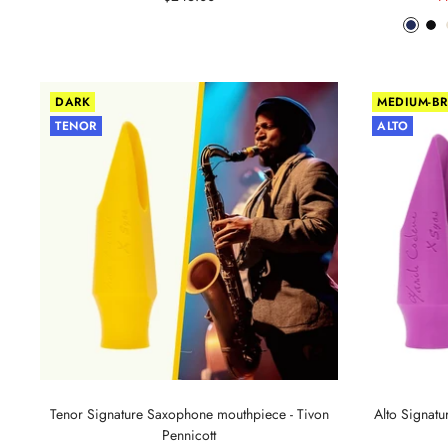
price
p
Phant
Pit
Blue
Bl
DARK
MEDIUM-BR
TENOR
ALTO
Tenor Signature Saxophone mouthpiece - Tivon
Alto Signat
Pennicott