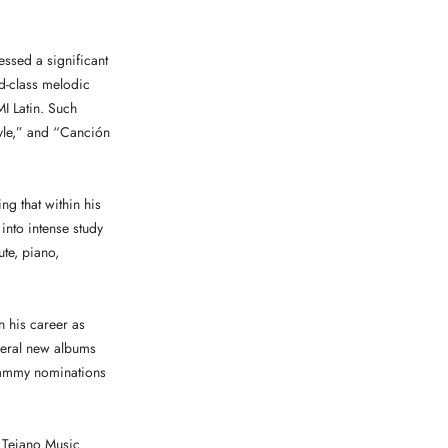
ssed a significant
ld-class melodic
I Latin. Such
tyle,” and “Canción
ng that within his
 into intense study
ute, piano,
 his career as
eral new albums
Grammy nominations
 Tejano Music