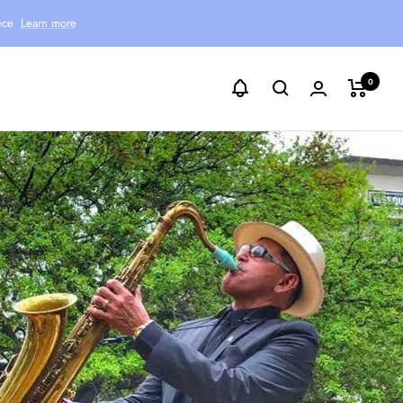
ece
Learn more
0