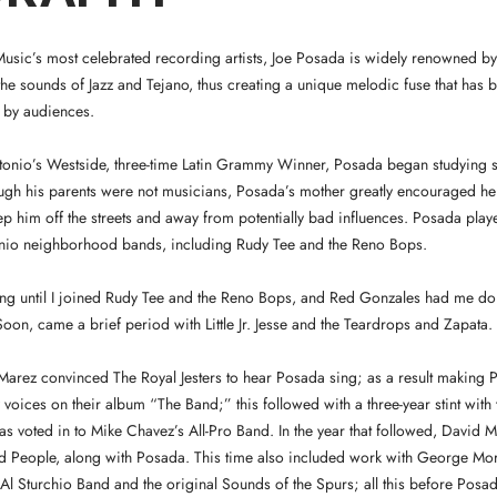
usic’s most celebrated recording artists, Joe Posada is widely renowned by
e sounds of Jazz and Tejano, thus creating a unique melodic fuse that has 
l by audiences.
ntonio’s Westside, three-time Latin Grammy Winner, Posada began studying 
ugh his parents were not musicians, Posada’s mother greatly encouraged her
ep him off the streets and away from potentially bad influences. Posada play
nio neighborhood bands, including Rudy Tee and the Reno Bops.
nging until I joined Rudy Tee and the Reno Bops, and Red Gonzales had me d
on, came a brief period with Little Jr. Jesse and the Teardrops and Zapata.
Marez convinced The Royal Jesters to hear Posada sing; as a result making 
voices on their album “The Band;” this followed with a three-year stint with t
s voted in to Mike Chavez’s All-Pro Band. In the year that followed, David Ma
ed People, along with Posada. This time also included work with George M
e Al Sturchio Band and the original Sounds of the Spurs; all this before Posa