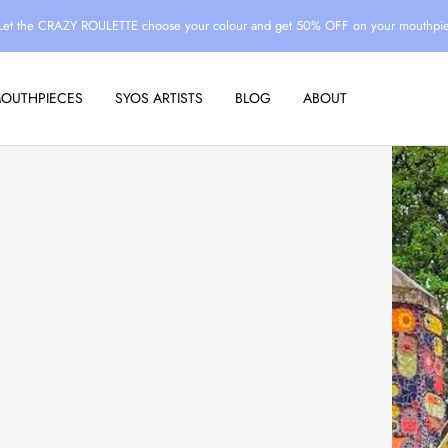
Let the CRAZY ROULETTE choose your colour and get 50% OFF on your mouthpi
MOUTHPIECES
SYOS ARTISTS
BLOG
ABOUT