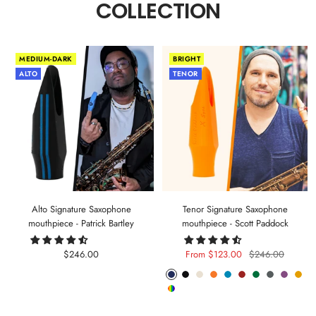
COLLECTION
MEDIUM-DARK
BRIGHT
ALTO
TENOR
Alto Signature Saxophone
Tenor Signature Saxophone
mouthpiece - Patrick Bartley
mouthpiece - Scott Paddock
Sale
Sale
Regular
$246.00
From $123.00
$246.00
price
price
price
Phantom
Pitch
Arctic
Lava
Sea
Carmine
Forest
Anthracite
Mystic
Mel
Random
Blue
Black
White
Orange
Blue
Red
Green
Metal
Purple
Yell
Color