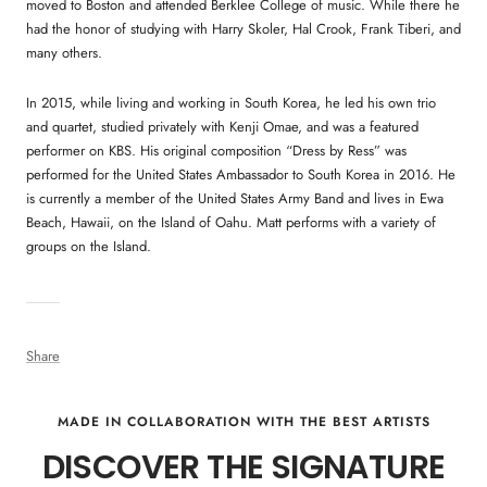
moved to Boston and attended Berklee College of music. While there he
had the honor of studying with Harry Skoler, Hal Crook, Frank Tiberi, and
many others.
In 2015, while living and working in South Korea, he led his own trio
and quartet, studied privately with Kenji Omae, and was a featured
performer on KBS. His original composition “Dress by Ress” was
performed for the United States Ambassador to South Korea in 2016. He
is currently a member of the United States Army Band and lives in Ewa
Beach, Hawaii, on the Island of Oahu. Matt performs with a variety of
groups on the Island.
Share
MADE IN COLLABORATION WITH THE BEST ARTISTS
DISCOVER THE SIGNATURE