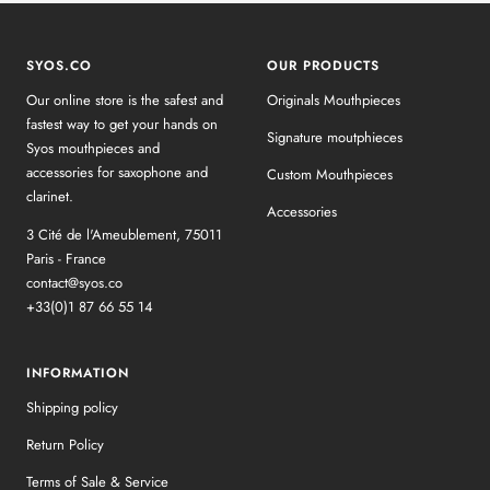
SYOS.CO
OUR PRODUCTS
Our online store is the safest and
Originals Mouthpieces
fastest way to get your hands on
Signature moutphieces
Syos mouthpieces and
accessories for saxophone and
Custom Mouthpieces
clarinet.
Accessories
3 Cité de l'Ameublement, 75011
Paris - France
contact@syos.co
+33(0)1 87 66 55 14
INFORMATION
Shipping policy
Return Policy
Terms of Sale & Service