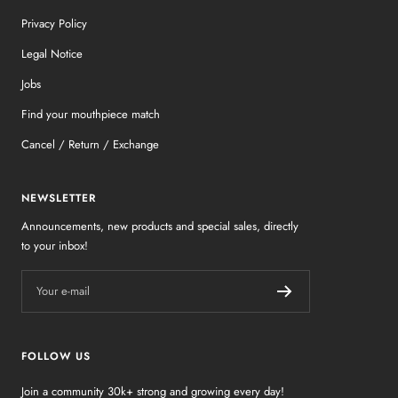
Privacy Policy
Legal Notice
Jobs
Find your mouthpiece match
Cancel / Return / Exchange
NEWSLETTER
Announcements, new products and special sales, directly
to your inbox!
Your e-mail
FOLLOW US
Join a community 30k+ strong and growing every day!