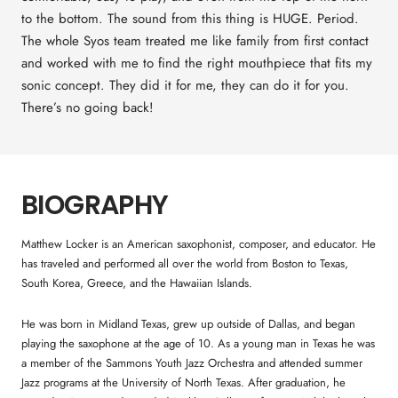
to the bottom. The sound from this thing is HUGE. Period.
The whole Syos team treated me like family from first contact
and worked with me to find the right mouthpiece that fits my
sonic concept. They did it for me, they can do it for you.
There’s no going back!
BIOGRAPHY
Matthew Locker is an American saxophonist, composer, and educator. He
has traveled and performed all over the world from Boston to Texas,
South Korea, Greece, and the Hawaiian Islands.
He was born in Midland Texas, grew up outside of Dallas, and began
playing the saxophone at the age of 10. As a young man in Texas he was
a member of the Sammons Youth Jazz Orchestra and attended summer
Jazz programs at the University of North Texas. After graduation, he