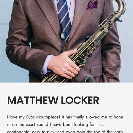
MATTHEW LOCKER
I love my Syos Mouthpiece! It has finally allowed me to hone
in on the exact sound I have been looking for. It is
comfortable, easy to play, and even from the top of the horn