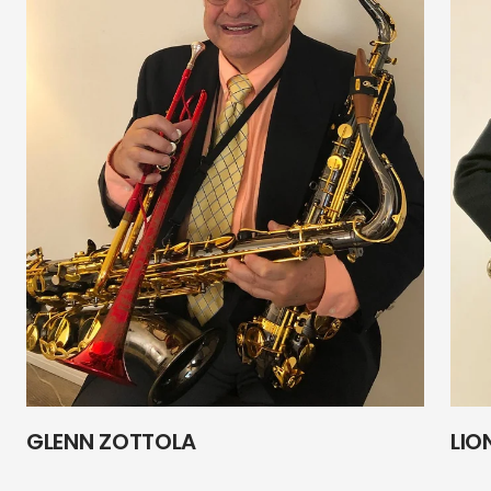
GLENN ZOTTOLA
LIO