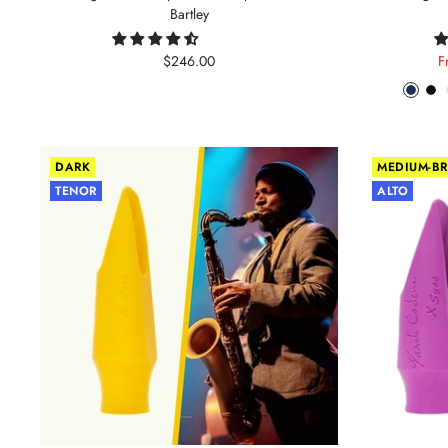
Bartley
Sale
S
$246.00
F
price
p
Phant
Pit
Blue
Bl
DARK
MEDIUM-BR
TENOR
ALTO