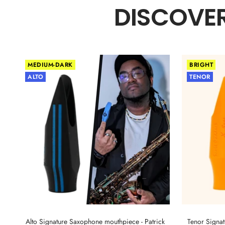
DISCOVER
MEDIUM-DARK
BRIGHT
ALTO
TENOR
Alto Signature Saxophone mouthpiece - Patrick
Tenor Signa