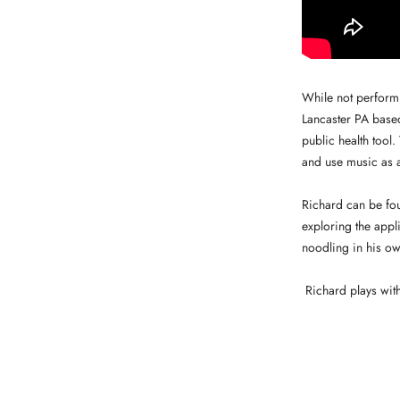
While not perform
Lancaster PA based
public health tool
and use music as a
Richard can be fou
exploring the appl
noodling in his ow
Richard plays wit