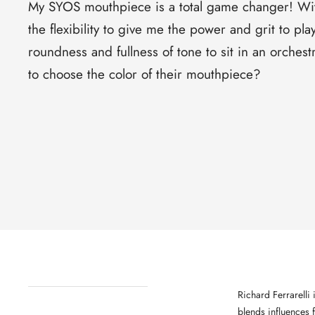
My SYOS mouthpiece is a total game changer! Wi
the flexibility to give me the power and grit to pla
roundness and fullness of tone to sit in an orchest
to choose the color of their mouthpiece?
Richard Ferrarelli
blends influences 