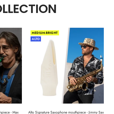
OLLECTION
MEDIUM-BRIGHT
ALTO
hpiece - Max
Alto Signature Saxophone mouthpiece - Jimmy Sax