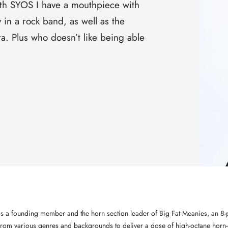
□
th SYOS I have a mouthpiece with
y in a rock band, as well as the
ra. Plus who doesn’t like being able
 is a founding member and the horn section leader of Big Fat Meanies, an 8-
from various genres and backgrounds to deliver a dose of high-octane horn