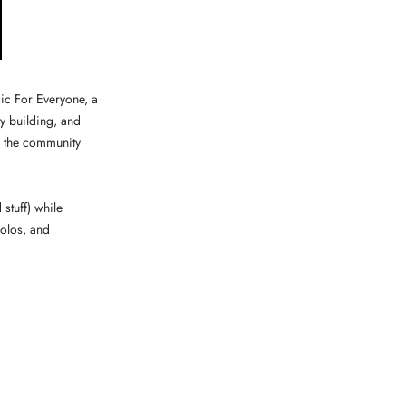
ic For Everyone, a
y building, and
n the community
stuff) while
solos, and