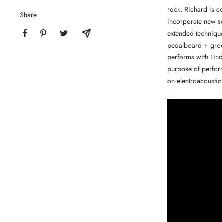
rock. Richard is c
Share
incorporate new so
extended technique
pedalboard + groov
performs with Lind
purpose of perform
on electroacoustic