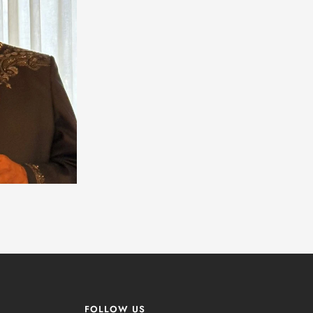
FOLLOW US