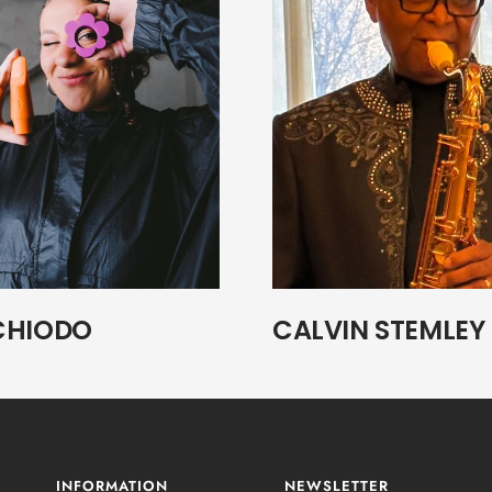
CHIODO
CALVIN STEMLEY
INFORMATION
NEWSLETTER