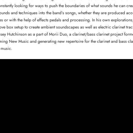
onstantly looking for ways to push the boundaries of what sounds he can creat
unds and techniques into the band’s songs, whether they are produced acou
s or with the help of effects pedals and processing. In his own explorations
e box setup to create ambient soundscapes as well as electric clarinet trac
sey Hutchinson as a part of Morii Duo, a clarinet/bass clarinet project form
ing New Music and generating new repertoire for the clarinet and bass clar
 music.