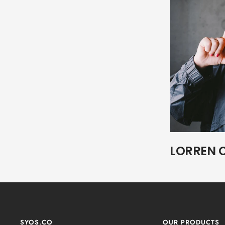
LORREN 
SYOS.CO
OUR PRODUCTS