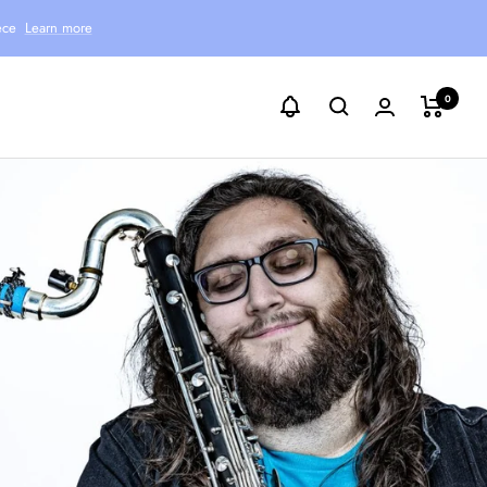
ece
Learn more
0