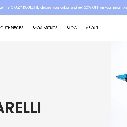
Let the CRAZY ROULETTE choose your colour and get 50% OFF on your mouthpi
MOUTHPIECES
SYOS ARTISTS
BLOG
ABOUT
RELLI