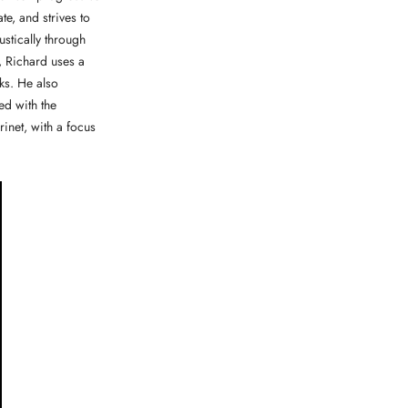
e, and strives to
stically through
, Richard uses a
ks. He also
ed with the
inet, with a focus