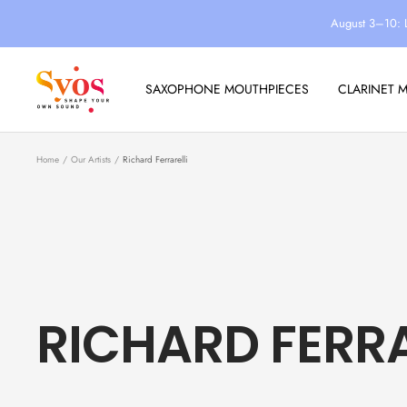
Skip
August 3–10: 
to
content
Syos
SAXOPHONE MOUTHPIECES
CLARINET 
Home
Our Artists
Richard Ferrarelli
RICHARD FERRA