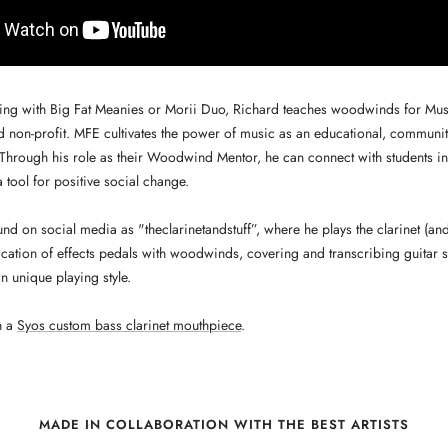
ing with Big Fat Meanies or Morii Duo, Richard teaches woodwinds for Mus
 non-profit. MFE cultivates the power of music as an educational, communit
. Through his role as their Woodwind Mentor, he can connect with students i
 tool for positive social change.
nd on social media as "theclarinetandstuff”, where he plays the clarinet (and 
ication of effects pedals with woodwinds, covering and transcribing guitar 
n unique playing style.
h a
Syos custom bass clarinet mouthpiece
.
MADE IN COLLABORATION WITH THE BEST ARTISTS