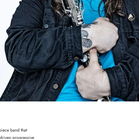
piece band that
-driven progressive