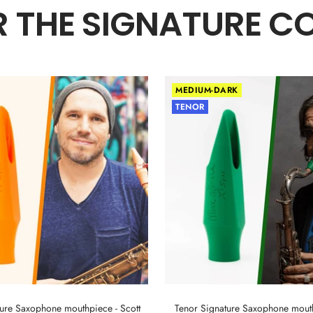
 THE SIGNATURE C
MEDIUM-DARK
TENOR
ture Saxophone mouthpiece - Scott
Tenor Signature Saxophone mout