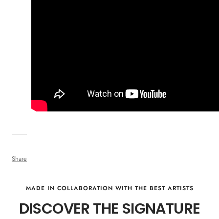
Share
MADE IN COLLABORATION WITH THE BEST ARTISTS
DISCOVER THE SIGNATURE