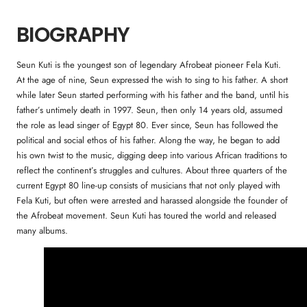
BIOGRAPHY
Seun Kuti is the youngest son of legendary Afrobeat pioneer Fela Kuti.
At the age of nine, Seun expressed the wish to sing to his father. A short
while later Seun started performing with his father and the band, until his
father’s untimely death in 1997. Seun, then only 14 years old, assumed
the role as lead singer of Egypt 80. Ever since, Seun has followed the
political and social ethos of his father. Along the way, he began to add
his own twist to the music, digging deep into various African traditions to
reflect the continent’s struggles and cultures. About three quarters of the
current Egypt 80 line-up consists of musicians that not only played with
Fela Kuti, but often were arrested and harassed alongside the founder of
the Afrobeat movement. Seun Kuti has toured the world and released
many albums.