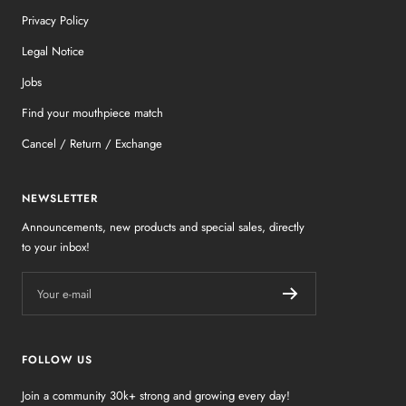
Privacy Policy
Legal Notice
Jobs
Find your mouthpiece match
Cancel / Return / Exchange
NEWSLETTER
Announcements, new products and special sales, directly
to your inbox!
Your e-mail
FOLLOW US
Join a community 30k+ strong and growing every day!