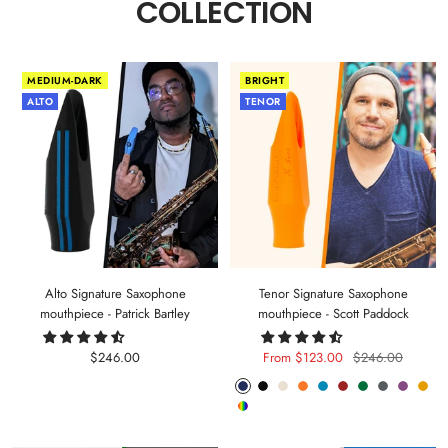
COLLECTION
MEDIUM-DARK
BRIGHT
ALTO
TENOR
Alto Signature Saxophone
Tenor Signature Saxophone
mouthpiece - Patrick Bartley
mouthpiece - Scott Paddock
Sale
Sale
Regular
$246.00
From $123.00
$246.00
price
price
price
Phantom
Pitch
Arctic
Lava
Sea
Carmine
Forest
Anthracite
Mystic
Mel
Random
Blue
Black
White
Orange
Blue
Red
Green
Metal
Purple
Yell
Color