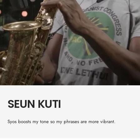
SEUN KUTI
Syos boosts my tone so my phrases are more vibrant.