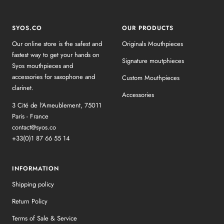
SYOS.CO
OUR PRODUCTS
Our online store is the safest and
Originals Mouthpieces
fastest way to get your hands on
Signature moutphieces
Syos mouthpieces and
accessories for saxophone and
Custom Mouthpieces
clarinet.
Accessories
3 Cité de l'Ameublement, 75011
Paris - France
contact@syos.co
+33(0)1 87 66 55 14
INFORMATION
Shipping policy
Return Policy
Terms of Sale & Service