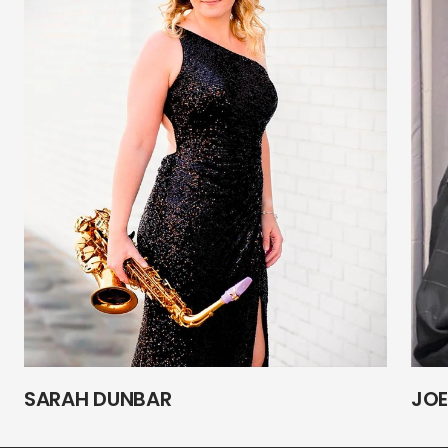
SARAH DUNBAR
JOE