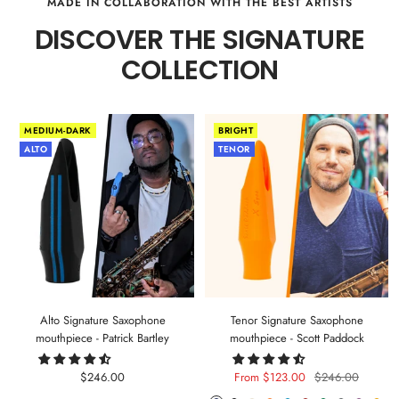
MADE IN COLLABORATION WITH THE BEST ARTISTS
DISCOVER THE SIGNATURE
COLLECTION
MEDIUM-DARK
BRIGHT
ALTO
TENOR
Alto Signature Saxophone
Tenor Signature Saxophone
mouthpiece - Patrick Bartley
mouthpiece - Scott Paddock
Sale
Sale
Regular
$246.00
From $123.00
$246.00
price
price
price