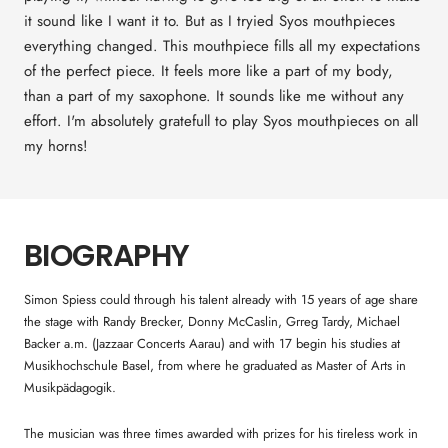
it sound like I want it to. But as I tryied Syos mouthpieces
everything changed. This mouthpiece fills all my expectations
of the perfect piece. It feels more like a part of my body,
than a part of my saxophone. It sounds like me without any
effort. I'm absolutely gratefull to play Syos mouthpieces on all
my horns!
BIOGRAPHY
Simon Spiess could through his talent already with 15 years of age share
the stage with Randy Brecker, Donny McCaslin, Grreg Tardy, Michael
Backer a.m. (Jazzaar Concerts Aarau) and with 17 begin his studies at
Musikhochschule Basel, from where he graduated as Master of Arts in
Musikpädagogik.
The musician was three times awarded with prizes for his tireless work in