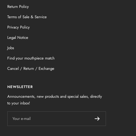
Return Policy
Terms of Sale & Service
Privacy Policy
Legal Notice
Jobs
Find your mouthpiece match
Cancel / Return / Exchange
NEWSLETTER
Announcements, new products and special sales, directly
to your inbox!
Your e-mail