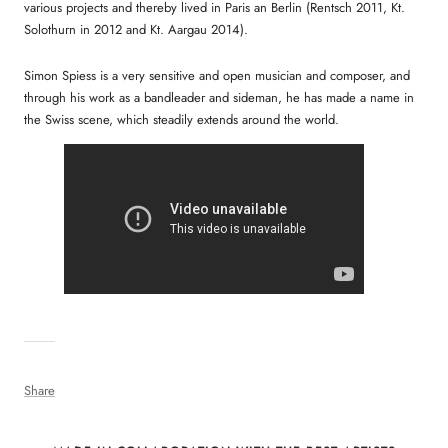
various projects and thereby lived in Paris an Berlin (Rentsch 2011, Kt.
Solothurn in 2012 and Kt. Aargau 2014).
Simon Spiess is a very sensitive and open musician and composer, and
through his work as a bandleader and sideman, he has made a name in
the Swiss scene, which steadily extends around the world.
Share