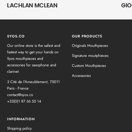
LACHLAN MCLEAN
GIO
SYOS.CO
OUR PRODUCTS
Our online store is the safest and
Originals Mouthpieces
fastest way to get your hands on
Signature moutphieces
Syos mouthpieces and
accessories for saxophone and
Custom Mouthpieces
clarinet.
Accessories
3 Cité de l'Ameublement, 75011
Paris - France
contact@syos.co
+33(0)1 87 66 55 14
INFORMATION
Shipping policy