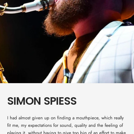
SIMON SPIESS
I had almost given up on finding a mouthpiece, which really
fit me, my expectations for sound, quality and the feeling of
playing it, without having to give too big of an effort to make