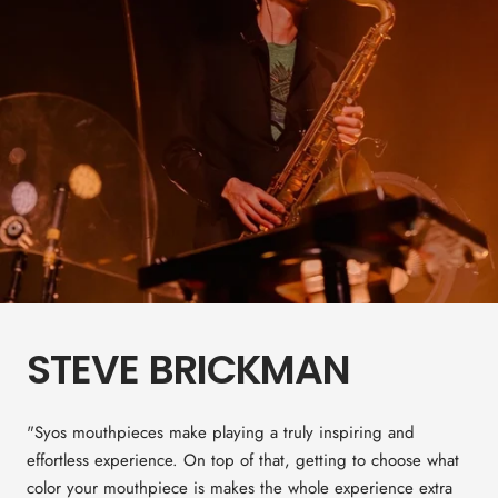
STEVE BRICKMAN
"Syos mouthpieces make playing a truly inspiring and
effortless experience. On top of that, getting to choose what
color your mouthpiece is makes the whole experience extra