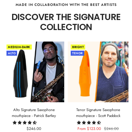
MADE IN COLLABORATION WITH THE BEST ARTISTS
DISCOVER THE SIGNATURE
COLLECTION
MEDIUM-DARK
BRIGHT
ALTO
TENOR
Alto Signature Saxophone
Tenor Signature Saxophone
mouthpiece - Patrick Bartley
mouthpiece - Scott Paddock
Sale
Sale
Regular
$246.00
From $123.00
$246.00