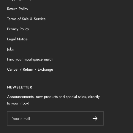
Return Policy
Terms of Sale & Service
Privacy Policy
Legal Notice
Jobs
Find your mouthpiece match
Cancel / Return / Exchange
NEWSLETTER
Announcements, new products and special sales, directly
to your inbox!
Your e-mail