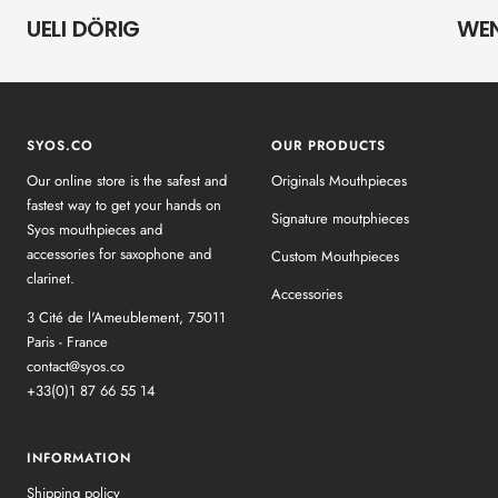
UELI DÖRIG
WE
SYOS.CO
OUR PRODUCTS
Our online store is the safest and
Originals Mouthpieces
fastest way to get your hands on
Signature moutphieces
Syos mouthpieces and
accessories for saxophone and
Custom Mouthpieces
clarinet.
Accessories
3 Cité de l'Ameublement, 75011
Paris - France
contact@syos.co
+33(0)1 87 66 55 14
INFORMATION
Shipping policy