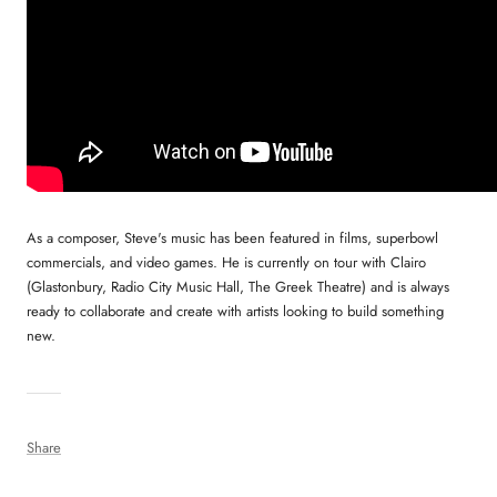
As a composer, Steve's music has been featured in films, superbowl
commercials, and video games. He is currently on tour with Clairo
(Glastonbury, Radio City Music Hall, The Greek Theatre) and is always
ready to collaborate and create with artists looking to build something
new.
Share