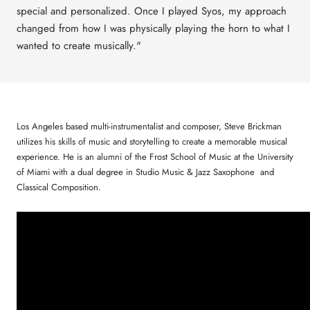
special and personalized.
Once I played Syos, my approach
changed from how I was physically playing the horn to what I
wanted to create musically."
Los Angeles based multi-instrumentalist and composer, Steve Brickman
utilizes his skills of music and storytelling to create a memorable musical
experience. He is an alumni of the Frost School of Music at the University
of Miami with a dual degree in Studio Music & Jazz Saxophone and
Classical Composition.