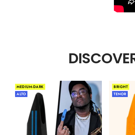
DISCOVER
MEDIUM-DARK
BRIGHT
ALTO
TENOR