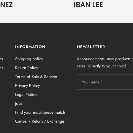
UNEZ
IBAN LEE
INFORMATION
NEWSLETTER
es
Shipping policy
Announcements, new products a
sales, directly to your inbox!
es
Return Policy
Terms of Sale & Service
Your e-mail
Privacy Policy
Legal Notice
Jobs
Find your mouthpiece match
Cancel / Return / Exchange