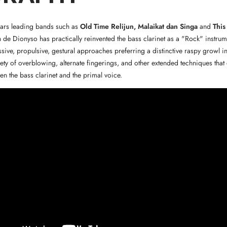
ears leading bands such as
Old Time Relijun, Malaikat dan Singa
and
This
n de Dionyso has practically reinvented the bass clarinet as a "Rock" instrum
sive, propulsive, gestural approaches preferring a distinctive raspy growl in 
riety of overblowing, alternate fingerings, and other extended techniques tha
n the bass clarinet and the primal voice.