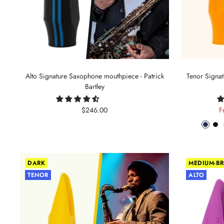
Alto Signature Saxophone mouthpiece - Patrick
Tenor Signa
Bartley
Sale
S
$246.00
F
price
p
Phant
Pit
Blue
Bl
DARK
MEDIUM-BR
TENOR
ALTO