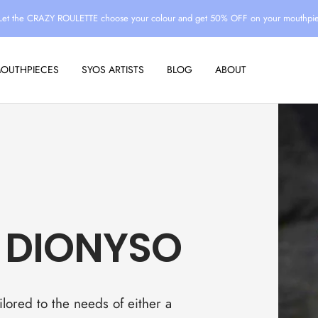
Let the CRAZY ROULETTE choose your colour and get 50% OFF on your mouthpi
MOUTHPIECES
SYOS ARTISTS
BLOG
ABOUT
 DIONYSO
lored to the needs of either a