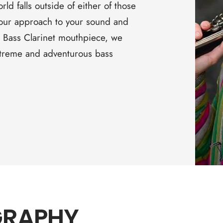
□
orld falls outside of either of those
 your approach to your sound and
 Bass Clarinet mouthpiece, we
extreme and adventurous bass
GRAPHY