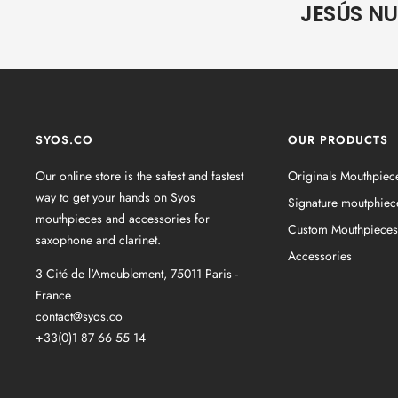
JESÚS N
SYOS.CO
OUR PRODUCTS
Our online store is the safest and fastest
Originals Mouthpiec
way to get your hands on Syos
Signature moutphiec
mouthpieces and accessories for
Custom Mouthpieces
saxophone and clarinet.
Accessories
3 Cité de l'Ameublement, 75011 Paris -
France
contact@syos.co
+33(0)1 87 66 55 14