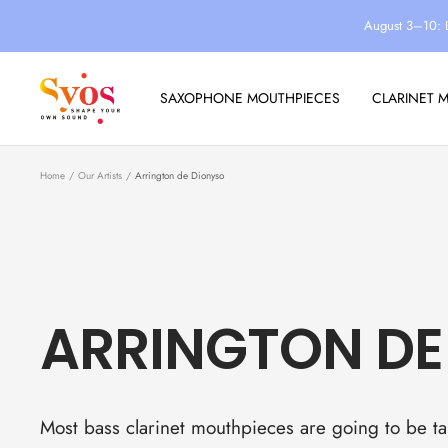
Skip
August 3–10: 
to
content
Syos
SAXOPHONE MOUTHPIECES
CLARINET 
Home
Our Artists
Arrington de Dionyso
ARRINGTON DE
Most bass clarinet mouthpieces are going to be tai