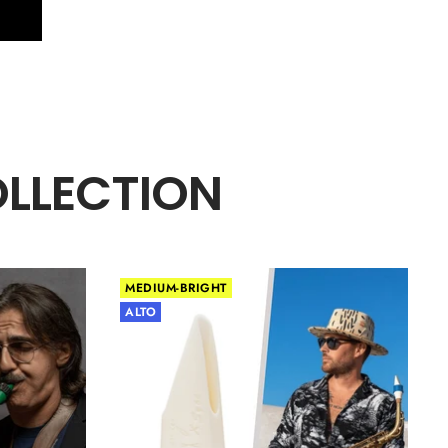
OLLECTION
MEDIUM-BRIGHT
ALTO