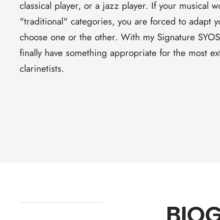
classical player, or a jazz player. If your musical w
"traditional" categories, you are forced to adapt
choose one or the other. With my Signature SYOS
finally have something appropriate for the most 
clarinetists.
BIO