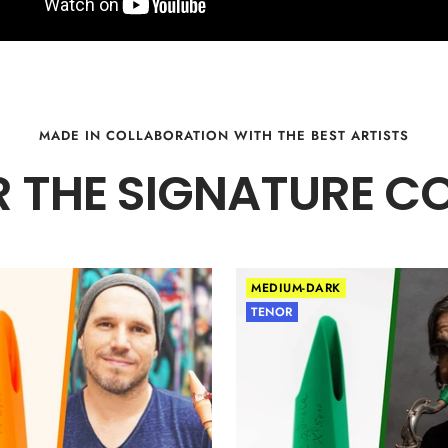
MADE IN COLLABORATION WITH THE BEST ARTISTS
 THE SIGNATURE C
MEDIUM-DARK
TENOR