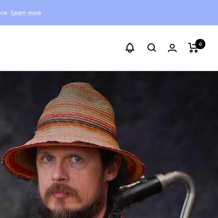
ece
Learn more
0