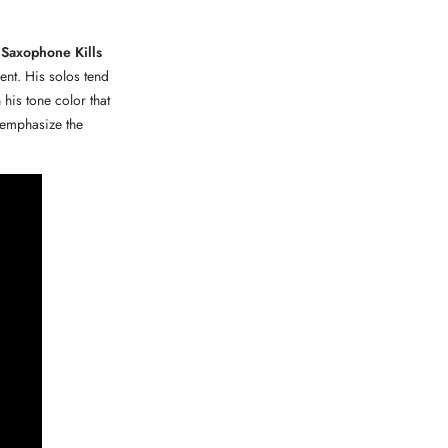
 Saxophone Kills
ent. His solos tend
his tone color that
t emphasize the