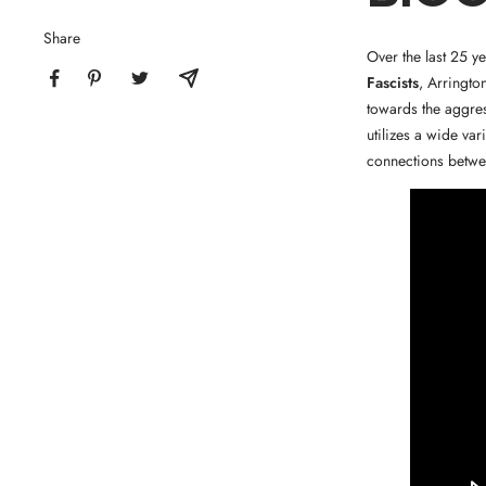
Share
Over the last 25 y
Fascists
, Arringto
towards the aggres
utilizes a wide va
connections betwee