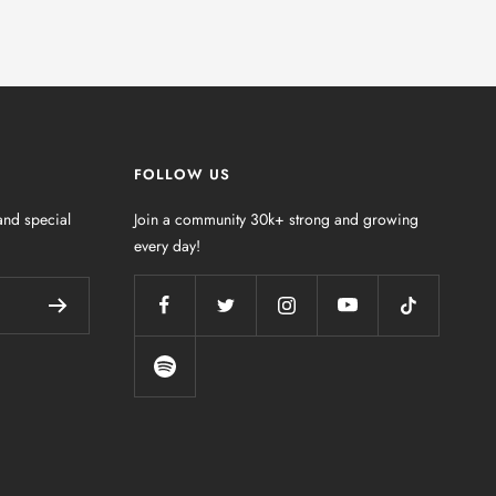
FOLLOW US
nd special
Join a community 30k+ strong and growing
every day!