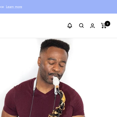
ece
Learn more
0