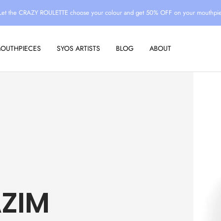
Let the CRAZY ROULETTE choose your colour and get 50% OFF on your mouthpi
MOUTHPIECES
SYOS ARTISTS
BLOG
ABOUT
ZIM