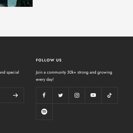
FOLLOW US
nd special
Join a community 30k+ strong and growing
every day!