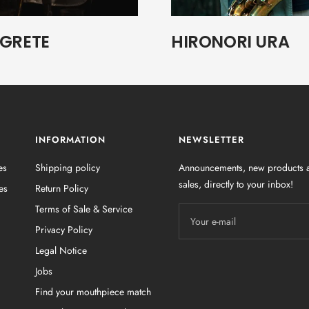
EGRETE
HIRONORI URA
INFORMATION
NEWSLETTER
es
Shipping policy
Announcements, new products a
sales, directly to your inbox!
es
Return Policy
Terms of Sale & Service
Your e-mail
Privacy Policy
Legal Notice
Jobs
Find your mouthpiece match