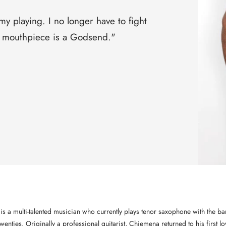
□
 playing. I no longer have to fight
is mouthpiece is a Godsend."
s a multi-talented musician who currently plays tenor saxophone with the 
enties. Originally a professional guitarist, Chiemena returned to his first