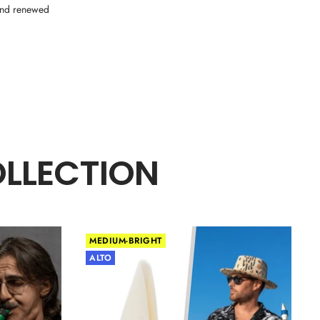
 and renewed
OLLECTION
MEDIUM-BRIGHT
ALTO