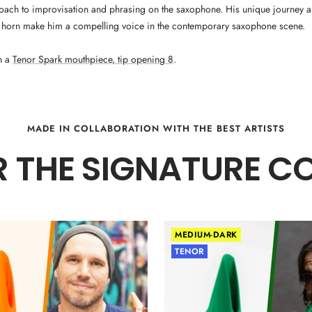
oach to improvisation and phrasing on the saxophone. His unique journey
 horn make him a compelling voice in the contemporary saxophone scene.
n a
Tenor Spark mouthpiece, tip opening 8
.
MADE IN COLLABORATION WITH THE BEST ARTISTS
 THE SIGNATURE C
MEDIUM-DARK
TENOR