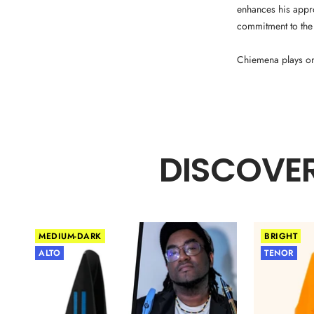
enhances his appr
commitment to the
Chiemena plays o
DISCOVER
MEDIUM-DARK
BRIGHT
ALTO
TENOR