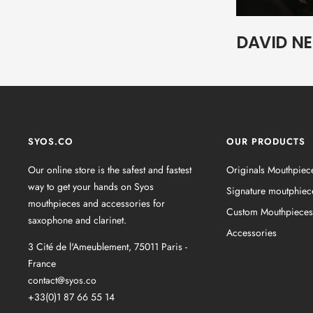
DAVID N
SYOS.CO
OUR PRODUCTS
Our online store is the safest and fastest
Originals Mouthpiec
way to get your hands on Syos
Signature moutphiec
mouthpieces and accessories for
Custom Mouthpieces
saxophone and clarinet.
Accessories
3 Cité de l'Ameublement, 75011 Paris -
France
contact@syos.co
+33(0)1 87 66 55 14