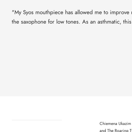
"
My Syos mouthpiece has allowed me to improve my
the saxophone for low tones. As an asthmatic, th
Chiemena Ukazim i
and The Roaring Tw