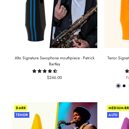
Alto Signature Saxophone mouthpiece - Patrick
Tenor Signa
Bartley
Sale
S
$246.00
F
price
p
Phant
Pit
Blue
Bl
DARK
MEDIUM-BR
TENOR
ALTO