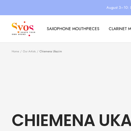
Skip
August 3–10: 
to
content
Syos
SAXOPHONE MOUTHPIECES
CLARINET 
Home
Our Artists
Chiemena Ukazim
CHIEMENA UKA