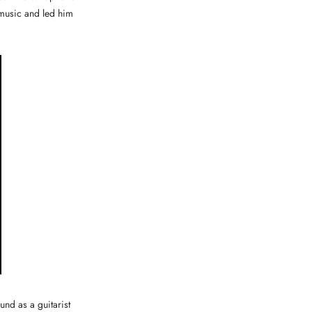
 music and led him
nd as a guitarist