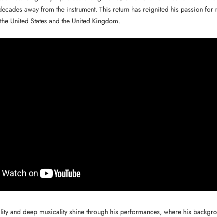
decades away from the instrument. This return has reignited his passion for
the United States and the United Kingdom.
lity and deep musicality shine through his performances, where his backgrou