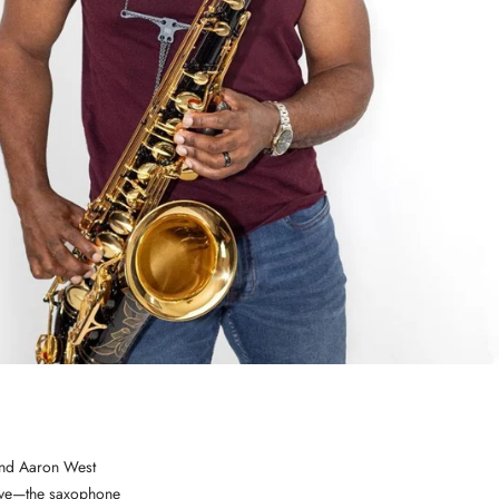
band Aaron West
 love—the saxophone