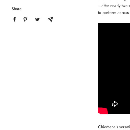
—after nearly two 
Share
to perform across 
Chiemena's versati