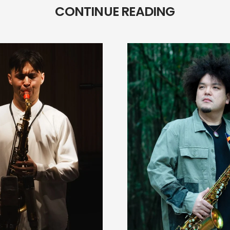
CONTINUE READING