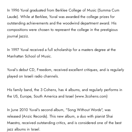
In 1996 Yuval graduated from Berklee College of Music (Summa Cum
Laude). While at Berklee, Yuval was awarded the college prizes for
outstanding achievements and the woodwind department award. His
compositions were chosen to represent the college in the prestigious
journal Jazziz.
In 1997 Yuval received a full scholarship for a masters degree at the
Manhattan School of Music.
Yuval’s debut CD, Freedom, received excellent critiques, and is regularly
played on Israeli radio channels.
His family band, the 3 Cohens, has 4 albums, and regularly performs in
the US, Europe, South America and Israel (www.3cohens.com)
In June 2010 Yuval's second album, "Song Without Words", was
released (Anzic Records). This new album, a duo with pianist Shai
Maestro, received outstanding critics, and is considered one of the best
jazz albums in Israel.