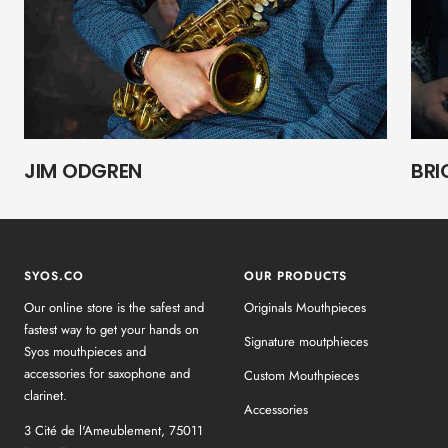
JIM ODGREN
BRI
SYOS.CO
OUR PRODUCTS
Our online store is the safest and
Originals Mouthpieces
fastest way to get your hands on
Signature moutphieces
Syos mouthpieces and
accessories for saxophone and
Custom Mouthpieces
clarinet.
Accessories
3 Cité de l'Ameublement, 75011