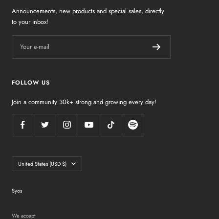
Announcements, new products and special sales, directly
to your inbox!
Your e-mail
FOLLOW US
Join a community 30k+ strong and growing every day!
Country/region
United States (USD $)
Syos
We accept