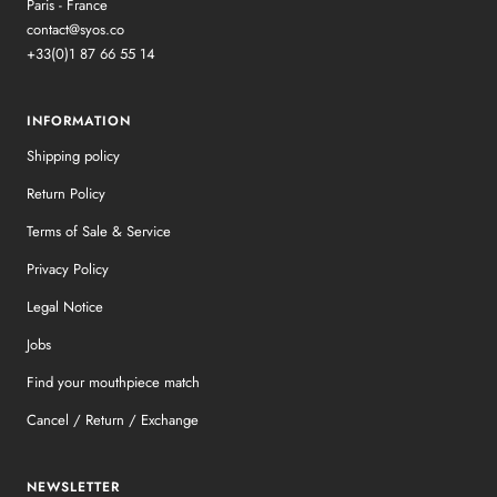
Paris - France
contact@syos.co
+33(0)1 87 66 55 14
INFORMATION
Shipping policy
Return Policy
Terms of Sale & Service
Privacy Policy
Legal Notice
Jobs
Find your mouthpiece match
Cancel / Return / Exchange
NEWSLETTER