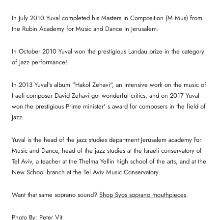
In July 2010 Yuval completed his Masters in Composition (M.Mus) from
the Rubin Academy for Music and Dance in Jerusalem.
In October 2010 Yuval won the prestigious Landau prize in the category
of Jazz performance!
In 2013 Yuval's album "Hakol Zehavi", an intensive work on the music of
Iraeli composer David Zehavi got wonderful critics, and on 2017 Yuval
won the prestigious Prime minister' s award for composers in the field of
Jazz.
Yuval is the head of the jazz studies department Jerusalem academy for
Music and Dance, head of the jazz studies at the Israeli conservatory of
Tel Aviv, a teacher at the Thelma Yellin high school of the arts, and at the
New School branch at the Tel Aviv Music Conservatory.
Want that same soprano sound?
Shop Syos soprano mouthpieces
.
Photo By: Peter Vit