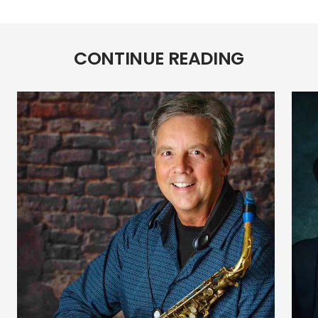
Color
Color
CONTINUE READING