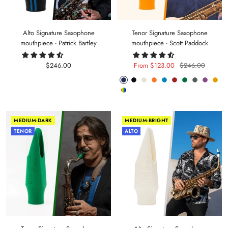
Alto Signature Saxophone
Tenor Signature Saxophone
mouthpiece - Patrick Bartley
mouthpiece - Scott Paddock
Sale
Sale
Regular
$246.00
From $123.00
$246.00
price
price
price
Phantom
Pitch
Arctic
Lava
Sea
Carmine
Forest
Anthracite
Mystic
Mel
Random
Blue
Black
White
Orange
Blue
Red
Green
Metal
Purple
Yell
Color
MEDIUM-DARK
MEDIUM-BRIGHT
TENOR
ALTO