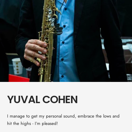
YUVAL COHEN
I manage to get my personal sound, embrace the lows and
hit the highs - I’m pleased!