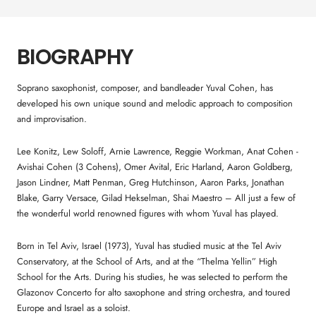
BIOGRAPHY
Soprano saxophonist, composer, and bandleader Yuval Cohen, has
developed his own unique sound and melodic approach to composition
and improvisation.
Lee Konitz, Lew Soloff, Arnie Lawrence, Reggie Workman, Anat Cohen -
Avishai Cohen (3 Cohens), Omer Avital, Eric Harland, Aaron Goldberg,
Jason Lindner, Matt Penman, Greg Hutchinson, Aaron Parks, Jonathan
Blake, Garry Versace, Gilad Hekselman, Shai Maestro – All just a few of
the wonderful world renowned figures with whom Yuval has played.
Born in Tel Aviv, Israel (1973), Yuval has studied music at the Tel Aviv
Conservatory, at the School of Arts, and at the “Thelma Yellin” High
School for the Arts. During his studies, he was selected to perform the
Glazonov Concerto for alto saxophone and string orchestra, and toured
Europe and Israel as a soloist.