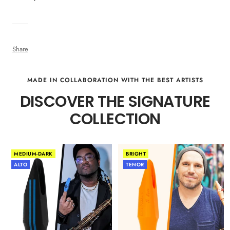
Share
MADE IN COLLABORATION WITH THE BEST ARTISTS
DISCOVER THE SIGNATURE
COLLECTION
MEDIUM-DARK
BRIGHT
ALTO
TENOR