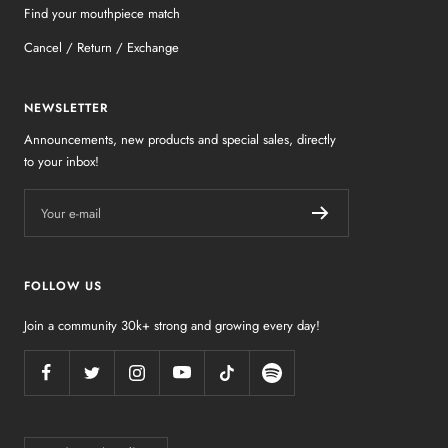
Find your mouthpiece match
Cancel / Return / Exchange
NEWSLETTER
Announcements, new products and special sales, directly
to your inbox!
Your e-mail
FOLLOW US
Join a community 30k+ strong and growing every day!
Country/region