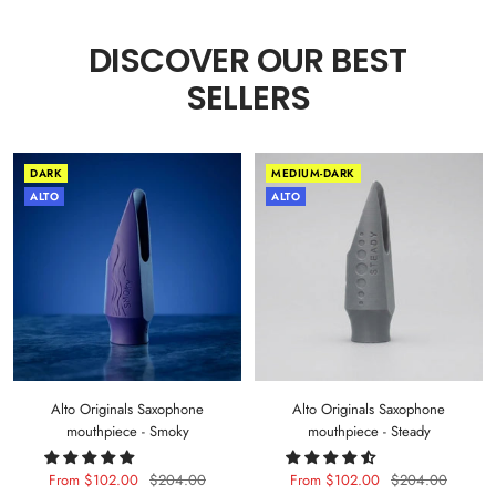
DISCOVER OUR BEST
SELLERS
DARK
MEDIUM-DARK
ALTO
ALTO
Alto Originals Saxophone
Alto Originals Saxophone
mouthpiece - Smoky
mouthpiece - Steady
Sale
Regular
Sale
Regular
From $102.00
$204.00
From $102.00
$204.00