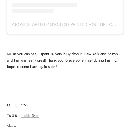
A POST SHARED BY SYOS | 3D PRINTED MOUTHPIECES (@SYOSMUSIC)
So, as you can see, I spent 10 very busy days in New York and Boston
and that was really great! Thank you to everyone I met during this trip, I
hope to come back again soon!
Oct 18, 2023
Inside Syos
TAGS
Share