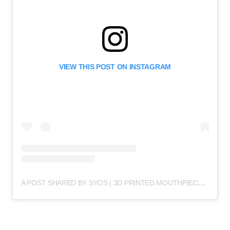
VIEW THIS POST ON INSTAGRAM
A POST SHARED BY SYOS | 3D PRINTED MOUTHPIECES (@SYOSMUSIC)