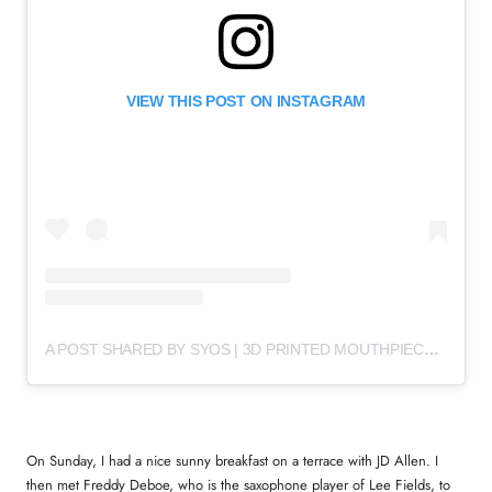
VIEW THIS POST ON INSTAGRAM
A POST SHARED BY SYOS | 3D PRINTED MOUTHPIECES (@SYOSMUSIC)
On Sunday, I had a nice sunny breakfast on a terrace with JD Allen. I
then met Freddy Deboe, who is the saxophone player of Lee Fields, to