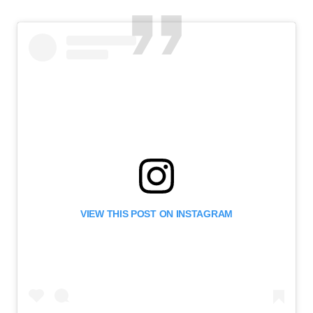
VIEW THIS POST ON INSTAGRAM