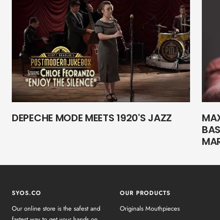
DEPECHE MODE MEETS 1920'S JAZZ
MAX
BAS
MA
SYOS.CO
OUR PRODUCTS
Our online store is the safest and
Originals Mouthpieces
fastest way to get your hands on