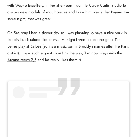
with Wayne Escoffery. In the afternoon I went to Caleb Curtis' studio to
discuss new models of mouthpieces and I saw him play at Bar Bayeux the
same night, that was great!
On Saturday I had a slower day so I was planning to have a nice walk in
the city but it rained like crazy... At night I went to see the great Tim
Berne play at Barbès (so it's a music bar in Brooklyn names after the Paris
district). It was such a great show! By the way, Tim now plays with the
Arcane reeds 2,5
and he really likes them :)