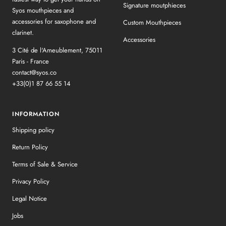
Signature moutphieces
Syos mouthpieces and
accessories for saxophone and
Custom Mouthpieces
clarinet.
Accessories
3 Cité de l'Ameublement, 75011
Paris - France
contact@syos.co
+33(0)1 87 66 55 14
INFORMATION
Shipping policy
Return Policy
Terms of Sale & Service
Privacy Policy
Legal Notice
Jobs