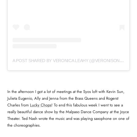
A POST SHARED BY VERONICA LEAHY (@VERONISONIC)
In the afternoon I got a lot of meetings at the Syos loft with Kevin Sun,
Julieta Eugenio, Ally and Jenna from the Brass Queens and Rogerst
Charles from
Lucky Chops
! To end this fabulous week I went to see a
really beautiful dance show by the Malpaso Dance Company at the Joyce
Theater. Ted Nash wrote the music and was playing saxophone on one of
the choreographies.