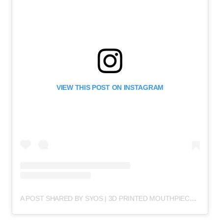
VIEW THIS POST ON INSTAGRAM
A POST SHARED BY SYOS | 3D PRINTED MOUTHPIECES (@SYOSMUSIC)