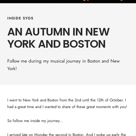
INSIDE SYOS
AN AUTUMN IN NEW
YORK AND BOSTON
Follow me during my musical journey in Boston and New
York!
I went to New York and Boston from the 2nd until the 12th of October. I
had a great time and I wanted to share of these great moments with you!
So follow me inside my journey...
I arrived late on Monday the second in Boston. And I woke up early the