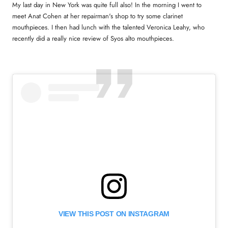
My last day in New York was quite full also! In the morning I went to
meet Anat Cohen at her repairman's shop to try some clarinet
mouthpieces. I then had lunch with the talented Veronica Leahy, who
recently did a really nice review of Syos alto mouthpieces.
VIEW THIS POST ON INSTAGRAM