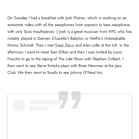
On Tuesday I had a breakfast with Josh Plotner, which is working on an
awesome video with all the saxophones from soprano to bass saxophone,
with only Syos mouthpieces :) Josh is a great musician from NYC who has
notably played in Damien Chazelle's Babylon or
Netflix’s Unbreakable
Kimmy Schmidt. Then I met
Trace Zacur
and Alex LoRe at the loft. In the
afternoon I went to meet Sam Dillon and then I was invited by Louis
Fouché to go to the taping of The Late Show with Stephen Colbert. I
then went to see Steve Kortyka plays with Brian Newman at the Jazz
Club. We then went to Smalls to see Johnny O'Neal trio.