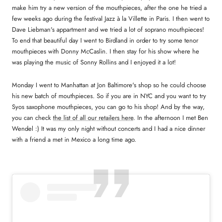
make him try a new version of the mouthpieces, after the one he tried a
few weeks ago during the festival Jazz à la Villette in Paris. I then went to
Dave Liebman's appartment and we tried a lot of soprano mouthpieces!
To end that beautiful day I went to Birdland in order to try some tenor
mouthpieces with Donny McCaslin. I then stay for his show where he
was playing the music of Sonny Rollins and I enjoyed it a lot!
Monday I went to Manhattan at Jon Baltimore's shop so he could choose
his new batch of mouthpieces. So if you are in NYC and you want to try
Syos saxophone mouthpieces, you can go to his shop! And by the way,
you can check
the list of all our retailers here
. In the afternoon I met Ben
Wendel :) It was my only night without concerts and I had a nice dinner
with a friend a met in Mexico a long time ago.