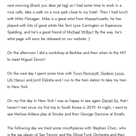
next morning (thank you dear jet lag) so I had some time to work in a
nice café, take a walk on a nice park close to my hotel. Then I had lunch
with Mike Flanagan. Mike is a great artist from Massachusetts, he has
played with lots of great artists like Terri Lyne Carrington or Esperanza
Spalding, and he's a great friend of
Michael Wilbur
! By the way, he's
artist page will soon be released on our website :)
On the afternoon I did a workshop at Berklee and then when to the MIT
to meet Miguel Zenon!
On the next day I spent some time with
Tivon Pennicott
,
Godwin Louis
,
Lihi Haruvi
and Jorrit Dijkstra and I run to the train station to take my train
to New York.
On my first day in New York I was so happy to see again
Daniel Ko
, that I
haven't met since my first trip to South Korea in 2019. At night, I went to
see Melissa Aldana play at Smoke and then George Garzone at Smalls.
The following day we tried some mouthpieces with Stephen Chen, who
is the sax player of San Fermin and the Ghost Funk Orchestra and then