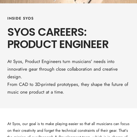
INSIDE SYOS
SYOS CAREERS:
PRODUCT ENGINEER
At Syos, Product Engineers turn musicians' needs into
innovative gear through close collaboration and creative
design.
From CAD to 3D-printed prototypes, they shape the future of
music one product at a time.
At Syos, our goal is to make playing easier so that all musicians can focus
on their creativity and forget the technical constraints of their gear. That’s