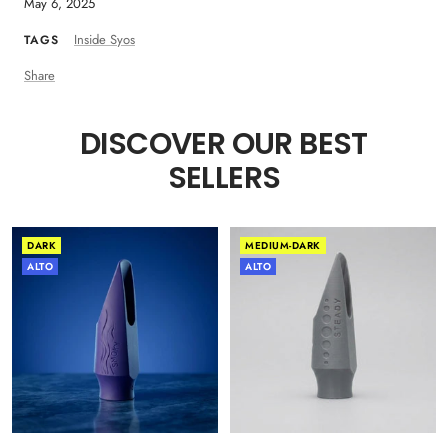
May 6, 2025
Inside Syos
TAGS
Share
DISCOVER OUR BEST
SELLERS
DARK
MEDIUM-DARK
ALTO
ALTO