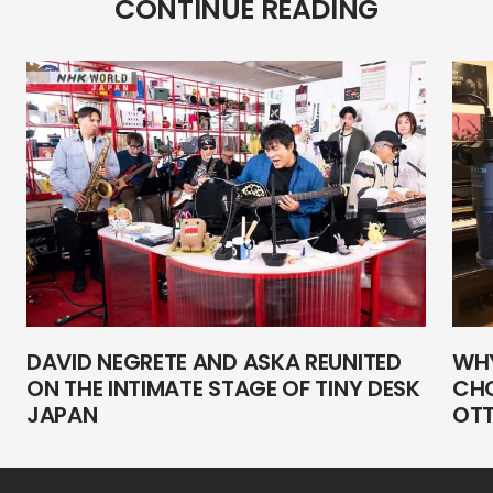
CONTINUE READING
DAVID NEGRETE AND ASKA REUNITED
WHY
ON THE INTIMATE STAGE OF TINY DESK
CHO
JAPAN
OTT