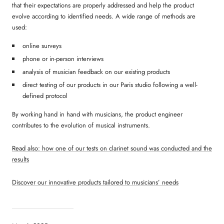
that their expectations are properly addressed and help the product
evolve according to identified needs. A wide range of methods are
used:
online surveys
phone or in-person interviews
analysis of musician feedback on our existing products
direct testing of our products in our Paris studio following a well-
defined protocol
By working hand in hand with musicians, the product engineer
contributes to the evolution of musical instruments.
Read also: how one of our tests on clarinet sound was conducted and the
results
Discover our innovative products tailored to musicians’ needs