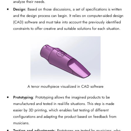
analyze their needs.
Design
: Based on those discussions, a set of specifications is written
and the design process can begin. It relies on computer-aided design
(CAD) software and must take into account the previously identified
constraints to offer creative and suitable solutions for each situation.
A tenor mouthpiece visualized in CAD software
Prototyping
: Prototyping allows the imagined products to be
manufactured and tested in real-life situations. This step is made
easier by 3D printing, which enables fast testing of different
configurations and adapting the product based on feedback from
musicians.
Testing and adjustments
: Prototypes are tested by musicians, who