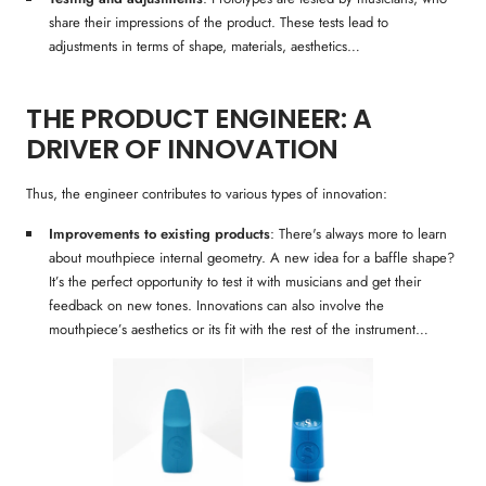
share their impressions of the product. These tests lead to
adjustments in terms of shape, materials, aesthetics…
THE PRODUCT ENGINEER: A
DRIVER OF INNOVATION
Thus, the engineer contributes to various types of innovation:
Improvements to existing products
: There's always more to learn
about mouthpiece internal geometry. A new idea for a baffle shape?
It’s the perfect opportunity to test it with musicians and get their
feedback on new tones. Innovations can also involve the
mouthpiece’s aesthetics or its fit with the rest of the instrument…