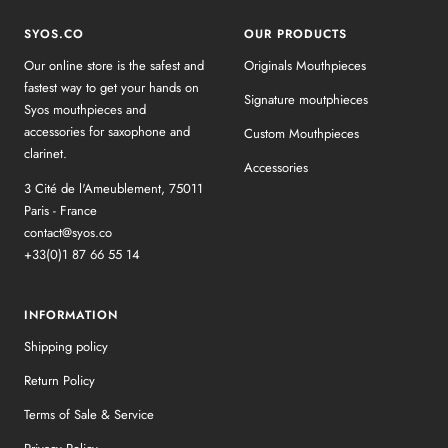
SYOS.CO
OUR PRODUCTS
Our online store is the safest and
Originals Mouthpieces
fastest way to get your hands on
Signature moutphieces
Syos mouthpieces and
accessories for saxophone and
Custom Mouthpieces
clarinet.
Accessories
3 Cité de l'Ameublement, 75011
Paris - France
contact@syos.co
+33(0)1 87 66 55 14
INFORMATION
Shipping policy
Return Policy
Terms of Sale & Service