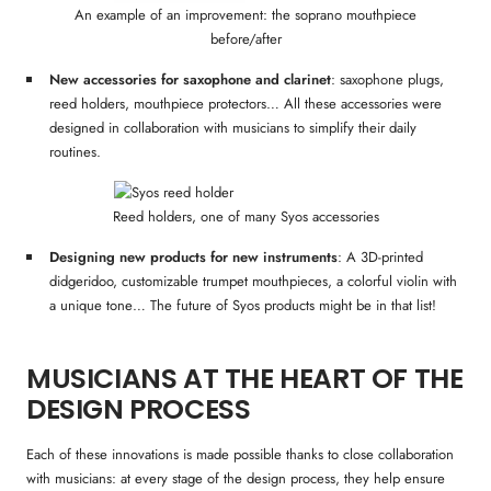
An example of an improvement: the soprano mouthpiece
before/after
New accessories for saxophone and clarinet
: saxophone plugs,
reed holders, mouthpiece protectors… All these accessories were
designed in collaboration with musicians to simplify their daily
routines.
Reed holders, one of many Syos accessories
Designing new products for new instruments
: A 3D-printed
didgeridoo, customizable trumpet mouthpieces, a colorful violin with
a unique tone… The future of Syos products might be in that list!
MUSICIANS AT THE HEART OF THE
DESIGN PROCESS
Each of these innovations is made possible thanks to close collaboration
with musicians: at every stage of the design process, they help ensure