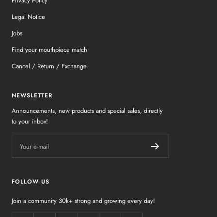
Privacy Policy
Legal Notice
Jobs
Find your mouthpiece match
Cancel / Return / Exchange
NEWSLETTER
Announcements, new products and special sales, directly
to your inbox!
Your e-mail
FOLLOW US
Join a community 30k+ strong and growing every day!