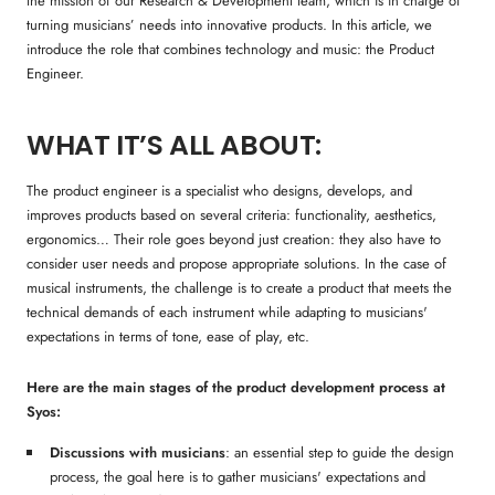
the mission of our Research & Development team, which is in charge of
turning musicians’ needs into innovative products. In this article, we
introduce the role that combines technology and music: the Product
Engineer.
WHAT IT’S ALL ABOUT:
The product engineer is a specialist who designs, develops, and
improves products based on several criteria: functionality, aesthetics,
ergonomics… Their role goes beyond just creation: they also have to
consider user needs and propose appropriate solutions. In the case of
musical instruments, the challenge is to create a product that meets the
technical demands of each instrument while adapting to musicians'
expectations in terms of tone, ease of play, etc.
Here are the main stages of the product development process at
Syos:
Discussions with musicians
: an essential step to guide the design
process, the goal here is to gather musicians' expectations and