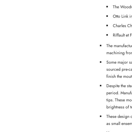
The Woodw
Otto Link i
Charles Ch
Riffault et 
The manufactur
machining from
Some major sa
sourced pre-c
finish the mout
Despite the st
period. Manufa
tips. These mo
brightness of t
These design c
as small ensemb