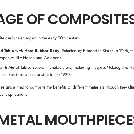
AGE OF COMPOSITE
te designs emerged in the early 20th century:
nd Table with Hard Rubber Body
: Patented by Friederich Starke in 1905, th
mpanies like Holton and Goldbeck.
ith Metal Table
: Several manufacturers, including Naujoks-McLaughlin, Ha
nted versions of this design in the 1920s.
signs aimed to combine the benefits of different materials, though they ult
st applications.
-METAL MOUTHPIECE