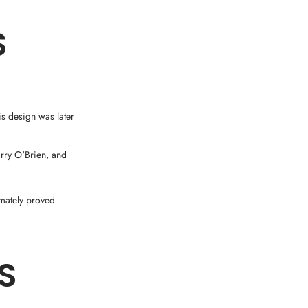
S
is design was later
rry O'Brien, and
imately proved
S