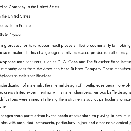
ind Company in the United States
n the United States
edeville in France
Fils in France
ing process for hard rubber mouthpieces shifted predominantly to molding 
 solid material. This change significantly increased production efficiency.
xophone manufacturers, such as C. G. Conn and The Buescher Band Instr
ast mouthpieces from the American Hard Rubber Company. These manufactu
hpieces to their specifications.
andardization of materials, the internal design of mouthpieces began to evolv
cturers started experimenting with smaller chambers, various baffle desig
difications were aimed at altering the instrument's sound, particularly to in
one.
hanges were partly driven by the needs of saxophonists playing in new musi
les with amplified instruments, particularly in jazz and other non-classical 