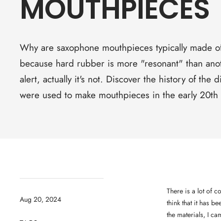
MOUTHPIECES
Why are saxophone mouthpieces typically made of
because hard rubber is more "resonant" than anot
alert, actually it's not. Discover the history of the d
were used to make mouthpieces in the early 20th 
There is a lot of 
Aug 20, 2024
think that it has b
the materials, I ca