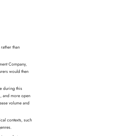
rather than
ument Company,
rers would then
e during this
ns, and more open
crease volume and
cal contexts, such
genres.