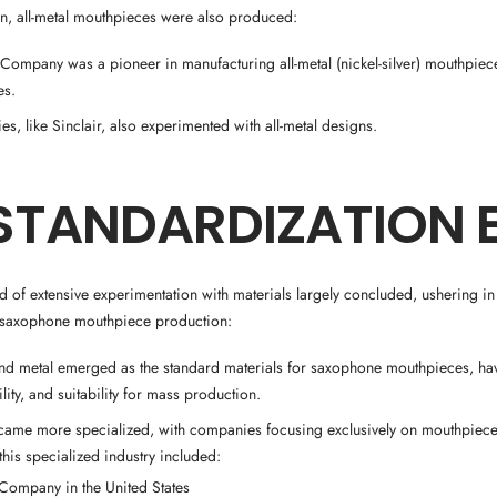
, all-metal mouthpieces were also produced:
ompany was a pioneer in manufacturing all-metal (nickel-silver) mouthpiece
es.
s, like Sinclair, also experimented with all-metal designs.
STANDARDIZATION 
d of extensive experimentation with materials largely concluded, ushering in
n saxophone mouthpiece production:
d metal emerged as the standard materials for saxophone mouthpieces, hav
ility, and suitability for mass production.
came more specialized, with companies focusing exclusively on mouthpiece
this specialized industry included:
t Company in the United States