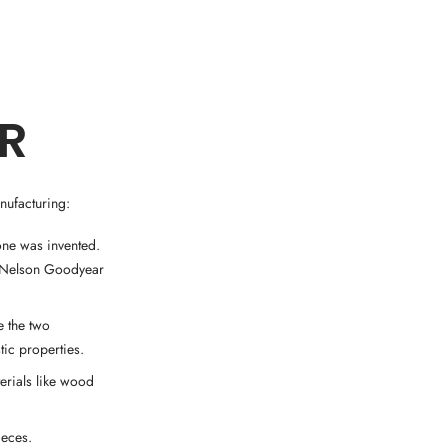
ER
nufacturing:
one was invented.
y Nelson Goodyear
e the two
tic properties.
terials like wood
ieces.