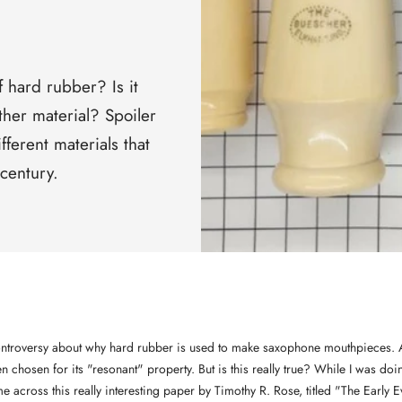
□
 hard rubber? Is it
her material? Spoiler
ifferent materials that
century.
controversy about why hard rubber is used to make saxophone mouthpieces. A
een chosen for its "resonant" property. But is this really true? While I was d
me across this really interesting paper by Timothy R. Rose, titled "The Early E