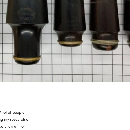
 lot of people
oing my research on
volution of the