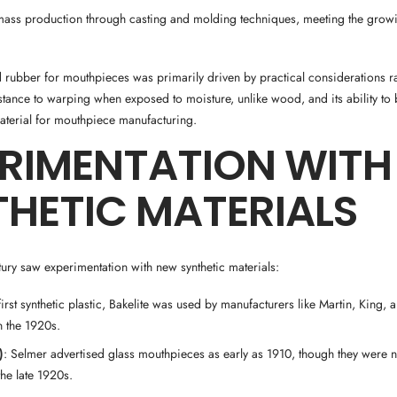
 mass production through casting and molding techniques, meeting the gro
 rubber for mouthpieces was primarily driven by practical considerations ra
sistance to warping when exposed to moisture, unlike wood, and its ability 
aterial for mouthpiece manufacturing.
ERIMENTATION WITH
HETIC MATERIALS
tury saw experimentation with new synthetic materials:
first synthetic plastic, Bakelite was used by manufacturers like Martin, King,
 the 1920s.
)
: Selmer advertised glass mouthpieces as early as 1910, though they were n
 the late 1920s.