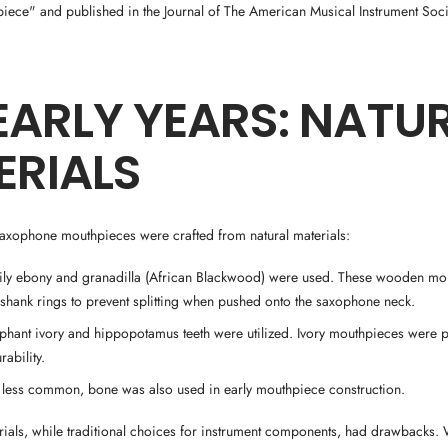
ece" and published in the Journal of The American Musical Instrument Soci
EARLY YEARS: NATU
ERIALS
saxophone mouthpieces were crafted from natural materials:
rily ebony and granadilla (African Blackwood) were used. These wooden mo
 shank rings to prevent splitting when pushed onto the saxophone neck.
ephant ivory and hippopotamus teeth were utilized. Ivory mouthpieces were pr
rability.
 less common, bone was also used in early mouthpiece construction.
erials, while traditional choices for instrument components, had drawbacks