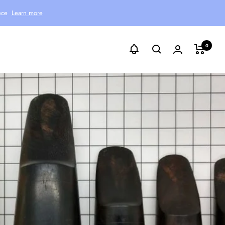
ece
Learn more
0