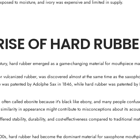
posed to moisture, and ivory was expensive and limited in supply.
RISE OF HARD RUBB
entury, hard rubber emerged as a game-changing material for mouthpiece ma
r vulcanized rubber, was discovered almost at the same time as the saxoph
 was patented by Adolphe Sax in 1846, while hard rubber was patented b
 often called ebonite because it's black like ebony, and many people confus
s similarity in appearance might contribute to misconceptions about its acous
ffered stability, durability, and cost-effectiveness compared to traditional ma
900s, hard rubber had become the dominant material for saxophone mouthp