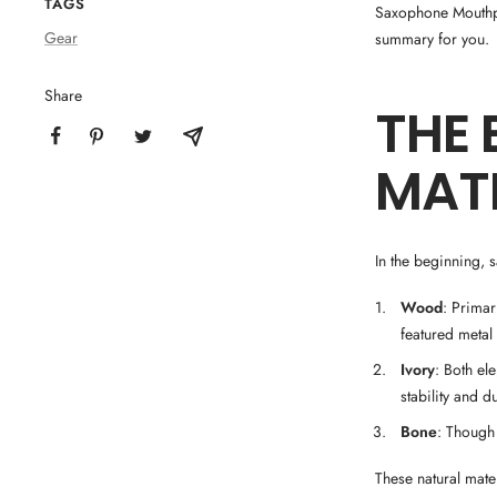
TAGS
Saxophone Mouthpi
Gear
summary for you.
Share
THE 
MAT
In the beginning, 
Wood
: Prima
featured metal
Ivory
: Both el
stability and du
Bone
: Though
These natural mat