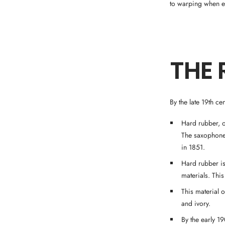
to warping when ex
THE 
By the late 19th c
Hard rubber, o
The saxophone
in 1851.
Hard rubber is
materials. Thi
This material o
and ivory.
By the early 1