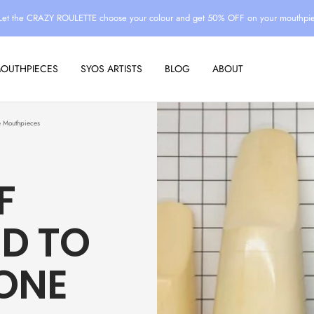
Let the CRAZY ROULETTE choose your colour and get 50% OFF on your mouthpi
MOUTHPIECES
SYOS ARTISTS
BLOG
ABOUT
e Mouthpieces
F
ED TO
ONE