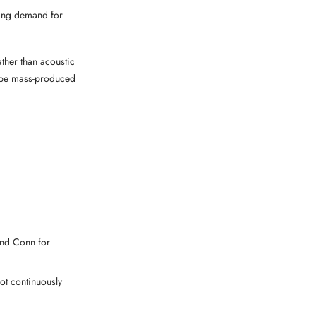
wing demand for
ther than acoustic
to be mass-produced
 and Conn for
ot continuously