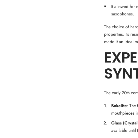
It allowed for
saxophones.
The choice of hard
properties. Its re
made it an ideal m
EXP
SYNT
The early 20th cen
Bakelite
: The 
mouthpieces in
Glass (Crystal
available until