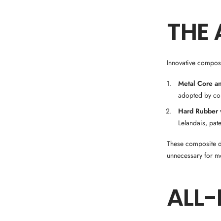
THE 
Innovative composi
Metal Core a
adopted by co
Hard Rubber w
Lelandais, pate
These composite de
unnecessary for mo
ALL