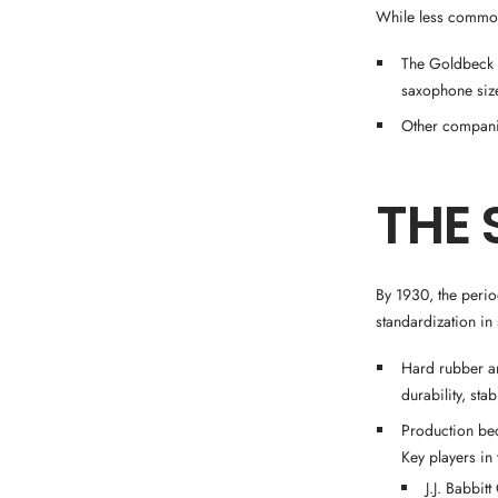
While less common
The Goldbeck C
saxophone siz
Other companie
THE 
By 1930, the perio
standardization i
Hard rubber an
durability, stab
Production be
Key players in 
J.J. Babbit