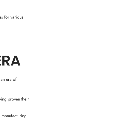
s for various
ERA
 an era of
ing proven their
 manufacturing.