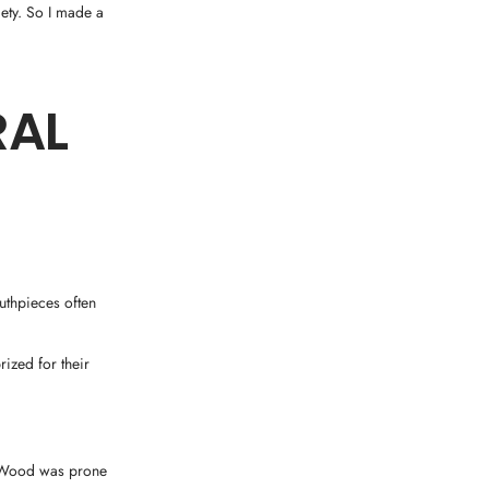
ety. So I made a
RAL
uthpieces often
ized for their
. Wood was prone