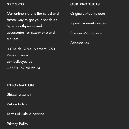
SYOS.CO
OUR PRODUCTS
Our online store is the safest and
Originals Mouthpieces
fastest way to get your hands on
Signature moutphieces
Syos mouthpieces and
accessories for saxophone and
Custom Mouthpieces
clarinet.
Accessories
3 Cité de l'Ameublement, 75011
Paris - France
contact@syos.co
+33(0)1 87 66 55 14
INFORMATION
Shipping policy
Return Policy
Terms of Sale & Service
Privacy Policy