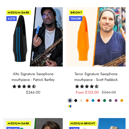
MEDIUM-DARK
BRIGHT
ALTO
TENOR
Alto Signature Saxophone
Tenor Signature Saxophone
mouthpiece - Patrick Bartley
mouthpiece - Scott Paddock
Sale
Sale
Regular
$246.00
From $123.00
$246.00
price
price
price
Phantom
Pitch
Arctic
Lava
Sea
Carmine
Forest
Anthracite
Mystic
Mel
Random
Blue
Black
White
Orange
Blue
Red
Green
Metal
Purple
Yell
Color
MEDIUM-DARK
MEDIUM-BRIGHT