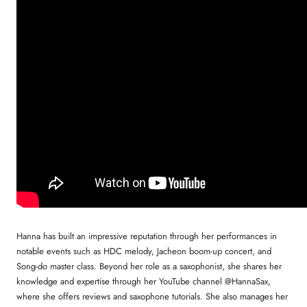
Hanna has built an impressive reputation through her performances in
notable events such as HDC melody, Jacheon boom-up concert, and
Song-do master class. Beyond her role as a saxophonist, she shares her
knowledge and expertise through her YouTube channel @HannaSax,
where she offers reviews and saxophone tutorials. She also manages her