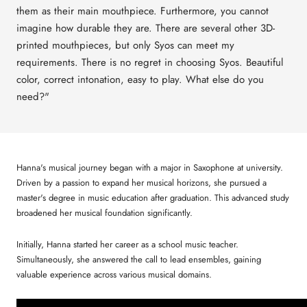
them as their main mouthpiece. Furthermore, you cannot
imagine how durable they are. There are several other 3D-
printed mouthpieces, but only Syos can meet my
requirements. There is no regret in choosing Syos. Beautiful
color, correct intonation, easy to play. What else do you
need?"
Hanna's musical journey began with a major in Saxophone at university.
Driven by a passion to expand her musical horizons, she pursued a
master's degree in music education after graduation. This advanced study
broadened her musical foundation significantly.
Initially, Hanna started her career as a school music teacher.
Simultaneously, she answered the call to lead ensembles, gaining
valuable experience across various musical domains.