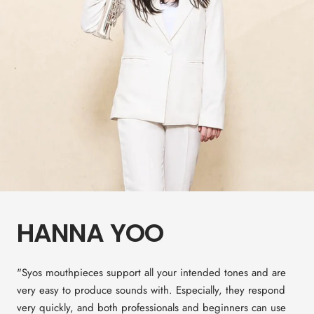
HANNA YOO
"Syos mouthpieces support all your intended tones and are
very easy to produce sounds with. Especially, they respond
very quickly, and both professionals and beginners can use