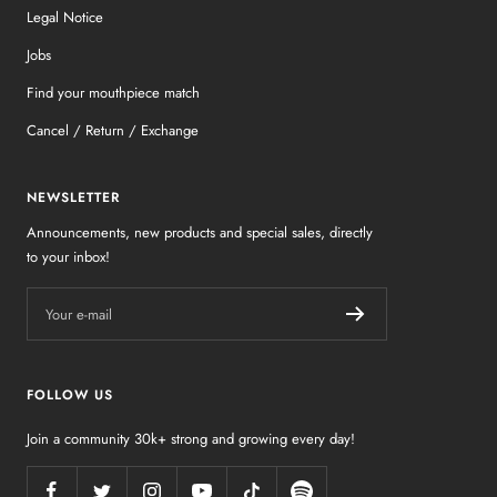
Legal Notice
Jobs
Find your mouthpiece match
Cancel / Return / Exchange
NEWSLETTER
Announcements, new products and special sales, directly
to your inbox!
Your e-mail
FOLLOW US
Join a community 30k+ strong and growing every day!