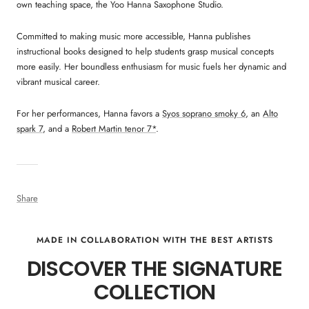
own teaching space, the Yoo Hanna Saxophone Studio.
Committed to making music more accessible, Hanna publishes
instructional books designed to help students grasp musical concepts
more easily. Her boundless enthusiasm for music fuels her dynamic and
vibrant musical career.
For her performances, Hanna favors a
Syos soprano smoky 6
, an
Alto
spark 7
, and a
Robert Martin tenor 7*
.
Share
MADE IN COLLABORATION WITH THE BEST ARTISTS
DISCOVER THE SIGNATURE
COLLECTION