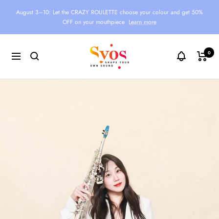
Skip
August 3–10: Let the CRAZY ROULETTE choose your colour and get 50%
to
OFF on your mouthpiece
Learn more
content
Syos
0
Navigation