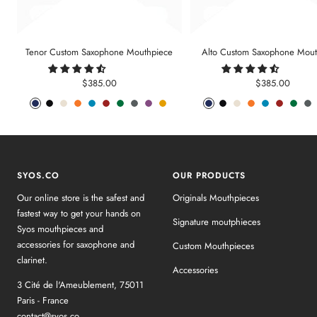
Tenor Custom Saxophone Mouthpiece
Alto Custom Saxophone Mout
Sale
Sale
$385.00
$385.00
price
price
Phantom
Pitch
Arctic
Lava
Sea
Carmine
Forest
Anthracite
Mystic
Mellow
Phantom
Pitch
Arctic
Lava
Sea
Carmine
Forest
An
Blue
Black
White
Orange
Blue
Red
Green
Metal
Purple
Yellow
Blue
Black
White
Orange
Blue
Red
Gree
Me
SYOS.CO
OUR PRODUCTS
Our online store is the safest and
Originals Mouthpieces
fastest way to get your hands on
Signature moutphieces
Syos mouthpieces and
accessories for saxophone and
Custom Mouthpieces
clarinet.
Accessories
3 Cité de l'Ameublement, 75011
Paris - France
contact@syos.co