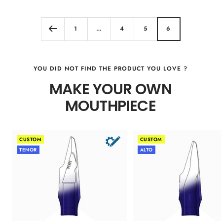
Color
1
…
4
5
6
YOU DID NOT FIND THE PRODUCT YOU LOVE ?
MAKE YOUR OWN
MOUTHPIECE
CUSTOM
CUSTOM
TENOR
ALTO