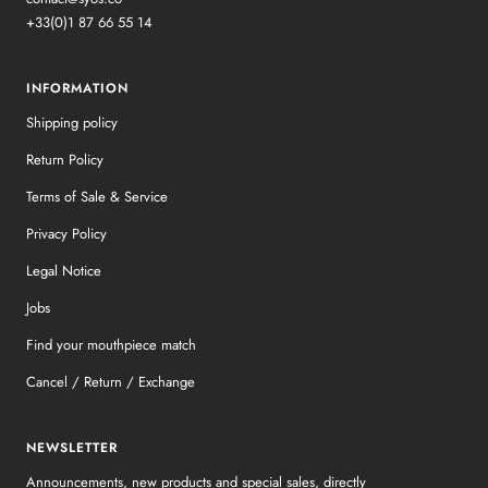
+33(0)1 87 66 55 14
INFORMATION
Shipping policy
Return Policy
Terms of Sale & Service
Privacy Policy
Legal Notice
Jobs
Find your mouthpiece match
Cancel / Return / Exchange
NEWSLETTER
Announcements, new products and special sales, directly