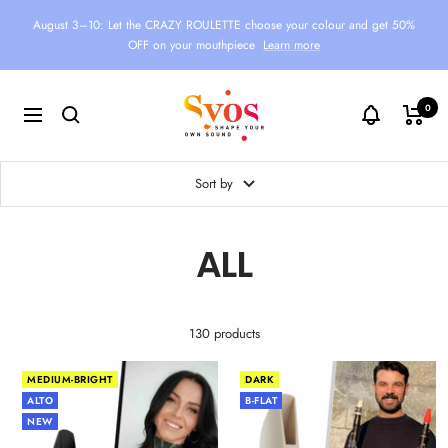
Skip
August 3–10: Let the CRAZY ROULETTE choose your colour and get 50%
to
OFF on your mouthpiece
Learn more
content
Syos
0
Navigation
Sort by
ALL
130 products
MEDIUM-BRIGHT
DARK
ALTO
B-FLAT
NEW