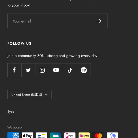
to your inbox!
Your e-mail
FOLLOW US
Join a community 30k+ strong and growing every day!
Country/region
United States (USD $)
Syos
We accept