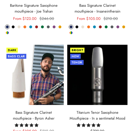
Baritone Signature Saxophone
Bass Signature Clarinet
mouthpiece - Joe Trahan
mouthpiece - Insaneintherain
Sale
Regular
Sale
Regular
From $123.00
$246.00
From $105.00
$210.00
price
price
price
price
Phantom
Pitch
Arctic
Lava
Sea
Carmine
Forest
Anthracite
Mystic
Mellow
Phantom
Pitch
Arctic
Lava
Sea
Carmine
Forest
Anthracite
Mystic
Mel
Random
Random
Blue
Black
White
Orange
Blue
Red
Green
Metal
Purple
Yellow
Blue
Black
White
Orange
Blue
Red
Green
Metal
Purple
Yell
Color
Color
DARK
BRIGHT
BASS CLAR
NEW
TENOR
Bass Signature Clarinet
Titanium Tenor Saxophone
mouthpiece - Byron Asher
Mouthpiece - In a sentimetal Mood
Sale
Regular
Sale