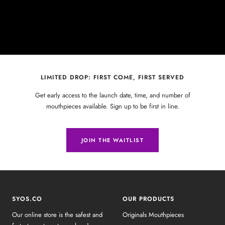
LIMITED DROP: FIRST COME, FIRST SERVED
Get early access to the launch date, time, and number of
mouthpieces available. Sign up to be first in line.
JOIN THE WAITLIST
SYOS.CO
OUR PRODUCTS
Our online store is the safest and
Originals Mouthpieces