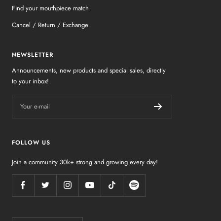
Find your mouthpiece match
Cancel / Return / Exchange
NEWSLETTER
Announcements, new products and special sales, directly
to your inbox!
Your e-mail
FOLLOW US
Join a community 30k+ strong and growing every day!