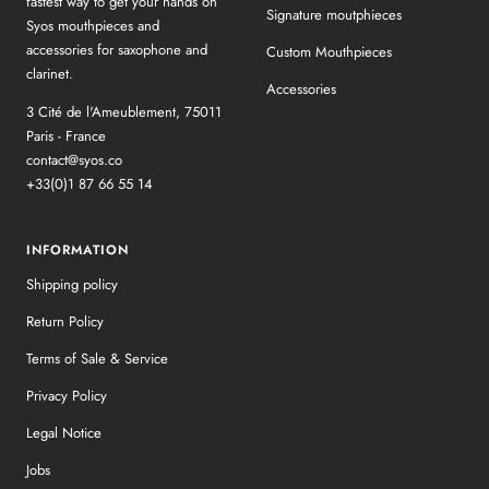
fastest way to get your hands on
Signature moutphieces
Syos mouthpieces and
accessories for saxophone and
Custom Mouthpieces
clarinet.
Accessories
3 Cité de l'Ameublement, 75011
Paris - France
contact@syos.co
+33(0)1 87 66 55 14
INFORMATION
Shipping policy
Return Policy
Terms of Sale & Service
Privacy Policy
Legal Notice
Jobs