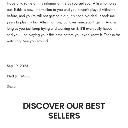
Hopefully, some of this information helps you get your Altissimo notes
out. If this is new information to you and you haven't played Altissimo
before, and you're still not getting it out, it's not a big deal. It took me
years to play my first Altissimo note, but over time, you'll get it. And as
long as you just keep trying and working on it, it'll eventually happen,
and you'll be playing your first note before you even know it. Thanks for
watching. See you around.
Sep 19, 2023
Music
TAGS
Share
DISCOVER OUR BEST
SELLERS