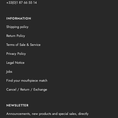
+33(0)1 87 66 55 14
INFORMATION
Shipping policy
Return Policy
Terms of Sale & Service
Privacy Policy
Legal Notice
Jobs
Find your mouthpiece match
Cancel / Return / Exchange
NEWSLETTER
Announcements, new products and special sales, directly