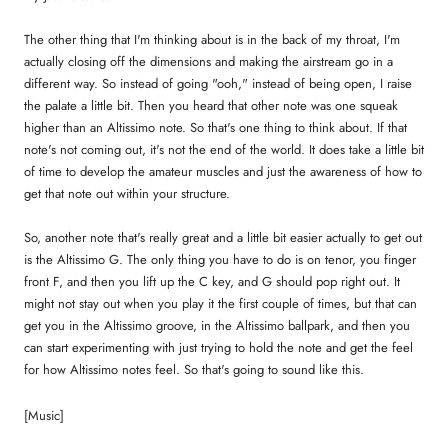
The other thing that I'm thinking about is in the back of my throat, I'm
actually closing off the dimensions and making the airstream go in a
different way. So instead of going "ooh," instead of being open, I raise
the palate a little bit. Then you heard that other note was one squeak
higher than an Altissimo note. So that's one thing to think about. If that
note's not coming out, it's not the end of the world. It does take a little bit
of time to develop the amateur muscles and just the awareness of how to
get that note out within your structure.
So, another note that's really great and a little bit easier actually to get out
is the Altissimo G. The only thing you have to do is on tenor, you finger
front F, and then you lift up the C key, and G should pop right out. It
might not stay out when you play it the first couple of times, but that can
get you in the Altissimo groove, in the Altissimo ballpark, and then you
can start experimenting with just trying to hold the note and get the feel
for how Altissimo notes feel. So that's going to sound like this.
[Music]