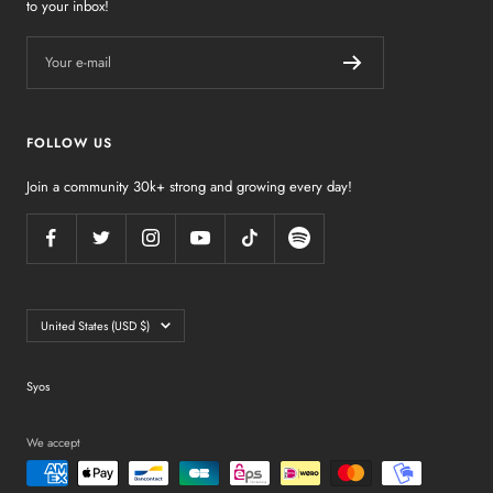
to your inbox!
Your e-mail
FOLLOW US
Join a community 30k+ strong and growing every day!
Country/region
United States (USD $)
Syos
We accept