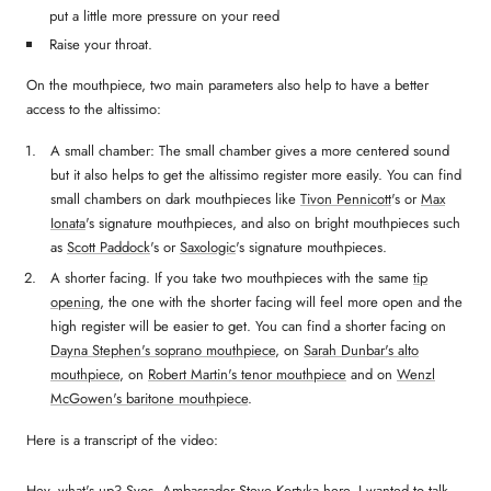
put a little more pressure on your reed
Raise your throat.
On the mouthpiece, two main parameters also help to have a better
access to the altissimo:
A small chamber: The small chamber gives a more centered sound
but it also helps to get the altissimo register more easily. You can find
small chambers on dark mouthpieces like
Tivon Pennicott
's or
Max
Ionata
's signature mouthpieces, and also on bright mouthpieces such
as
Scott Paddock
's or
Saxologic
's signature mouthpieces.
A shorter facing. If you take two mouthpieces with the same
tip
opening
, the one with the shorter facing will feel more open and the
high register will be easier to get. You can find a shorter facing on
Dayna Stephen's soprano mouthpiece
, on
Sarah Dunbar's alto
mouthpiece
, on
Robert Martin's tenor mouthpiece
and on
Wenzl
McGowen's baritone mouthpiece
.
Here is a transcript of the video:
Hey, what's up? Syos, Ambassador Steve Kortyka here. I wanted to talk