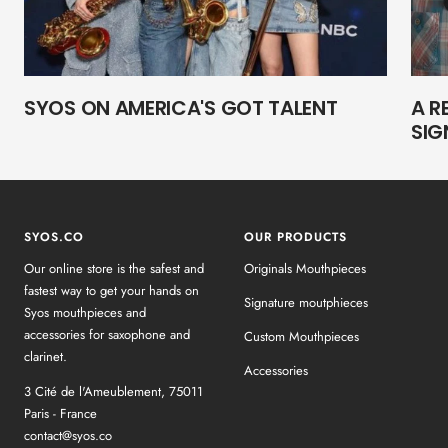
SYOS ON AMERICA'S GOT TALENT
A R
SIG
SYOS.CO
OUR PRODUCTS
Our online store is the safest and
Originals Mouthpieces
fastest way to get your hands on
Signature moutphieces
Syos mouthpieces and
accessories for saxophone and
Custom Mouthpieces
clarinet.
Accessories
3 Cité de l'Ameublement, 75011
Paris - France
contact@syos.co