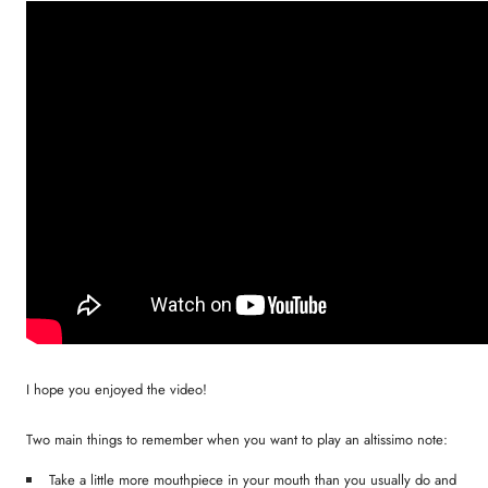
I hope you enjoyed the video!
Two main things to remember when you want to play an altissimo note:
Take a little more mouthpiece in your mouth than you usually do and