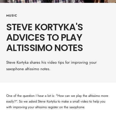
MUSIC
STEVE KORTYKA'S
ADVICES TO PLAY
ALTISSIMO NOTES
Steve Kortyka shares his video tips for improving your
saxophone altissimo notes.
One of the question I hear a lot is: "How can we play the altissimo more
easily?". So we asked Steve Kortyka to make a small video to help you
with improving your altissimo register on the saxophone.