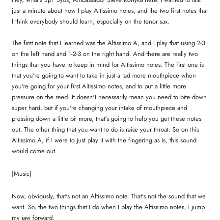
just a minute about how I play Altissimo notes, and the two first notes that
I think everybody should learn, especially on the tenor sax.
The first note that I learned was the Altissimo A, and I play that using 2-3
on the left hand and 1-2-3 on the right hand. And there are really two
things that you have to keep in mind for Altissimo notes. The first one is
that you're going to want to take in just a tad more mouthpiece when
you're going for your first Altissimo notes, and to put a little more
pressure on the reed. It doesn't necessarily mean you need to bite down
super hard, but if you're changing your intake of mouthpiece and
pressing down a little bit more, that's going to help you get these notes
out. The other thing that you want to do is raise your throat. So on this
Altissimo A, if I were to just play it with the fingering as is, this sound
would come out.
[Music]
Now, obviously, that's not an Altissimo note. That's not the sound that we
want. So, the two things that I do when I play the Altissimo notes, I jump
my jaw forward.