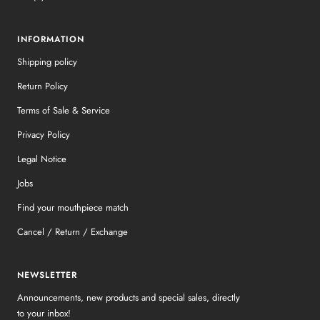
INFORMATION
Shipping policy
Return Policy
Terms of Sale & Service
Privacy Policy
Legal Notice
Jobs
Find your mouthpiece match
Cancel / Return / Exchange
NEWSLETTER
Announcements, new products and special sales, directly
to your inbox!