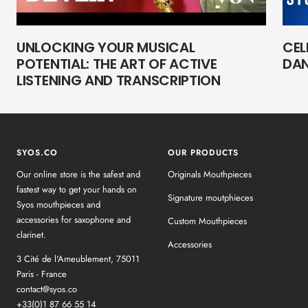
UNLOCKING YOUR MUSICAL
CEL
POTENTIAL: THE ART OF ACTIVE
DAN
LISTENING AND TRANSCRIPTION
SYOS.CO
OUR PRODUCTS
Our online store is the safest and
Originals Mouthpieces
fastest way to get your hands on
Signature moutphieces
Syos mouthpieces and
accessories for saxophone and
Custom Mouthpieces
clarinet.
Accessories
3 Cité de l'Ameublement, 75011
Paris - France
contact@syos.co
+33(0)1 87 66 55 14