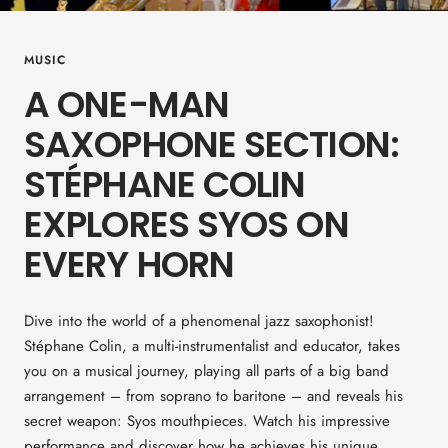
MUSIC
A ONE-MAN
SAXOPHONE SECTION:
STÉPHANE COLIN
EXPLORES SYOS ON
EVERY HORN
Dive into the world of a phenomenal jazz saxophonist!
Stéphane Colin, a multi-instrumentalist and educator, takes
you on a musical journey, playing all parts of a big band
arrangement – from soprano to baritone – and reveals his
secret weapon: Syos mouthpieces. Watch his impressive
performance and discover how he achieves his unique