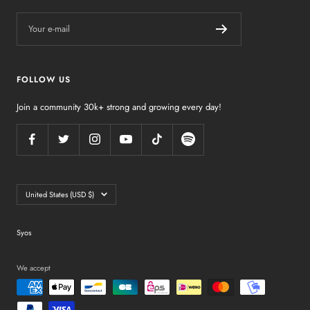
Your e-mail
FOLLOW US
Join a community 30k+ strong and growing every day!
Country/region
United States (USD $)
Syos
We accept