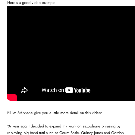
Here's a good video example:
I'll let Stéphane give you a little more detail on this video:
"A year ago, I decided to expand my work on saxophone phrasing by
replaying big band tutti such as Count Basie, Quincy Jones and Gordon