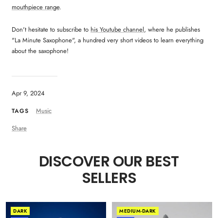
mouthpiece range
.
Don't hesitate to subscribe to
his Youtube channel
, where he publishes
"La Minute Saxophone", a hundred very short videos to learn everything
about the saxophone!
Apr 9, 2024
Music
TAGS
Share
DISCOVER OUR BEST
SELLERS
DARK
MEDIUM-DARK