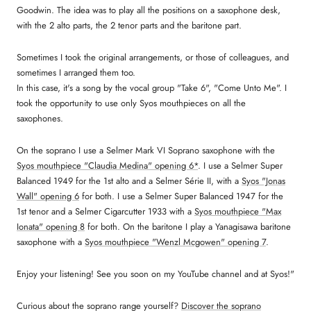
Goodwin. The idea was to play all the positions on a saxophone desk,
with the 2 alto parts, the 2 tenor parts and the baritone part.
Sometimes I took the original arrangements, or those of colleagues, and
sometimes I arranged them too.
In this case, it's a song by the vocal group "Take 6", "Come Unto Me". I
took the opportunity to use only Syos mouthpieces on all the
saxophones.
On the soprano I use a Selmer Mark VI Soprano saxophone with the
Syos mouthpiece "Claudia Medina" opening 6*
. I use a Selmer Super
Balanced 1949 for the 1st alto and a Selmer Série II, with a
Syos "Jonas
Wall" opening 6
for both. I use a Selmer Super Balanced 1947 for the
1st tenor and a Selmer Cigarcutter 1933 with a
Syos mouthpiece "Max
Ionata" opening 8
for both. On the baritone I play a Yanagisawa baritone
saxophone with a
Syos mouthpiece "Wenzl Mcgowen" opening 7
.
Enjoy your listening! See you soon on my YouTube channel and at Syos!"
Curious about the soprano range yourself?
Discover the soprano