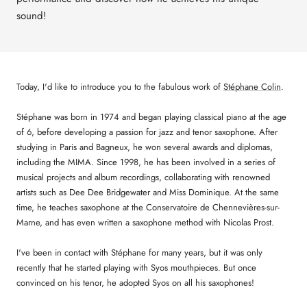
sound!
Today, I'd like to introduce you to the fabulous work of
Stéphane Colin
.
Stéphane was born in 1974 and began playing classical piano at the age
of 6, before developing a passion for jazz and tenor saxophone. After
studying in Paris and Bagneux, he won several awards and diplomas,
including the MIMA. Since 1998, he has been involved in a series of
musical projects and album recordings, collaborating with renowned
artists such as Dee Dee Bridgewater and Miss Dominique. At the same
time, he teaches saxophone at the Conservatoire de Chennevières-sur-
Marne, and has even written a saxophone method with Nicolas Prost.
I've been in contact with Stéphane for many years, but it was only
recently that he started playing with Syos mouthpieces. But once
convinced on his tenor, he adopted Syos on all his saxophones!