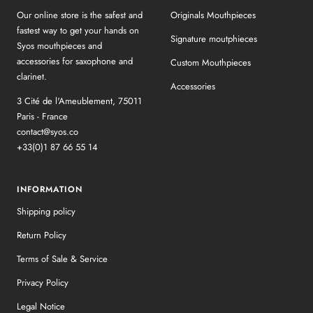
Our online store is the safest and
Originals Mouthpieces
fastest way to get your hands on
Signature moutphieces
Syos mouthpieces and
accessories for saxophone and
Custom Mouthpieces
clarinet.
Accessories
3 Cité de l'Ameublement, 75011
Paris - France
contact@syos.co
+33(0)1 87 66 55 14
INFORMATION
Shipping policy
Return Policy
Terms of Sale & Service
Privacy Policy
Legal Notice