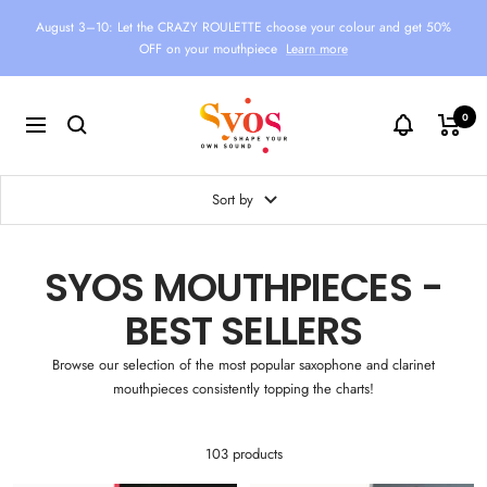
Skip
August 3–10: Let the CRAZY ROULETTE choose your colour and get 50%
to
OFF on your mouthpiece
Learn more
content
Syos
0
Navigation
Sort by
SYOS MOUTHPIECES -
BEST SELLERS
Browse our selection of the most popular saxophone and clarinet
mouthpieces consistently topping the charts!
103 products