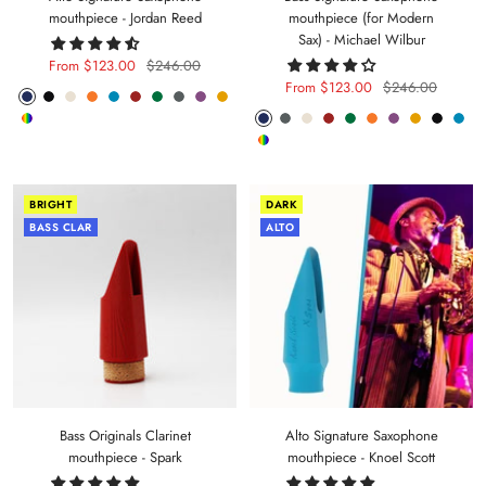
mouthpiece - Jordan Reed
mouthpiece (for Modern
Sax) - Michael Wilbur
Sale
Regular
From $123.00
$246.00
Sale
Regular
From $123.00
$246.00
price
price
Phantom
Pitch
Arctic
Lava
Sea
Carmine
Forest
Anthracite
Mystic
Mellow
price
price
Random
Phantom
Anthracite
Arctic
Carmine
Forest
Lava
Mystic
Mellow
Pitch
Sea
Blue
Black
White
Orange
Blue
Red
Green
Metal
Purple
Yellow
Random
Color
Blue
Metal
White
Red
Green
Orange
Purple
Yellow
Black
Blue
Color
BRIGHT
DARK
BASS CLAR
ALTO
Bass Originals Clarinet
Alto Signature Saxophone
mouthpiece - Spark
mouthpiece - Knoel Scott