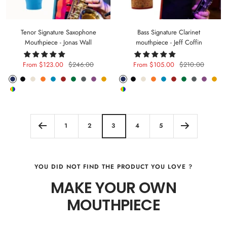
Tenor Signature Saxophone
Bass Signature Clarinet
Mouthpiece - Jonas Wall
mouthpiece - Jeff Coffin
Sale
Regular
Sale
Regular
From $123.00
$246.00
From $105.00
$210.00
price
price
price
price
Phantom
Pitch
Arctic
Lava
Sea
Carmine
Forest
Anthracite
Mystic
Mellow
Phantom
Pitch
Arctic
Lava
Sea
Carmine
Forest
Anthracite
Mystic
Mel
Random
Random
Blue
Black
White
Orange
Blue
Red
Green
Metal
Purple
Yellow
Blue
Black
White
Orange
Blue
Red
Green
Metal
Purple
Yell
Color
Color
1
2
3
4
5
YOU DID NOT FIND THE PRODUCT YOU LOVE ?
MAKE YOUR OWN
MOUTHPIECE