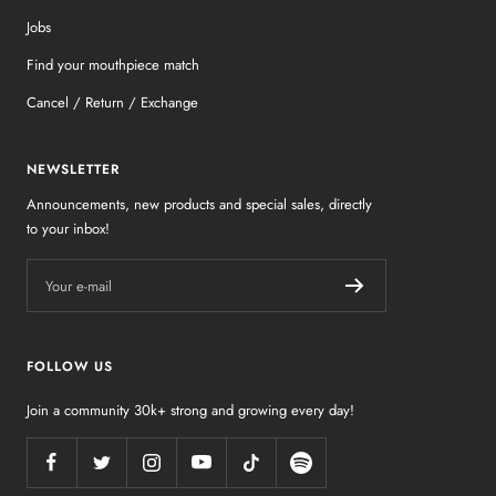
Jobs
Find your mouthpiece match
Cancel / Return / Exchange
NEWSLETTER
Announcements, new products and special sales, directly
to your inbox!
Your e-mail
FOLLOW US
Join a community 30k+ strong and growing every day!