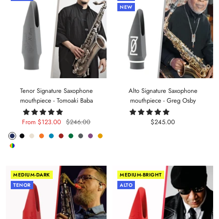
NEW
Tenor Signature Saxophone
Alto Signature Saxophone
mouthpiece - Tomoaki Baba
mouthpiece - Greg Osby
Sale
Regular
Sale
From $123.00
$246.00
$245.00
price
price
price
Phantom
Pitch
Arctic
Lava
Sea
Carmine
Forest
Anthracite
Mystic
Mellow
Random
Blue
Black
White
Orange
Blue
Red
Green
Metal
Purple
Yellow
Color
MEDIUM-DARK
MEDIUM-BRIGHT
TENOR
ALTO